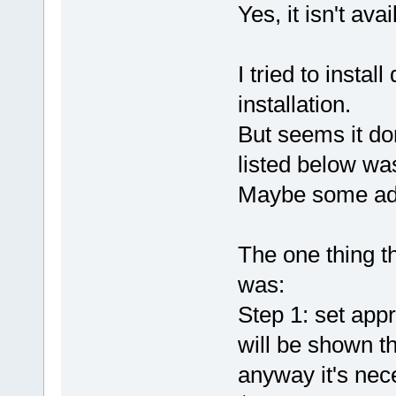
Yes, it isn't av
I tried to instal
installation.
But seems it don
listed below wa
Maybe some add
The one thing t
was:
Step 1: set app
will be shown th
anyway it's nec