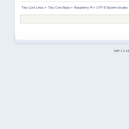
Tiny Core Linux
»
Tiny Core Base
»
Raspberry Pi
»
UTF-8 System locales
SMF 2.0.1