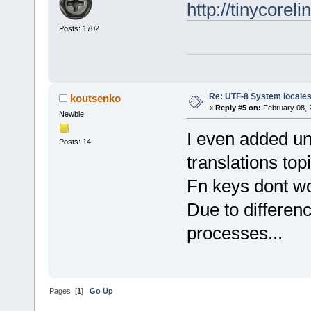
http://tinycorel
Posts: 1702
Re: UTF-8 System locale
koutsenko
«
Reply #5 on:
February 08, 
Newbie
I even added un
Posts: 14
translations top
Fn keys dont wo
Due to differenc
processes...
Pages: [
1
]
Go Up