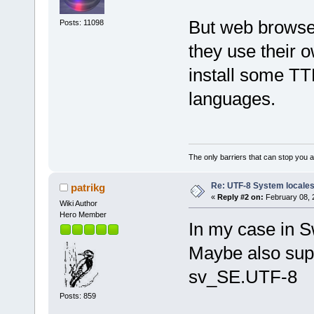
But web browser
Posts: 11098
they use their 
install some TT
languages.
The only barriers that can stop you a
Re: UTF-8 System locale
patrikg
«
Reply #2 on:
February 08, 
Wiki Author
Hero Member
In my case in 
Maybe also supp
sv_SE.UTF-8
Posts: 859