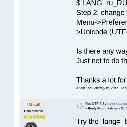
$ LANG=ru_RU 
Step 2: change 
Menu->Preferen
>Unicode (UTF-
Is there any wa
Just not to do 
Thanks a lot fo
«
Last Edit: February 08, 2017, 06:
Re: UTF-8 System locale
Misalf
«
Reply #4 on:
February 08, 
Hero Member
Try the lang= 