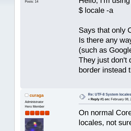
Hello, I'm usin
Posts: 14
$ locale -a
Says that only 
Is there any wa
(such as Google
They just don't 
border instead
Re: UTF-8 System locale
curaga
«
Reply #1 on:
February 08, 
Administrator
Hero Member
On normal Core, 
locales, not sure