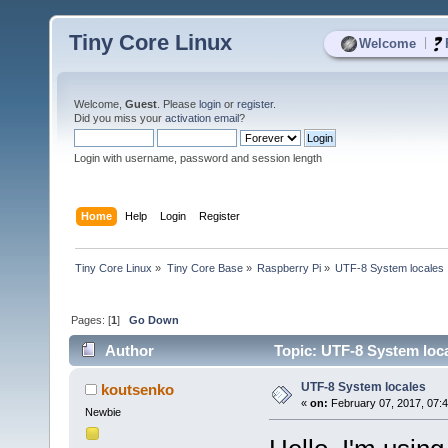
Tiny Core Linux
|
Welcome
Welcome,
Guest
. Please
login
or
register
.
Did you miss your
activation email
?
Login with username, password and session length
Home
Help
Login
Register
Tiny Core Linux
»
Tiny Core Base
»
Raspberry Pi
»
UTF-8 System locales
Pages: [
1
]
Go Down
Author
Topic: UTF-8 System loca
UTF-8 System locales
koutsenko
«
on:
February 07, 2017, 07:
Newbie