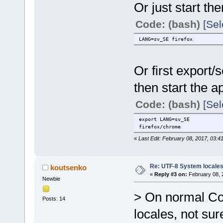
Or just start th
Code: (bash)
[Sel
LANG=sv_SE firefox
Or first export
then start the 
Code: (bash)
[Sel
export LANG=sv_SE
firefox/chrome
«
Last Edit: February 08, 2017, 03:4
Re: UTF-8 System locale
koutsenko
«
Reply #3 on:
February 08, 
Newbie
> On normal Core
Posts: 14
locales, not sure