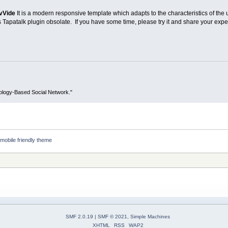
vVide
It is a modern responsive template which adapts to the characteristics of the 
Tapatalk plugin obsolate. If you have some time, please try it and share your expe
ology-Based Social Network."
mobile friendly theme
SMF 2.0.19
|
SMF © 2021
,
Simple Machines
XHTML
RSS
WAP2