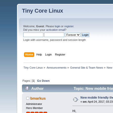
Tiny Core Linux
Welcome,
Guest
. Please
login
or
register
.
Did you miss your
activation email
?
Login with username, password and session length
Home
Help
Login
Register
Tiny Core Linux
»
Announcements
»
General Site & Team News
»
New 
Pages: [
1
]
Go Down
Author
Topic: New mobile fri
New mobile friendly t
bmarkus
«
on:
April 24, 2017, 03:2
Administrator
Hero Member
Hi,