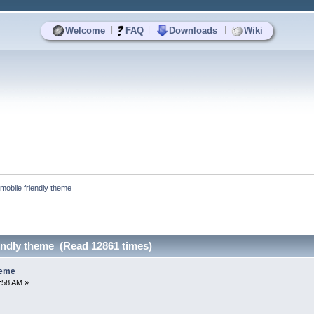
|
|
|
Welcome
FAQ
Downloads
Wiki
mobile friendly theme
endly theme (Read 12861 times)
heme
3:58 AM »