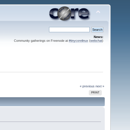
News:
Community gatherings on Freenode at
#tinycorelinux
(
webchat
)
« previous
next »
PRINT