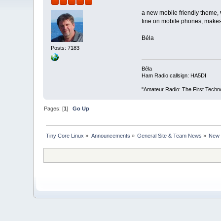
a new mobile friendly theme,
fine on mobile phones, makes 
Béla
Posts: 7183
Béla
Ham Radio callsign: HA5DI
"Amateur Radio: The First Techn
Pages: [
1
]
Go Up
Tiny Core Linux
»
Announcements
»
General Site & Team News
»
New 