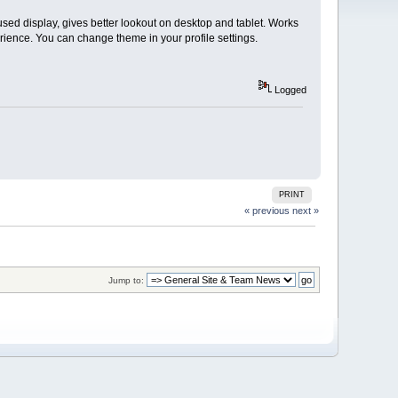
used display, gives better lookout on desktop and tablet. Works
rience. You can change theme in your profile settings.
Logged
PRINT
« previous
next »
Jump to: