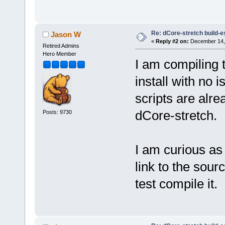
Re: dCore-stretch build-e
Jason W
«
Reply #2 on:
December 14, 
Retired Admins
Hero Member
I am compiling 
install with no 
scripts are alre
dCore-stretch.
Posts: 9730
I am curious as
link to the sourc
test compile it.