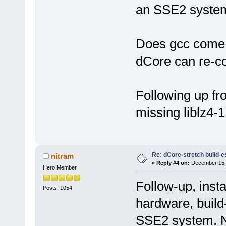
an SSE2 system
Does gcc come 
dCore can re-con
Following up fro
missing liblz4-1
Re: dCore-stretch build-e
nitram
«
Reply #4 on:
December 15, 
Hero Member
Follow-up, insta
Posts: 1054
hardware, build
SSE2 system. No