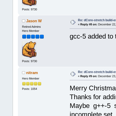
Posts: 9730
Re: dCore-stretch build-e
Jason W
«
Reply #8 on:
December 22, 
Retired Admins
Hero Member
gcc-5 added to t
Posts: 9730
Re: dCore-stretch build-e
nitram
«
Reply #9 on:
December 23, 
Hero Member
Merry Christmas
Posts: 1054
Thanks for addi
Maybe g++-5 sh
incomplete set.