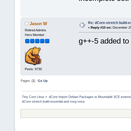
Re: dCore-stretch build-e
Jason W
«
Reply #10 on:
December 25,
Retired Admins
Hero Member
g++-5 added to 
Posts: 9730
Pages: [
1
]
Go Up
Tiny Core Linux
»
dCore Import Debian Packages to Mountable SCE extens
dCore-stretch build-essential and xorg-vesa