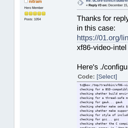
Re: dCore-stretch build-e
nitram
«
Reply #3 on:
December 15, 
Hero Member
Thanks for reply
Posts: 1054
in this case:
https://01.org/
xf86-video-intel
Here's ./configu
Code:
[Select]
tc@box:/tmp/trashbin/xf86-vi
checking for a BSD-compatibl
checking whether build envir
checking for a thread-safe m
checking for gawk... gawk
checking whether make sets $
checking whether make suppor
checking for style of includ
checking for gcc... gcc
checking whether the C compi
configure: error: in `/tmp/t