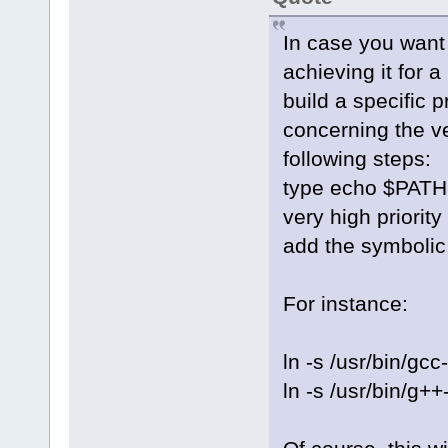
In case you want 
achieving it for 
build a specific 
concerning the ve
following steps:
type echo $PATH 
very high priority
add the symbolic l
For instance:
ln -s /usr/bin/g
ln -s /usr/bin/g