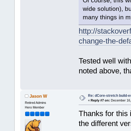
Of course, this wi
wide solution), b
many things in my
http://stackove
change-the-defa
Tested well with
noted above, th
Re: dCore-stretch build-e
Jason W
«
Reply #7 on:
December 16, 
Retired Admins
Hero Member
Thanks for this 
the different v