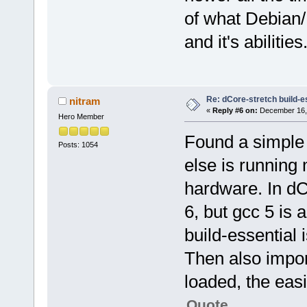
of what Debian/U
and it's abilities
Re: dCore-stretch build-e
nitram
«
Reply #6 on:
December 16, 
Hero Member
Found a simple 
Posts: 1054
else is runnin
hardware. In dC
6, but gcc 5 is 
build-essential 
Then also impor
loaded, the eas
Quote