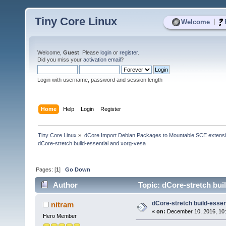
Tiny Core Linux
|
Welcome
Welcome,
Guest
. Please
login
or
register
.
Did you miss your
activation email
?
Login with username, password and session length
Home
Help
Login
Register
Tiny Core Linux
»
dCore Import Debian Packages to Mountable SCE extens
dCore-stretch build-essential and xorg-vesa
Pages: [
1
]
Go Down
Author
Topic: dCore-stretch bui
dCore-stretch build-essen
nitram
«
on:
December 10, 2016, 10
Hero Member