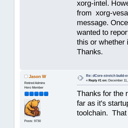
xorg-intel. Howe
from xorg-vesa r
message. Once 
wanted to report
this or whether
Thanks.
Re: dCore-stretch build-e
Jason W
«
Reply #1 on:
December 11, 
Retired Admins
Hero Member
Thanks for the r
far as it's start
toolchain. That 
Posts: 9730