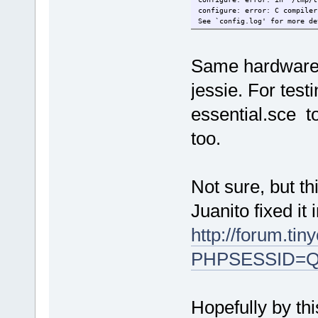
configure: error: C compiler
See `config.log' for more de
Same hardware 
jessie. For test
essential.sce t
too.
Not sure, but th
Juanito fixed it 
http://forum.ti
PHPSESSID=Q
Hopefully by thi