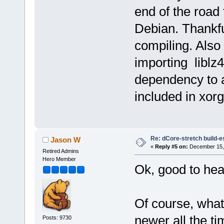
end of the road
Debian. Thankful
compiling. Also 
importing liblz
dependency to 
included in xorg
Re: dCore-stretch build-e
Jason W
«
Reply #5 on:
December 15, 
Retired Admins
Hero Member
Ok, good to hea
Of course, what
newer all the t
Posts: 9730