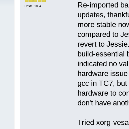
Re-imported bas
Posts: 1054
updates, thankfu
more stable now
compared to Jess
revert to Jessie
build-essential 
indicated no val
hardware issue 
gcc in TC7, bu
hardware to conf
don't have anoth
Tried xorg-vesa 