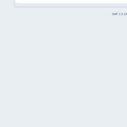
SMF 2.0.1