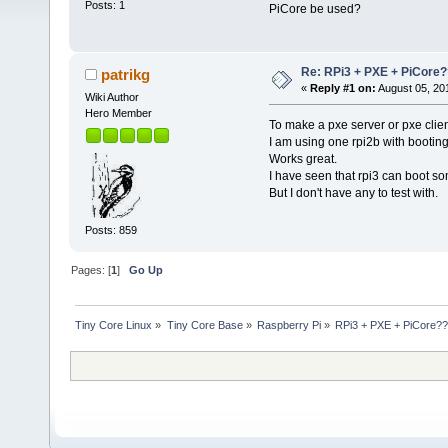
Posts: 1
PiCore be used?
Re: RPi3 + PXE + PiCore?
patrikg
«
Reply #1 on:
August 05, 20
Wiki Author
Hero Member
To make a pxe server or pxe clien
I am using one rpi2b with booting 
Works great.
I have seen that rpi3 can boot s
But I don't have any to test with.
Posts: 859
Pages: [
1
]
Go Up
Tiny Core Linux
»
Tiny Core Base
»
Raspberry Pi
»
RPi3 + PXE + PiCore?