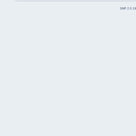
SMF 2.0.1