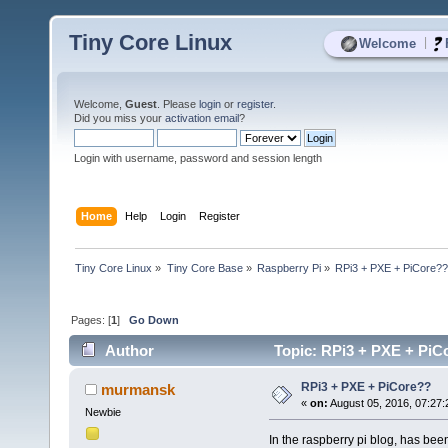
Tiny Core Linux
|
Welcome
Welcome,
Guest
. Please
login
or
register
.
Did you miss your
activation email
?
Login with username, password and session length
Home
Help
Login
Register
Tiny Core Linux
»
Tiny Core Base
»
Raspberry Pi
»
RPi3 + PXE + PiCore?
Pages: [
1
]
Go Down
Author
Topic: RPi3 + PXE + PiC
RPi3 + PXE + PiCore??
murmansk
«
on:
August 05, 2016, 07:27
Newbie
In the raspberry pi blog, has be