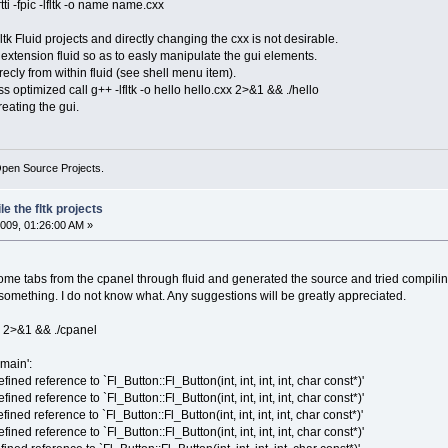
ti -fpic -lfltk -o name name.cxx
ltk Fluid projects and directly changing the cxx is not desirable.
e extension fluid so as to easly manipulate the gui elements.
ecly from within fluid (see shell menu item).
ess optimized call g++ -lfltk -o hello hello.cxx 2>&1 && ./hello
reating the gui.
Open Source Projects.
e the fltk projects
009, 01:26:00 AM »
e tabs from the cpanel through fluid and generated the source and tried compiling b
g something. I do not know what. Any suggestions will be greatly appreciated.
xx 2>&1 && ./cpanel
main':
ined reference to `Fl_Button::Fl_Button(int, int, int, int, char const*)'
ined reference to `Fl_Button::Fl_Button(int, int, int, int, char const*)'
ined reference to `Fl_Button::Fl_Button(int, int, int, int, char const*)'
ined reference to `Fl_Button::Fl_Button(int, int, int, int, char const*)'