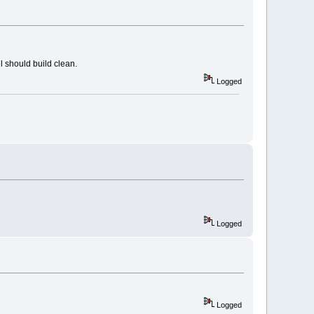
l should build clean.
Logged
Logged
Logged