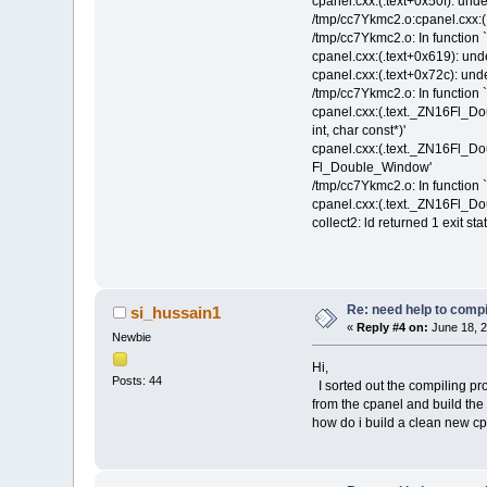
cpanel.cxx:(.text+0x50f): undefi
/tmp/cc7Ykmc2.o:cpanel.cxx:(.t
/tmp/cc7Ykmc2.o: In function `
cpanel.cxx:(.text+0x619): und
cpanel.cxx:(.text+0x72c): undef
/tmp/cc7Ykmc2.o: In function
cpanel.cxx:(.text._ZN16Fl_D
int, char const*)'
cpanel.cxx:(.text._ZN16Fl_Do
Fl_Double_Window'
/tmp/cc7Ykmc2.o: In function 
cpanel.cxx:(.text._ZN16Fl_D
collect2: ld returned 1 exit sta
Re: need help to compil
si_hussain1
«
Reply #4 on:
June 18, 2
Newbie
Hi,
Posts: 44
I sorted out the compiling pro
from the cpanel and build the so
how do i build a clean new cp