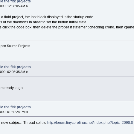
e the fltk projects
009, 12:08:05 AM »
 fluid project, the last block displayed is the startup code.
s of the daemons in order to set the button initial state.
le click the code box, then delete the proper if statement checking crond, then cpane
Open Source Projects.
e the fltk projects
009, 02:05:35 AM »
am ready to go.
e the fltk projects
009, 01:50:24 PM »
 new subject. Thread split to
http://forum.tinycorelinux.net/index.php?topic=2098.0