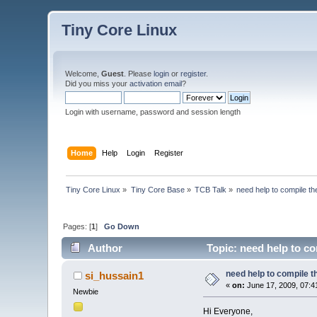
Tiny Core Linux
Welcome,
Guest
. Please
login
or
register
.
Did you miss your
activation email
?
Login with username, password and session length
Home
Help
Login
Register
Tiny Core Linux
»
Tiny Core Base
»
TCB Talk
»
need help to compile the
Pages: [
1
]
Go Down
Author
Topic: need help to co
need help to compile th
si_hussain1
«
on:
June 17, 2009, 07:4
Newbie
Hi Everyone,