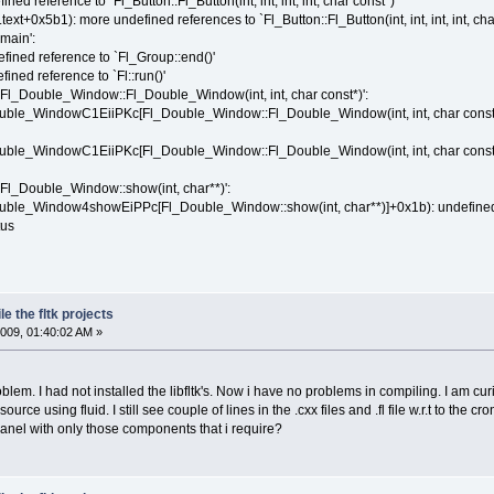
ned reference to `Fl_Button::Fl_Button(int, int, int, int, char const*)'
ext+0x5b1): more undefined references to `Fl_Button::Fl_Button(int, int, int, int, char
main':
efined reference to `Fl_Group::end()'
ined reference to `Fl::run()'
 `Fl_Double_Window::Fl_Double_Window(int, int, char const*)':
ouble_WindowC1EiiPKc[Fl_Double_Window::Fl_Double_Window(int, int, char const*)
uble_WindowC1EiiPKc[Fl_Double_Window::Fl_Double_Window(int, int, char const*)]
`Fl_Double_Window::show(int, char**)':
ouble_Window4showEiPPc[Fl_Double_Window::show(int, char**)]+0x1b): undefined r
tus
e the fltk projects
009, 01:40:02 AM »
blem. I had not installed the libfltk's. Now i have no problems in compiling. I am c
urce using fluid. I still see couple of lines in the .cxx files and .fl file w.r.t to the
anel with only those components that i require?