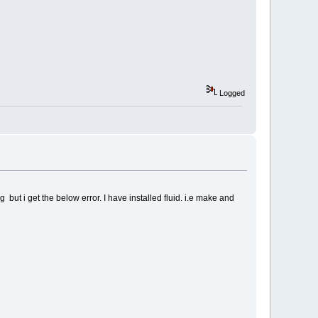
Logged
ut i get the below error. I have installed fluid. i.e make and