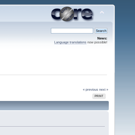
News:
Language translations
now possible!
« previous
next »
PRINT