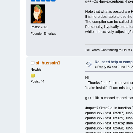
g++ -Os -fno-exceptions -fno-rt
Note that what is posted are F
It is more desirable to use th
The compiler can be called dir
Personally, I typically use a l
Posts: 7361
while interactively adjusting/c
Founder Emeritus
10+ Years Contributing to Linux 
Re: need help to compil
si_hussain1
«
Reply #3 on:
June 18, 2
Newbie
Hi,
Posts: 44
Thanks for info. I removed som
"make install". If i am missin
g++ -lfltk -o cpanel cpanel.c
/tmp/cc7Ykmc2.o: In function `
cpanel.cxx:(.text+0x287): undef
cpanel.cxx:(.text+0x329): undef
cpanel.cxx:(.text+0x3cb): undef
cpanel.cxx:(.text+0x46d): undef