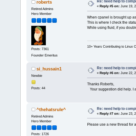
Re: need help to compil
roberts
«
Reply #5 on:
June 19, 2
Retired Admins
Hero Member
When cpanel is brought up as a
This is where I check the statu
While using fluid, if you doub
10+ Years Contributing to Linux 
Posts: 7361
Founder Emeritus
Re: need help to compil
si_hussain1
«
Reply #6 on:
June 22, 2
Newbie
Thanks Roberts,
Posts: 44
Your suggestion did help. I 
Re: need help to compil
^thehatsrule^
«
Reply #7 on:
June 23, 2
Retired Admins
Hero Member
Please use a new thread for a
Posts: 1726