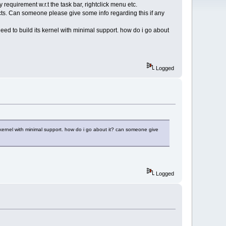
equirement w.r.t the task bar, rightclick menu etc.
ects. Can someone please give some info regarding this if any
need to build its kernel with minimal support. how do i go about
Logged
s kernel with minimal support. how do i go about it? can someone give
Logged