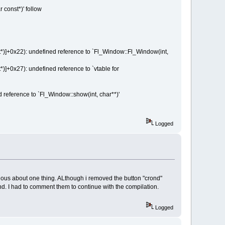
 const*)' follow
]+0x22): undefined reference to `Fl_Window::Fl_Window(int,
+0x27): undefined reference to `vtable for
eference to `Fl_Window::show(int, char**)'
Logged
urious about one thing. ALthough i removed the button "crond"
 crond. I had to comment them to continue with the compilation.
Logged