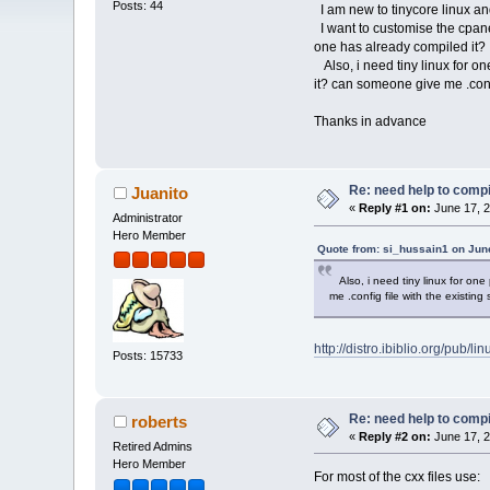
Posts: 44
I am new to tinycore linux an
I want to customise the cpane
one has already compiled it?
Also, i need tiny linux for on
it? can someone give me .config
Thanks in advance
Re: need help to compil
Juanito
«
Reply #1 on:
June 17, 2
Administrator
Hero Member
Quote from: si_hussain1 on Jun
Also, i need tiny linux for one 
me .config file with the existing 
http://distro.ibiblio.org/pub/li
Posts: 15733
Re: need help to compil
roberts
«
Reply #2 on:
June 17, 2
Retired Admins
Hero Member
For most of the cxx files use: