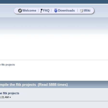
|
|
|
Welcome
FAQ
Downloads
Wiki
 fltk projects
mpile the fltk projects (Read 5888 times)
e fltk projects
1:21 AM »