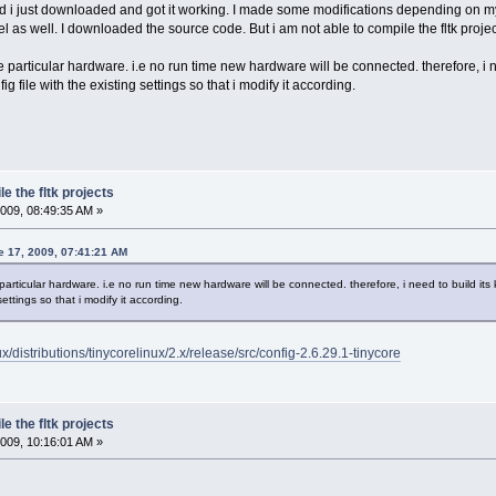
d i just downloaded and got it working. I made some modifications depending on my r
l as well. I downloaded the source code. But i am not able to compile the fltk proj
e particular hardware. i.e no run time new hardware will be connected. therefore, i 
 file with the existing settings so that i modify it according.
e the fltk projects
009, 08:49:35 AM »
e 17, 2009, 07:41:21 AM
particular hardware. i.e no run time new hardware will be connected. therefore, i need to build it
settings so that i modify it according.
nux/distributions/tinycorelinux/2.x/release/src/config-2.6.29.1-tinycore
e the fltk projects
009, 10:16:01 AM »