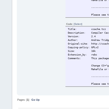
Makefile or 
------------
Please see t
information.
Code:
[Select]
Also see htt
Title: ccache.tcz
for more inf
Description: Compiler Cach
Version: 2.4
------------
Author: Andrew Tridg
Original-site: http://ccach
This extensi
Copying-policy: GPLv2
Size:
16k
Change-log: 2009/5/19 Or
Extension_by: robc
2009/6/26 Re
Comments: This package r
Current:
2009/6/26 Re
Change CC="g
Makefile or 
------------
Please see t
information.
Also see htt
for more inf
Pages: [
1
]
Go Up
------------