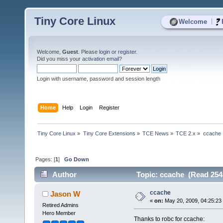
Tiny Core Linux
|
Welcome
Welcome,
Guest
. Please
login
or
register
.
Did you miss your
activation email
?
Login with username, password and session length
Home
Help
Login
Register
Tiny Core Linux
»
Tiny Core Extensions
»
TCE News
»
TCE 2.x
»
ccache
Pages: [
1
]
Go Down
Author
Topic: ccache (Read 254
ccache
Jason W
«
on:
May 20, 2009, 04:25:23
Retired Admins
Hero Member
Thanks to robc for ccache: