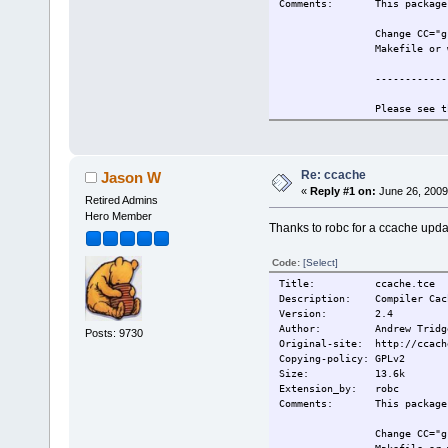
Comments: This package r
Change CC="g
Makefile or 
------------
Please see t
information.
Also see htt
for more inf
Re: ccache
Jason W
«
Reply #1 on:
June 26, 2009
------------
Retired Admins
Hero Member
Thanks to robc for a ccache upda
This extensi
Change-log: 2009/5/19 Or
Code:
[Select]
Current:
2009/5/19 Or
Title: ccache.tce
Description: Compiler Cach
Version: 2.4
Author: Andrew Tridg
Posts: 9730
Original-site: http://ccach
Copying-policy: GPLv2
Size:
13.6k
Extension_by: robc
Comments: This package r
Change CC="g