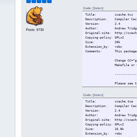
Code:
[Select]
Title: ccache.tcz
Description: Compiler Cach
Version: 2.4
Author: Andrew Tridg
Posts: 9730
Original-site: http://ccach
Copying-policy: GPLv2
Size:
20k
Extension_by: robc
Comments: This package r
Change CC="g
Makefile or 
------------
Please see t
information.
Code:
[Select]
Also see htt
Title: ccache.tce
for more inf
Description: Compiler Cach
Version: 2.4
------------
Author: Andrew Tridg
Original-site: http://ccach
This extensi
Copying-policy: GPLv2
Size:
16.8k
Change-log: 2009/5/19 Or
Extension_by: robc
Current:
2009/5/19 Or