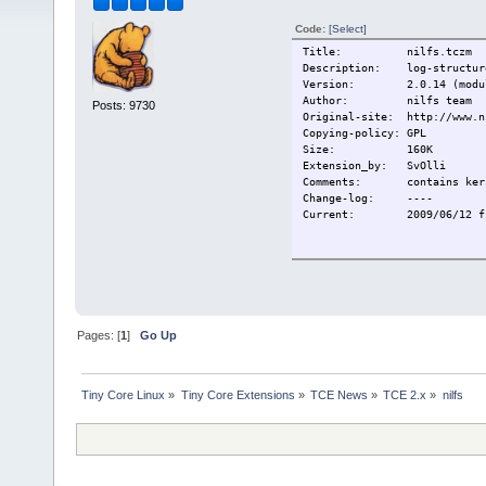
Code:
[Select]
Title: nilfs.tczm
Description: log-structure
Version: 2.0.14 (module
Author: nilfs team
Posts: 9730
Original-site: http://www.n
Copying-policy: GPL
Size:
160K
Extension_by: SvOlli
Comments: contains kernel
Change-log: ----
Current:
2009/06/12 f
Pages: [
1
]
Go Up
Tiny Core Linux
»
Tiny Core Extensions
»
TCE News
»
TCE 2.x
»
nilfs