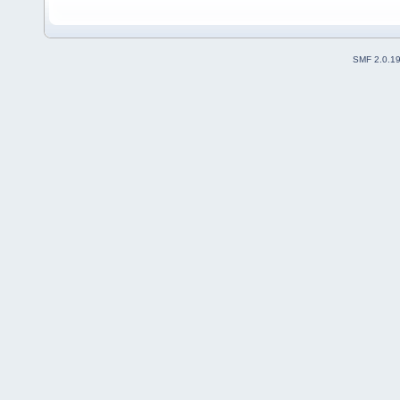
SMF 2.0.1