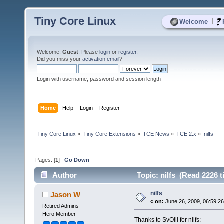
Tiny Core Linux
|
Welcome
Welcome,
Guest
. Please
login
or
register
.
Did you miss your
activation email
?
Login with username, password and session length
Home
Help
Login
Register
Tiny Core Linux
»
Tiny Core Extensions
»
TCE News
»
TCE 2.x
»
nilfs
Pages: [
1
]
Go Down
Author
Topic: nilfs (Read 2226 t
nilfs
Jason W
«
on:
June 26, 2009, 06:59:2
Retired Admins
Hero Member
Thanks to SvOlli for nilfs: