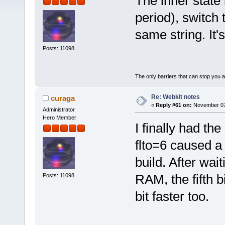
The inner state i
period), switch 
same string. It'
Posts: 11098
The only barriers that can stop you a
Re: Webkit notes
curaga
«
Reply #61 on:
November 07,
Administrator
Hero Member
I finally had th
flto=6 caused a
build. After wai
RAM, the fifth 
Posts: 11098
bit faster too.