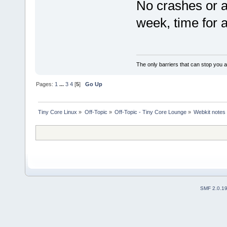
No crashes or an
week, time for 
The only barriers that can stop you a
Pages:
1
...
3
4
[
5
]
Go Up
Tiny Core Linux
»
Off-Topic
»
Off-Topic - Tiny Core Lounge
»
Webkit notes
SMF 2.0.1