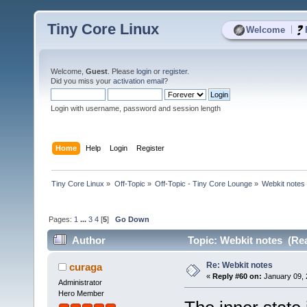
Tiny Core Linux
|
Welcome
Welcome,
Guest
. Please
login
or
register
.
Did you miss your
activation email
?
Login with username, password and session length
Home
Help
Login
Register
Tiny Core Linux
»
Off-Topic
»
Off-Topic - Tiny Core Lounge
»
Webkit notes
Pages:
1
...
3
4
[
5
]
Go Down
Author
Topic: Webkit notes (Rea
Re: Webkit notes
curaga
«
Reply #60 on:
January 09, 
Administrator
Hero Member