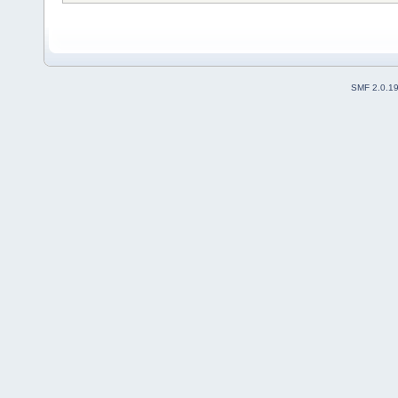
SMF 2.0.1