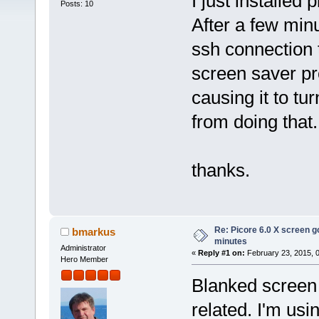
I just installed 
Posts: 10
After a few min
ssh connection t
screen saver p
causing it to tu
from doing that.
thanks.
Re: Picore 6.0 X screen g
bmarkus
minutes
Administrator
«
Reply #1 on:
February 23, 2015, 
Hero Member
Blanked screen 
related. I'm us