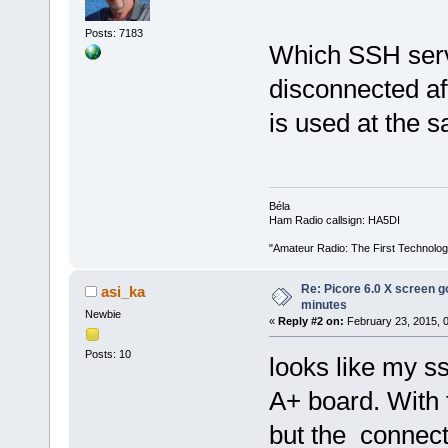
Posts: 7183
Which SSH serv
disconnected aft
is used at the 
Béla
Ham Radio callsign: HA5DI
"Amateur Radio: The First Technolo
Re: Picore 6.0 X screen g
asi_ka
minutes
Newbie
«
Reply #2 on:
February 23, 2015, 
Posts: 10
looks like my s
A+ board. With 
but the connect