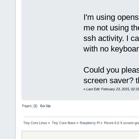
I'm using opens
me not using the
ssh activity. I 
with no keyboar
Could you pleas
screen saver? t
«
Last Edit: February 23, 2015, 02:3
Pages: [
1
]
Go Up
Tiny Core Linux
»
Tiny Core Base
»
Raspberry Pi
»
Picore 6.0 X screen go