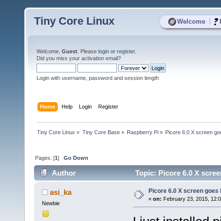
Tiny Core Linux
|
Welcome
Welcome,
Guest
. Please
login
or
register
.
Did you miss your
activation email
?
Login with username, password and session length
Home
Help
Login
Register
Tiny Core Linux
»
Tiny Core Base
»
Raspberry Pi
»
Picore 6.0 X screen go
Pages: [
1
]
Go Down
Author
Topic: Picore 6.0 X scree
Picore 6.0 X screen goes 
asi_ka
«
on:
February 23, 2015, 12:
Newbie