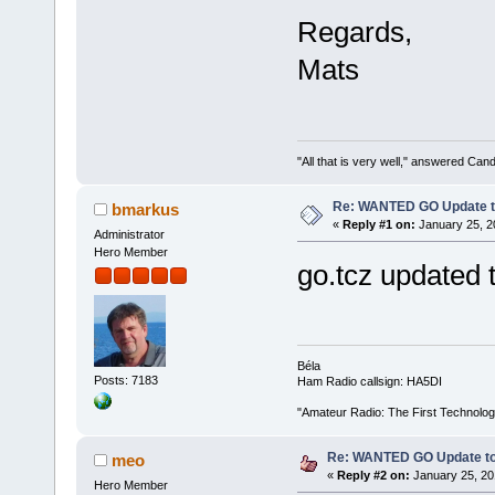
Regards,
Mats
"All that is very well," answered Cand
Re: WANTED GO Update to 
bmarkus
«
Reply #1 on:
January 25, 2
Administrator
Hero Member
go.tcz updated t
Béla
Posts: 7183
Ham Radio callsign: HA5DI
"Amateur Radio: The First Technolo
Re: WANTED GO Update to 
meo
«
Reply #2 on:
January 25, 20
Hero Member