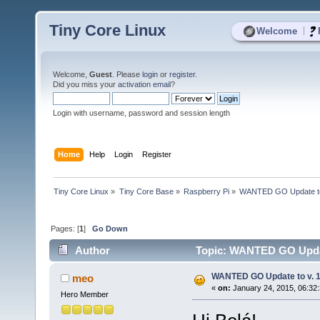
Tiny Core Linux
|
Welcome
Welcome,
Guest
. Please
login
or
register
.
Did you miss your
activation email
?
Login with username, password and session length
Home
Help
Login
Register
Tiny Core Linux
»
Tiny Core Base
»
Raspberry Pi
»
WANTED GO Update to 
Pages: [
1
]
Go Down
Author
Topic: WANTED GO Update
WANTED GO Update to v. 1
meo
«
on:
January 24, 2015, 06:32
Hero Member