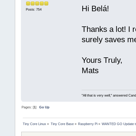
Hi Belá!
Posts: 754
Thanks a lot! I r
surely saves me 
Yours Truly,
Mats
"All that is very well," answered Cand
Pages: [
1
]
Go Up
Tiny Core Linux
»
Tiny Core Base
»
Raspberry Pi
»
WANTED GO Update to 