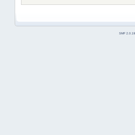
SMF 2.0.1