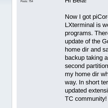
Hi Belá!
Posts: 754
Now I got piCor
LXterminal is w
programs. There
update of the Go
home dir and sa
backup taking a 
second partition
my home dir whe
way. In short te
updated extensi
TC community!