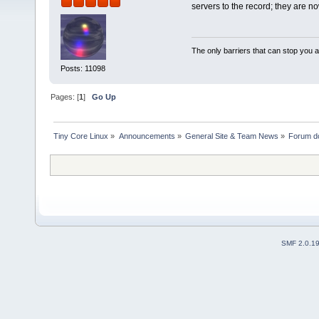
servers to the record; they are n
The only barriers that can stop you a
Posts: 11098
Pages: [
1
]
Go Up
Tiny Core Linux
»
Announcements
»
General Site & Team News
»
Forum d
SMF 2.0.1