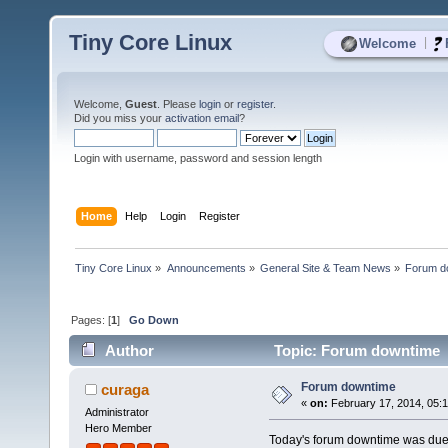
Tiny Core Linux
|
Welcome
Welcome,
Guest
. Please
login
or
register
.
Did you miss your
activation email
?
Login with username, password and session length
Home
Help
Login
Register
Tiny Core Linux
»
Announcements
»
General Site & Team News
»
Forum d
Pages: [
1
]
Go Down
Author
Topic: Forum downtime 
Forum downtime
curaga
«
on:
February 17, 2014, 05:
Administrator
Hero Member
Today's forum downtime was due