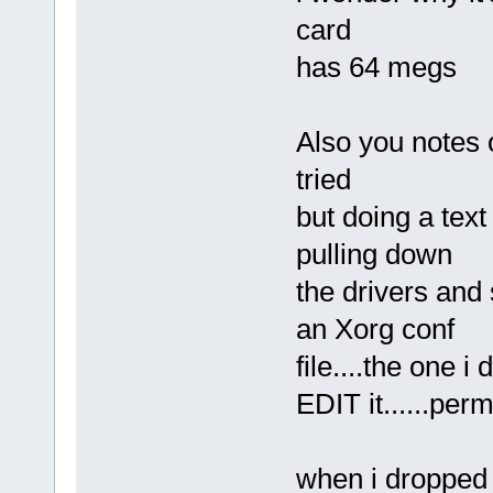
card
has 64 megs
Also you notes o
tried
but doing a tex
pulling down
the drivers and 
an Xorg conf
file....the one i
EDIT it......per
when i dropped