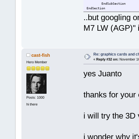
EndSubSection
EndSection
..but googling 
M7 LW (AGP)" i
Re: graphics cards and c
cast-fish
«
Reply #32 on:
November 16,
Hero Member
yes Juanto
thanks for your 
Posts: 1000
hi there
i will try the 3
i wonder why it