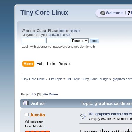
Tiny Core Linux
|
Welcome
Welcome,
Guest
. Please
login
or
register
.
Did you miss your
activation email
?
Login with username, password and session length
Home
Help
Login
Register
Tiny Core Linux
»
Off-Topic
»
Off-Topic - Tiny Core Lounge
»
graphics car
Pages:
1
2
[
3
]
Go Down
Author
Topic: graphics cards an
Re: graphics cards and c
Juanito
«
Reply #30 on:
November 15,
Administrator
Hero Member