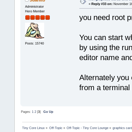
«
Reply #33 on:
November 16,
Administrator
Hero Member
you need root pr
You can start wh
Posts: 15740
by using the ru
editor name and
Alternately you 
from a terminal
Pages:
1
2
[
3
]
Go Up
Tiny Core Linux
»
Off-Topic
»
Off-Topic - Tiny Core Lounge
»
graphics car