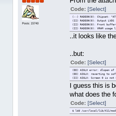
From the attach
Code:
[Select]
(--) RADEON(0): Chipset: "AT
(II) RADEON(0): Output LVDS 
Posts: 15740
(II) RADEON(0): Front buffer
(II) RADEON(0): VRAM usage l
..it looks like t
..but:
Code:
[Select]
(EE) AIGLX error: dlopen of 
(EE) AIGLX: reverting to sof
(II) AIGLX: Screen 0 is not 
I guess this is 
what does the f
Code:
[Select]
$ ldd /usr/local/lib/X11/mod