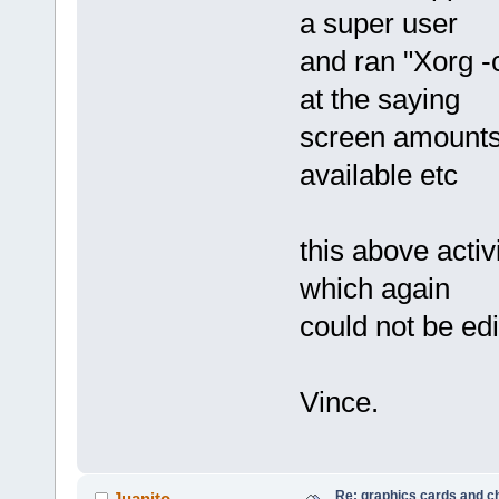
a super user
and ran "Xorg -c
at the saying
screen amounts
available etc
this above activ
which again
could not be edi
Vince.
Re: graphics cards and c
Juanito