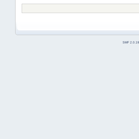
SMF 2.0.1