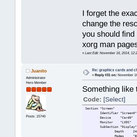
I forget the exa
change the reso
you should find
xorg man pages
«
Last Edit: November 16, 2014, 12:
Re: graphics cards and c
Juanito
«
Reply #31 on:
November 16,
Administrator
Hero Member
Something like 
Code:
[Select]
Section "Screen"
Identifier "Screen0"
Posts: 15740
Device "Card0"
Monitor "LVDS"
SubSection "Display"
Depth 24
Modes "80