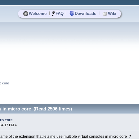
|
|
|
Welcome
FAQ
Downloads
Wiki
ro core
s in micro core (Read 2506 times)
cro core
:34:17 PM »
 of the extension that lets me use multiple virtual consoles in micro core ?