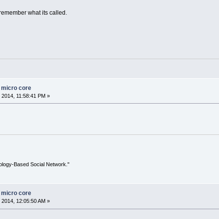
 remember what its called.
n micro core
 2014, 11:58:41 PM »
ology-Based Social Network."
n micro core
 2014, 12:05:50 AM »