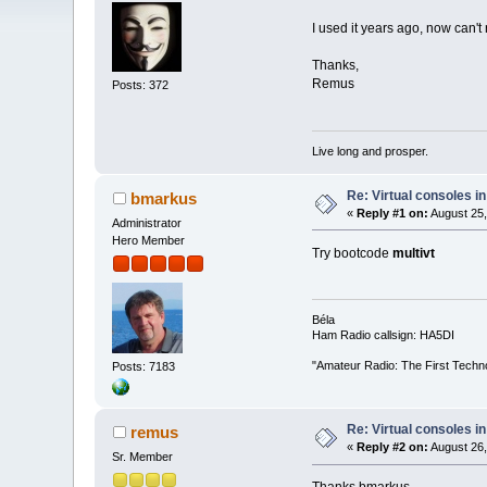
I used it years ago, now can't
Thanks,
Remus
Posts: 372
Live long and prosper.
Re: Virtual consoles i
bmarkus
«
Reply #1 on:
August 25,
Administrator
Hero Member
Try bootcode
multivt
Béla
Ham Radio callsign: HA5DI
"Amateur Radio: The First Techn
Posts: 7183
Re: Virtual consoles i
remus
«
Reply #2 on:
August 26,
Sr. Member