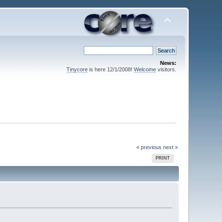
News:
Tinycore
is here 12/1/2008!
Welcome
visitors.
« previous
next »
PRINT