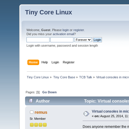
Tiny Core Linux
Welcome,
Guest
. Please
login
or
register
.
Did you miss your
activation email
?
Login with username, password and session length
Home
Help
Login
Register
Tiny Core Linux
»
Tiny Core Base
»
TCB Talk
»
Virtual consoles in mic
Pages: [
1
]
Go Down
Author
Topic: Virtual console
Virtual consoles in mi
remus
«
on:
August 25, 2014, 11
Sr. Member
Does anyone remember the name