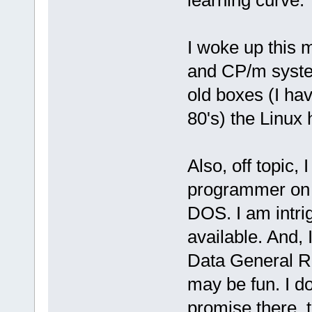
I woke up this 
and CP/m system
old boxes (I ha
80's) the Linux 
Also, off topic
programmer on 
DOS. I am intri
available. And,
Data General 
may be fun. I do
promise there, 