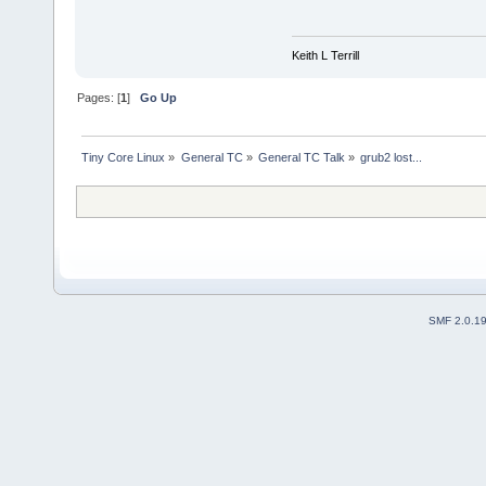
Keith L Terrill
Pages: [
1
]
Go Up
Tiny Core Linux
»
General TC
»
General TC Talk
»
grub2 lost...
SMF 2.0.1