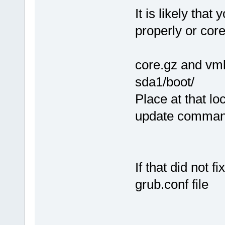
It is likely that
properly or cor
core.gz and vmli
sda1/boot/
Place at that lo
update comma
If that did not 
grub.conf file