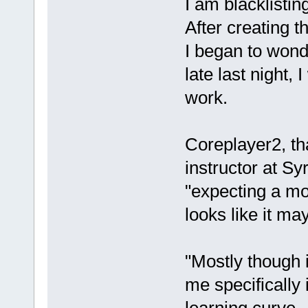
I am blacklisti
After creating 
I began to wonde
late last night,
work.
Coreplayer2, th
instructor at Sy
"expecting a mo
looks like it ma
"Mostly though i
me specifically 
learning curve.