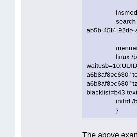
insmod e
search --no-fl
ab5b-45f4-92de-
menuentry 
linux /boot/
waitusb=10:UUID
a6b8af8ec630" t
a6b8af8ec630" tz
blacklist=b43 tex
initrd /boot/r
}
The above examp