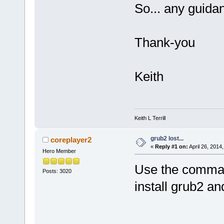
So... any guida
Thank-you
Keith
Keith L Terrill
grub2 lost...
coreplayer2
«
Reply #1 on:
April 26, 2014
Hero Member
Use the command
Posts: 3020
install grub2 an