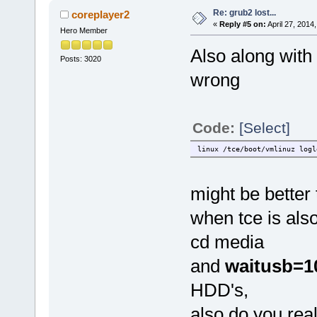
Re: grub2 lost...
coreplayer2
«
Reply #5 on:
April 27, 2014
Hero Member
Also along with 
Posts: 3020
wrong
Code:
[Select]
linux /tce/boot/vmlinuz logl
might be better
when tce is also
cd media
and
waitusb=1
HDD's,
also do you rea