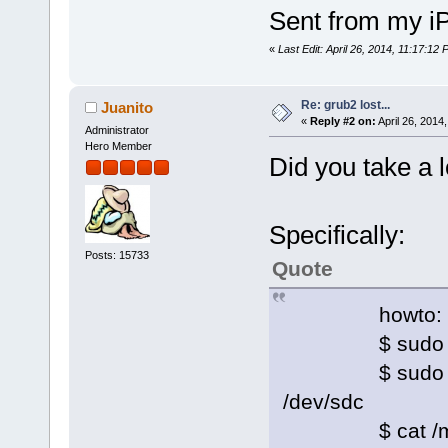
Sent from my i
«
Last Edit: April 26, 2014, 11:17:12
Re: grub2 lost...
Juanito
«
Reply #2 on:
April 26, 2014
Administrator
Hero Member
Did you take a l
Specifically:
Posts: 15733
Quote
howto:
$ sudo moun
$ sudo grub-in
/dev/sdc
$ cat /mnt/s