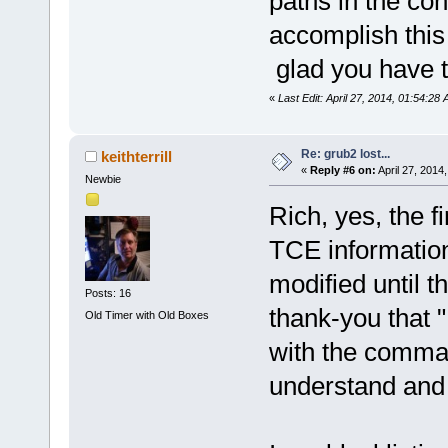
paths in the co
accomplish this
glad you have 
«
Last Edit: April 27, 2014, 01:54:28
Re: grub2 lost...
keithterrill
«
Reply #6 on:
April 27, 2014
Newbie
Rich, yes, the 
TCE information 
modified until t
Posts: 16
thank-you that "
Old Timer with Old Boxes
with the comman
understand and 