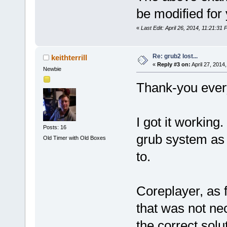
be modified for 
«
Last Edit: April 26, 2014, 11:21:31
Re: grub2 lost...
keithterrill
«
Reply #3 on:
April 27, 2014
Newbie
Thank-you ever
I got it workin
Posts: 16
grub system as w
Old Timer with Old Boxes
to.
Coreplayer, as 
that was not nec
the correct solu