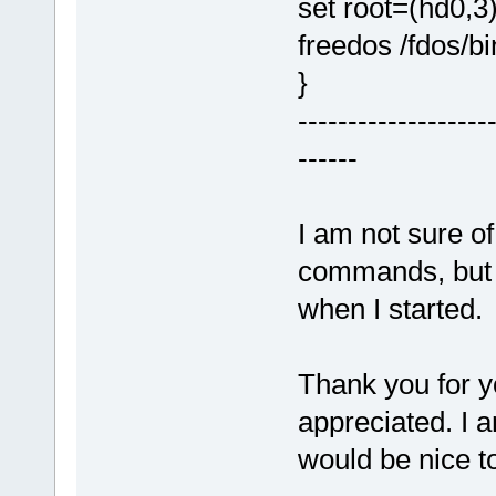
set root=(hd0,3
freedos /fdos/
}
-------------------
------
I am not sure of 
commands, but I
when I started.
Thank you for yo
appreciated. I a
would be nice to