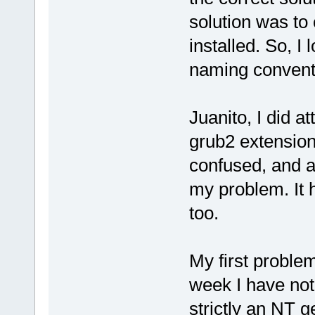
solution was to 
installed. So, I
naming conventi
Juanito, I did a
grub2 extension 
confused, and a
my problem. It h
too.
My first problem 
week I have no
strictly an NT 