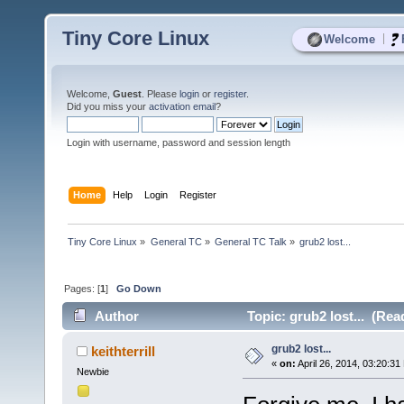
Tiny Core Linux
|
Welcome
Welcome,
Guest
. Please
login
or
register
.
Did you miss your
activation email
?
Login with username, password and session length
Home
Help
Login
Register
Tiny Core Linux
»
General TC
»
General TC Talk
»
grub2 lost...
Pages: [
1
]
Go Down
Author
Topic: grub2 lost... (Rea
grub2 lost...
keithterrill
«
on:
April 26, 2014, 03:20:31
Newbie