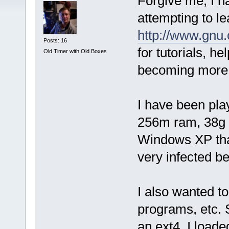
Forgive me, I h
attempting to l
http://www.gnu.
Posts: 16
for tutorials, he
Old Timer with Old Boxes
becoming more 
I have been pla
256m ram, 38g d
Windows XP that
very infected b
I also wanted t
programs, etc. 
an ext4. I load