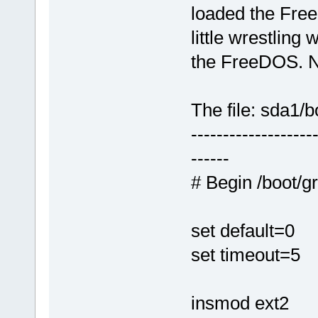
loaded the FreeD
little wrestling
the FreeDOS. N
The file: sda1/b
-------------------
------
# Begin /boot/g
set default=0
set timeout=5
insmod ext2