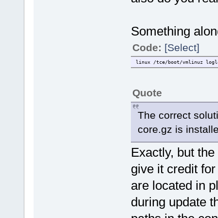
Something along 
Code:
[Select]
linux /tce/boot/vmlinuz logl
Quote
The correct solut
core.gz is install
Exactly, but the
give it credit f
are located in p
during update th