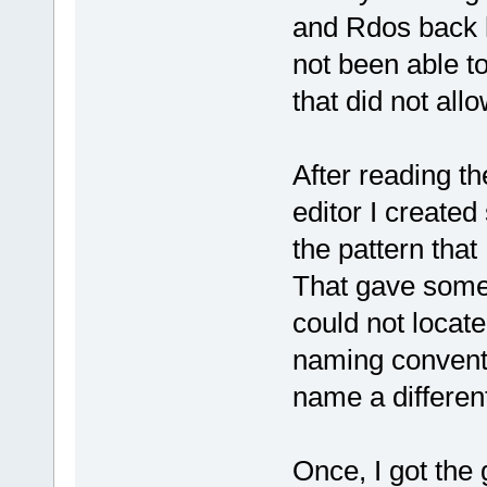
and Rdos back hi
not been able t
that did not all
After reading t
editor I create
the pattern that 
That gave some 
could not locate
naming conventi
name a differen
Once, I got the 