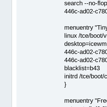
search --no-flo
446c-ad02-c780
menuentry "Tiny
linux /tce/boot
desktop=icewm
446c-ad02-c780
446c-ad02-c7801
blacklist=b43
initrd /tce/boot/
}
menuentry "Fre