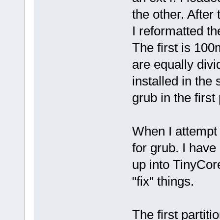
the other. After 
I reformatted th
The first is 100
are equally div
installed in the
grub in the first 
When I attempt 
for grub. I hav
up into TinyCore
"fix" things.
The first parti