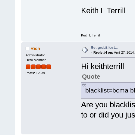
Keith L Terrill
Keith L Terrill
Re: grub2 lost...
Rich
«
Reply #4 on:
April 27, 2014
Administrator
Hero Member
Hi keithterrill
Posts: 12939
Quote
blacklist=bcma bl
Are you blackli
to or did you j