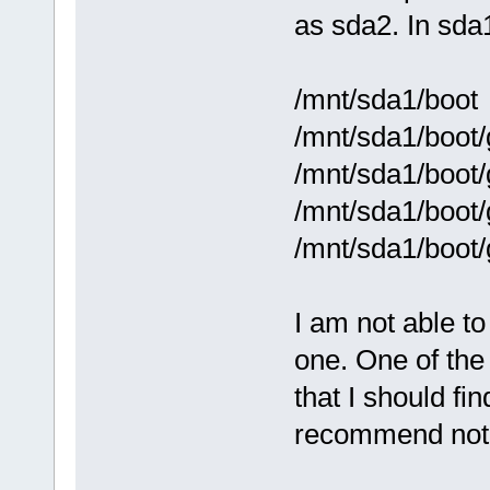
as sda2. In sda
/mnt/sda1/boot
/mnt/sda1/boot/
/mnt/sda1/boot/
/mnt/sda1/boot/
/mnt/sda1/boot/
I am not able to 
one. One of th
that I should fi
recommend not 