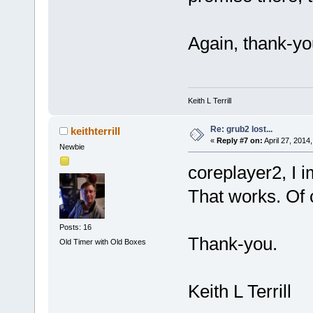
Again, thank-you
Keith L Terrill
Re: grub2 lost...
keithterrill
«
Reply #7 on:
April 27, 2014
Newbie
coreplayer2, I
That works. Of 
Posts: 16
Thank-you.
Old Timer with Old Boxes
Keith L Terrill