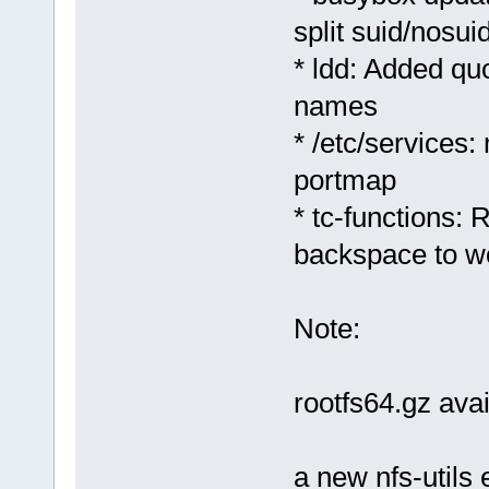
split suid/nosuid
* ldd: Added quo
names
* /etc/services:
portmap
* tc-functions:
backspace to w
Note:
rootfs64.gz ava
a new nfs-utils