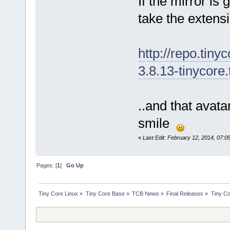
If the mirror is
take the extens
http://repo.tiny
3.8.13-tinycore.
..and that avata
smile
«
Last Edit: February 12, 2014, 07:0
Pages: [
1
]
Go Up
Tiny Core Linux
»
Tiny Core Base
»
TCB News
»
Final Releases
»
Tiny Co