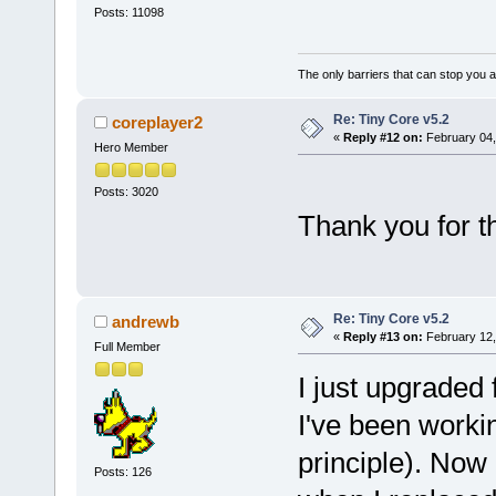
Posts: 11098
The only barriers that can stop you a
Re: Tiny Core v5.2
coreplayer2
«
Reply #12 on:
February 04,
Hero Member
Posts: 3020
Thank you for t
Re: Tiny Core v5.2
andrewb
«
Reply #13 on:
February 12,
Full Member
I just upgraded 
I've been working 
principle). Now 
Posts: 126