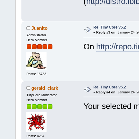
(
http://distro.ibi
Re: Tiny Core v5.2
Juanito
«
Reply #3 on:
January 24, 2
Administrator
Hero Member
On
http://repo.t
Posts: 15733
Re: Tiny Core v5.2
gerald_clark
«
Reply #4 on:
January 24, 2
TinyCore Moderator
Hero Member
Your selected mi
Posts: 4254