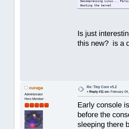
Decompressing Linux... Parsi
Booting the kernel
Is just interesti
this new? is a 
Re: Tiny Core v5.2
curaga
«
Reply #11 on:
February 04,
Administrator
Hero Member
Early console is
before the conso
sleeping there 