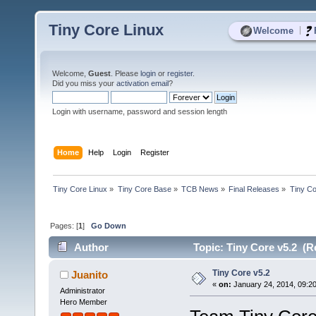
Tiny Core Linux
|
Welcome
Welcome,
Guest
. Please
login
or
register
.
Did you miss your
activation email
?
Login with username, password and session length
Home
Help
Login
Register
Tiny Core Linux
»
Tiny Core Base
»
TCB News
»
Final Releases
»
Tiny Co
Pages: [
1
]
Go Down
Author
Topic: Tiny Core v5.2 (R
Tiny Core v5.2
Juanito
«
on:
January 24, 2014, 09:2
Administrator
Hero Member