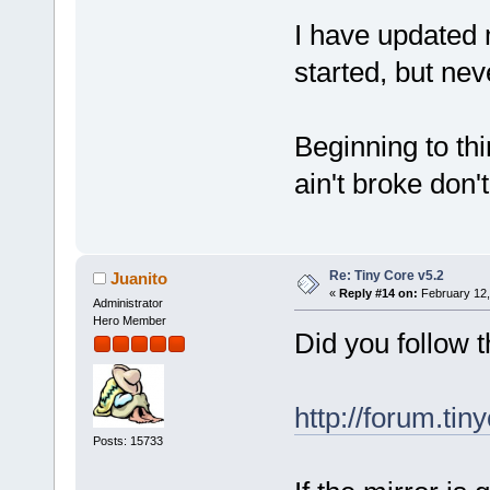
I have updated 
started, but neve
Beginning to thin
ain't broke don't 
Re: Tiny Core v5.2
Juanito
«
Reply #14 on:
February 12,
Administrator
Hero Member
Did you follow t
http://forum.tin
Posts: 15733