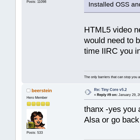
Posts: 11098
Installed OSS and
HTML5 video nee
would need to b
time IIRC you in
The only barriers that can stop you a
Re: Tiny Core v5.2
beerstein
«
Reply #9 on:
January 29, 2
Hero Member
thanx -yes you a
Alsa or go back 
Posts: 533