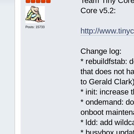
Team Tiny Core 
Core v5.2:
Posts: 15733
http://www.tinyc
Change log:
* rebuildfstab: 
that does not h
to Gerald Clark
* init: increase
* ondemand: don
onboot mainten
* ldd: add wild
* busybox updat