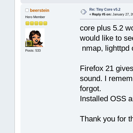
Re: Tiny Core v5.2
beerstein
«
Reply #5 on:
January 27, 2
Hero Member
core plus 5.2 w
would like to se
nmap, lighttpd
Posts: 533
Firefox 21 give
sound. I rememb
forgot.
Installed OSS a
Thank you for 