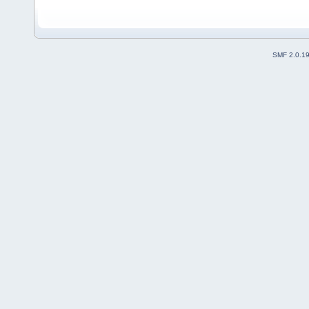
SMF 2.0.1