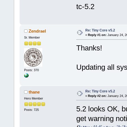
tc-5.2
Re: Tiny Core v5.2
Zendrael
«
Reply #1 on:
January 24, 2
Sr. Member
Thanks!
Updating all sys
Posts: 370
Re: Tiny Core v5.2
thane
«
Reply #2 on:
January 24, 2
Hero Member
5.2 looks OK, b
Posts: 725
get warning noti