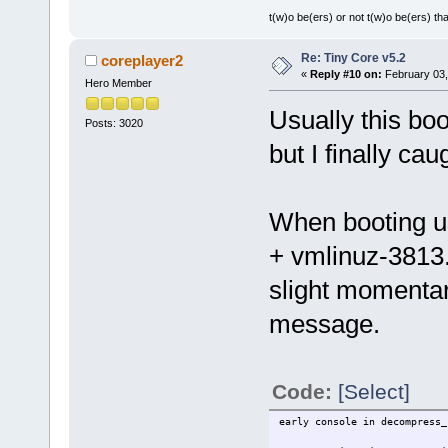
t(w)o be(ers) or not t(w)o be(ers) tha
Re: Tiny Core v5.2
coreplayer2
«
Reply #10 on:
February 03,
Hero Member
Usually this boo
Posts: 3020
but I finally caug
When booting u
+ vmlinuz-3813.
slight momentar
message.
Code:
[Select]
early console in decompress_