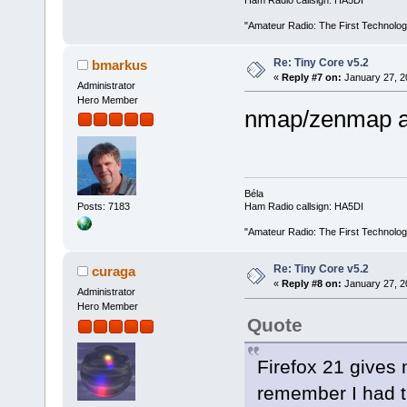
Ham Radio callsign: HA5DI
"Amateur Radio: The First Technolo
Re: Tiny Core v5.2
bmarkus
«
Reply #7 on:
January 27, 2
Administrator
Hero Member
nmap/zenmap a
Béla
Posts: 7183
Ham Radio callsign: HA5DI
"Amateur Radio: The First Technolo
Re: Tiny Core v5.2
curaga
«
Reply #8 on:
January 27, 2
Administrator
Hero Member
Quote
Firefox 21 gives 
remember I had th