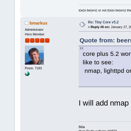
t(w)o be(ers) or not t(w)o be(ers) tha
Re: Tiny Core v5.2
bmarkus
«
Reply #6 on:
January 27, 2
Administrator
Hero Member
Quote from: beer
core plus 5.2 wo
like to see:
Posts: 7183
nmap, lighttpd 
I will add nma
Béla