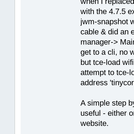
when I replaced
with the 4.7.5 e
jwm-snapshot wm
cable & did an 
manager-> Main
get to a cli, no
but tce-load wif
attempt to tce-l
address 'tinyco
A simple step b
useful - either 
website.