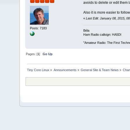
avoids to delete or edit them
Also it is more easier to foll
«
Last Edit: January 08, 2015, 
Posts: 7183
Béla
Ham Radio callsign: HA5DI
"Amateur Radio: The First Techn
Pages: [
1
]
Go Up
Tiny Core Linux
»
Announcements
»
General Site & Team News
»
Chan