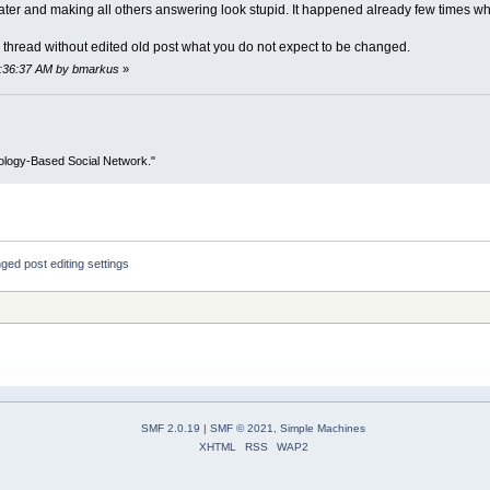
 later and making all others answering look stupid. It happened already few times w
ow thread without edited old post what you do not expect to be changed.
08:36:37 AM by bmarkus
»
ology-Based Social Network."
ged post editing settings
SMF 2.0.19
|
SMF © 2021
,
Simple Machines
XHTML
RSS
WAP2