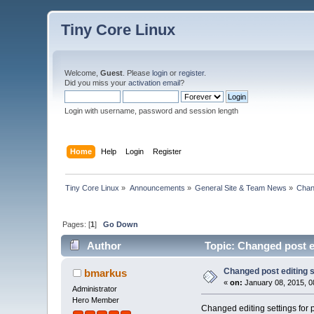
Tiny Core Linux
Welcome,
Guest
. Please
login
or
register
.
Did you miss your
activation email
?
Login with username, password and session length
Home
Help
Login
Register
Tiny Core Linux
»
Announcements
»
General Site & Team News
»
Chan
Pages: [
1
]
Go Down
Author
Topic: Changed post e
Changed post editing s
bmarkus
«
on:
January 08, 2015, 0
Administrator
Hero Member
Changed editing settings for p