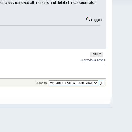
hen a guy removed all his posts and deleted his account also.
Logged
PRINT
« previous
next »
Jump to: