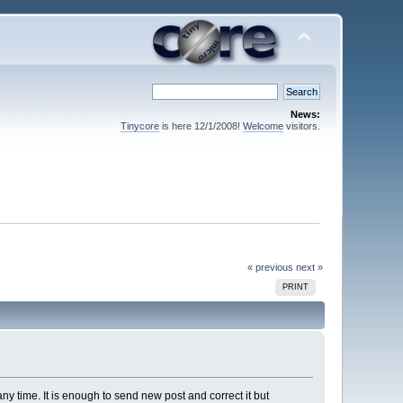
News:
Tinycore
is here 12/1/2008!
Welcome
visitors.
« previous
next »
PRINT
ny time. It is enough to send new post and correct it but