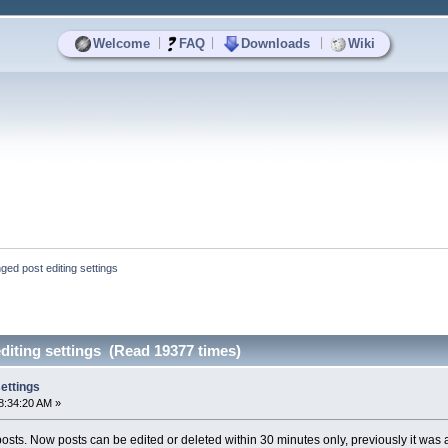
|
|
|
Welcome
FAQ
Downloads
Wiki
ged post editing settings
diting settings (Read 19377 times)
ettings
8:34:20 AM »
osts. Now posts can be edited or deleted within 30 minutes only, previously it was a