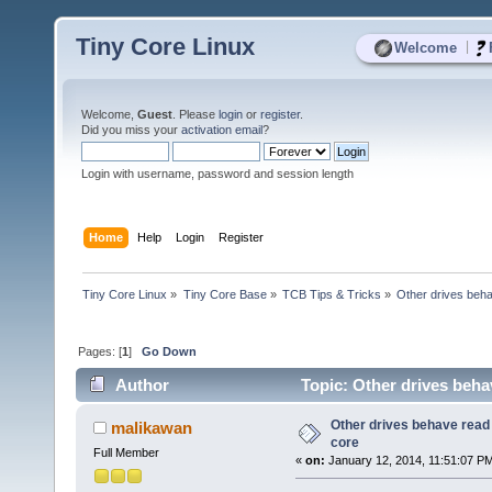
Tiny Core Linux
|
Welcome
Welcome,
Guest
. Please
login
or
register
.
Did you miss your
activation email
?
Login with username, password and session length
Home
Help
Login
Register
Tiny Core Linux
»
Tiny Core Base
»
TCB Tips & Tricks
»
Other drives beha
Pages: [
1
]
Go Down
Author
Topic: Other drives beha
Other drives behave read 
malikawan
core
Full Member
«
on:
January 12, 2014, 11:51:07 P