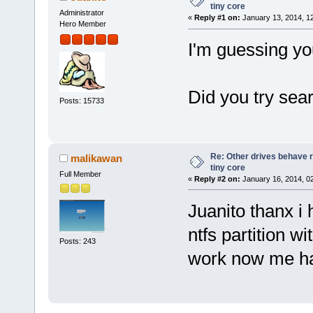
tiny core
Administrator
«
Reply #1 on:
January 13, 2014, 1
Hero Member
I'm guessing yo
Did you try sea
Posts: 15733
Re: Other drives behave r
malikawan
tiny core
Full Member
«
Reply #2 on:
January 16, 2014, 0
Juanito thanx i
ntfs partition wi
Posts: 243
work now me h