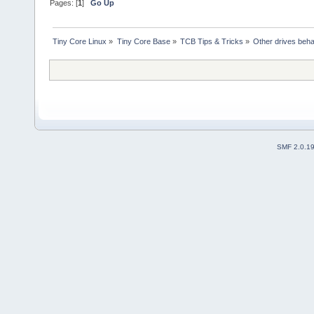
Pages: [
1
]
Go Up
Tiny Core Linux
»
Tiny Core Base
»
TCB Tips & Tricks
»
Other drives beha
SMF 2.0.1