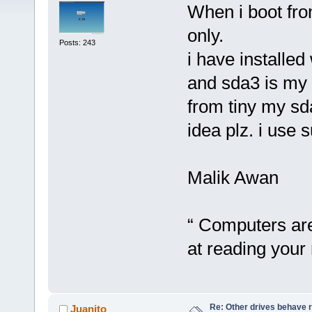
When i boot fro
only.
Posts: 243
i have installe
and sda3 is my 
from tiny my sd
idea plz. i use 
Malik Awan
“ Computers are 
at reading your 
Re: Other drives behave r
Juanito