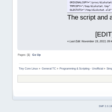
ORIGINALCOPY="/proc/diskstat
TMPCOPY="/tmp/diskstat.tmp"
OLDSTATS="/tmp/diskstat.old"
NEWSTATS="/tmp/diskstat.new"
The script and 
if [ "$1" != "run" ]
then
[EDIT] Fix
TIMESTAMP=`date +"%s
if [ -n "$TIMESTAMP"
then
«
Last Edit: November 19, 2013, 09:
echo "This 
exit
fi
Pages: [
1
]
Go Up
for i in $DRIVES
do
d=`grep -w $
if [ -z "$d"
Tiny Core Linux
»
General TC
»
Programming & Scripting - Unofficial
»
Simp
then
ech
exit
fi
let LINES=LI
done
aterm -geometry "$W
exit
fi
SMF 2.0.1
rm -f $OLDSTATS
cp -f $ORIGINALCOPY $TMPCOPY