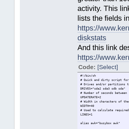
activity. This lin
lists the fields 
https://www.ker
diskstats
And this link des
https://www.ker
Code:
[Select]
#!/bin/sh
# Quick and dirty script for
# Drives and/or partitions t
DRIVES="sda2 sda3 sdb sda"
# Number of seconds between 
UPDATERATE=2
# Width in characters of the
WIDTH=40
# Used to calculate required
LINES=1
alias awk="busybox awk"