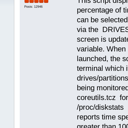
This script disp
Posts: 12946
percentage of ti
can be selected
via the DRIVES 
screen is upda
variable. When
launched, the s
terminal which 
drives/partition
being monitored
coreutils.tcz f
/proc/diskstats
reports time sp
greater than 1