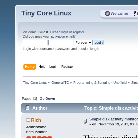
Tiny Core Linux
|
Welcome
Welcome,
Guest
. Please
login
or
register
.
Did you miss your
activation email
?
Login with username, password and session length
Home
Help
Login
Register
Tiny Core Linux
»
General TC
»
Programming & Scripting - Unofficial
»
Simp
Pages: [
1
]
Go Down
Author
Topic: Simple disk activi
Simple disk activity monitor
Rich
«
on:
November 19, 2013, 03:39
Administrator
Hero Member