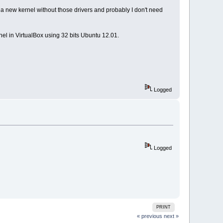
 a new kernel without those drivers and probably I don't need
nel in VirtualBox using 32 bits Ubuntu 12.01.
Logged
Logged
PRINT
« previous
next »