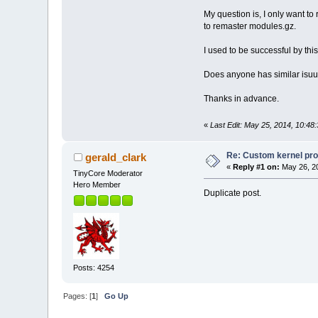
My question is, I only want t
to remaster modules.gz.
I used to be successful by thi
Does anyone has similar isuu
Thanks in advance.
«
Last Edit: May 25, 2014, 10:48
Re: Custom kernel pr
gerald_clark
«
Reply #1 on:
May 26, 20
TinyCore Moderator
Hero Member
Duplicate post.
Posts: 4254
Pages: [
1
]
Go Up