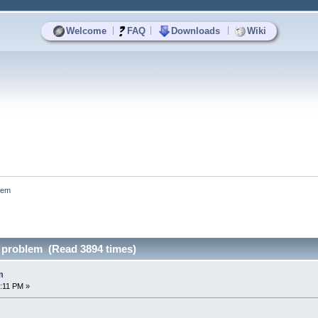
|
|
|
Welcome
FAQ
Downloads
Wiki
lem
 problem (Read 3894 times)
m
:11 PM »