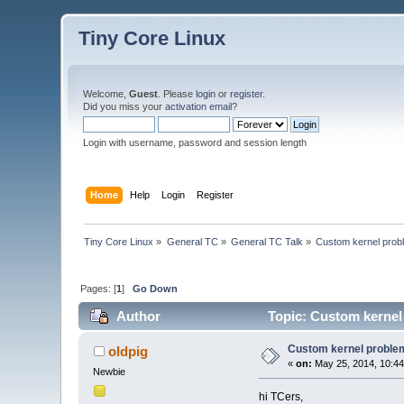
Tiny Core Linux
Welcome,
Guest
. Please
login
or
register
.
Did you miss your
activation email
?
Login with username, password and session length
Home
Help
Login
Register
Tiny Core Linux
»
General TC
»
General TC Talk
»
Custom kernel prob
Pages: [
1
]
Go Down
Author
Topic: Custom kernel
Custom kernel proble
oldpig
«
on:
May 25, 2014, 10:44
Newbie
hi TCers,