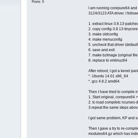
Posts: 5
I am running corepure64 and i
3124/3123 ATA driver. I followe
1. extract linux-3.8.13-patche
2. copy config-3.8.13-tinycore
3. make oldconfig
4. make menuconfig
5. uncheck that driver (default 
6. save and exit
7. make bzImage (original file 
8. replace to vmlinuz64
After reboot, I got a kenel pan
*. Ubuntu 14.01 x86_64
*. gcc 4.8.2 amd64
Then I have tried to compile i
1. Start original, corepure64 
2. tc-load compiletc ncurses-
3.repeat the same steps abo
I got same problem, KP and 
Then I gave a try to re-compile
modules64.gz which has indica