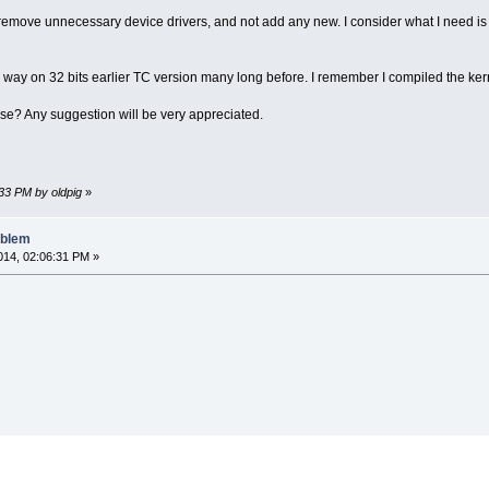
o remove unnecessary device drivers, and not add any new. I consider what I need is
s way on 32 bits earlier TC version many long before. I remember I compiled the ker
se? Any suggestion will be very appreciated.
:33 PM by oldpig
»
oblem
14, 02:06:31 PM »