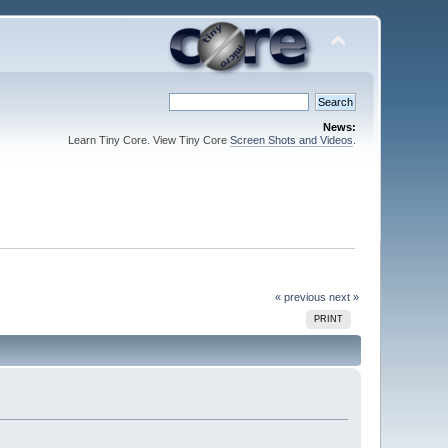
News:
Learn Tiny Core. View Tiny Core
Screen Shots and Videos
.
« previous
next »
PRINT