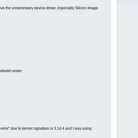
ve the unnecessary device driver, especially Silicon Image
 rebuild under:
e error" due to kernel signature is 3.14.4 and I was using