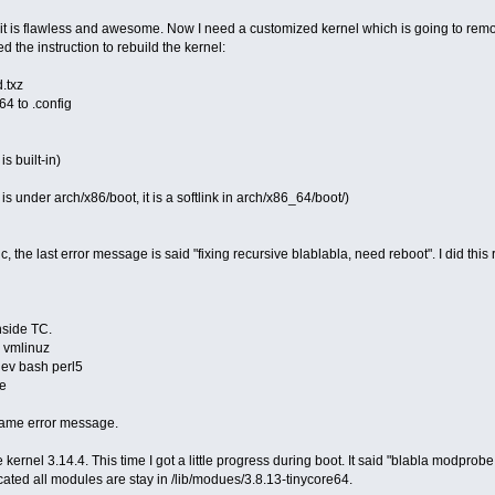
t is flawless and awesome. Now I need a customized kernel which is going to remo
d the instruction to rebuild the kernel:
d.txz
64 to .config
is built-in)
is under arch/x86/boot, it is a softlink in arch/x86_64/boot/)
ic, the last error message is said "fixing recursive blablabla, need reboot". I did this
nside TC.
+ vmlinuz
dev bash perl5
ve
same error message.
 kernel 3.14.4. This time I got a little progress during boot. It said "blabla modprob
ted all modules are stay in /lib/modues/3.8.13-tinycore64.