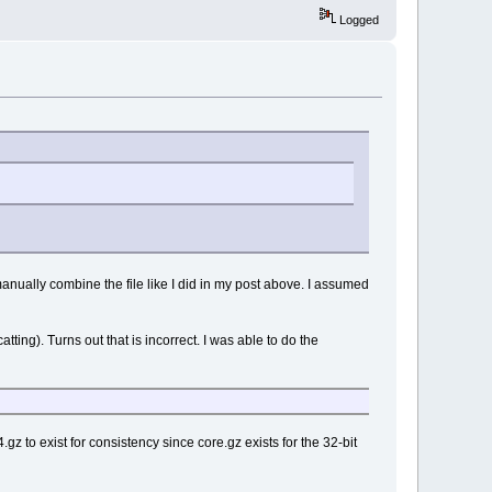
Logged
anually combine the file like I did in my post above. I assumed
catting). Turns out that is incorrect. I was able to do the
z to exist for consistency since core.gz exists for the 32-bit