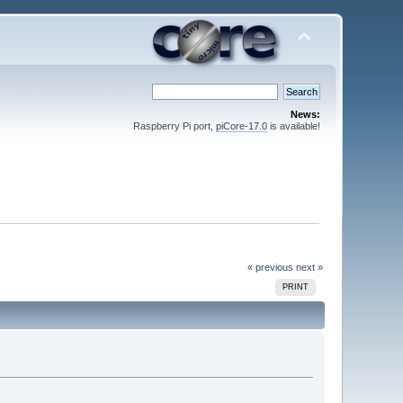
News:
Raspberry Pi port,
piCore-17.0
is available!
« previous
next »
PRINT