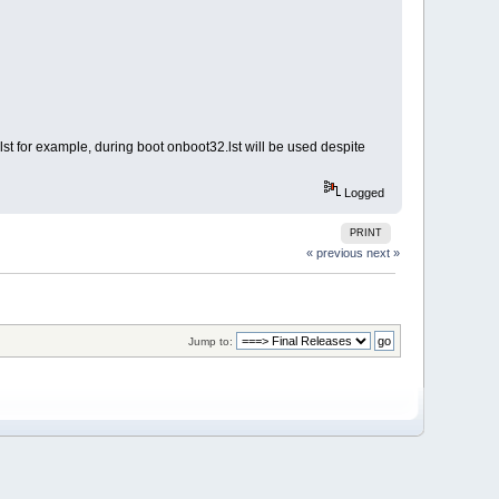
.lst for example, during boot onboot32.lst will be used despite
Logged
PRINT
« previous
next »
Jump to: