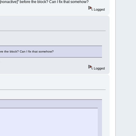
[nonactive]" before the block? Can I fix that somehow?
Logged
fore the block? Can I fix that somehow?
.
Logged