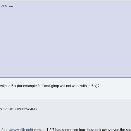
 v5.0 are:
 with tc-5.x (for example fluff and gimp will not work with tc-5.x)?
r 17, 2013, 09:13:52 AM »
 (
http://www.zlib.net/
) version 1.2.7 has some rare bug, they took away even the sour