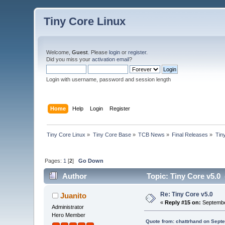
Tiny Core Linux
Welcome,
Guest
. Please
login
or
register
.
Did you miss your
activation email
?
Login with username, password and session length
Home
Help
Login
Register
Tiny Core Linux
»
Tiny Core Base
»
TCB News
»
Final Releases
»
Tin
Pages:
1
[
2
]
Go Down
Author
Topic: Tiny Core v5.0
Re: Tiny Core v5.0
Juanito
«
Reply #15 on:
Septembe
Administrator
Hero Member
Quote from: chattrhand on Sept