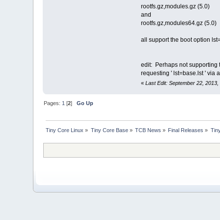
rootfs.gz,modules.gz (5.0)
and
rootfs.gz,modules64.gz (5.0)
all support the boot option lst
edit: Perhaps not supporting t
requesting ' lst=base.lst ' vi
«
Last Edit: September 22, 2013,
Pages:
1
[
2
]
Go Up
Tiny Core Linux
»
Tiny Core Base
»
TCB News
»
Final Releases
»
Tin