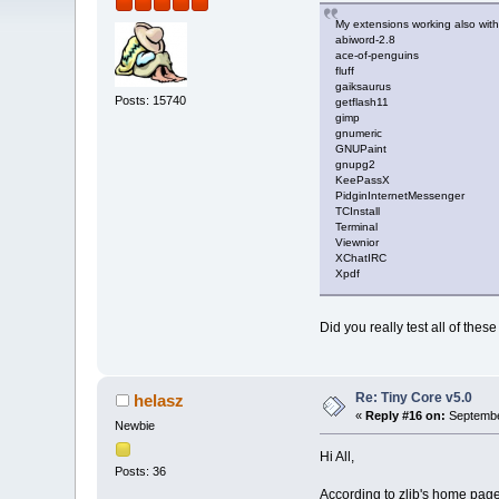
My extensions working also with
abiword-2.8
ace-of-penguins
fluff
gaiksaurus
Posts: 15740
getflash11
gimp
gnumeric
GNUPaint
gnupg2
KeePassX
PidginInternetMessenger
TCInstall
Terminal
Viewnior
XChatIRC
Xpdf
Did you really test all of these
Re: Tiny Core v5.0
helasz
«
Reply #16 on:
Septembe
Newbie
Hi All,
Posts: 36
According to zlib's home page