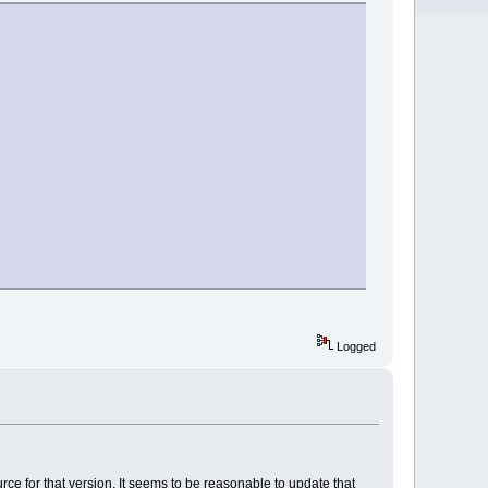
Logged
ce for that version. It seems to be reasonable to update that