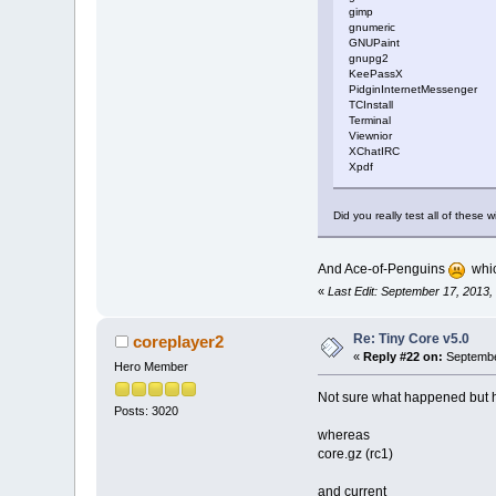
gimp
gnumeric
GNUPaint
gnupg2
KeePassX
PidginInternetMessenger
TCInstall
Terminal
Viewnior
XChatIRC
Xpdf
Did you really test all of these w
And Ace-of-Penguins
which
«
Last Edit: September 17, 2013,
Re: Tiny Core v5.0
coreplayer2
«
Reply #22 on:
September
Hero Member
Not sure what happened but h
Posts: 3020
whereas
core.gz (rc1)
and current