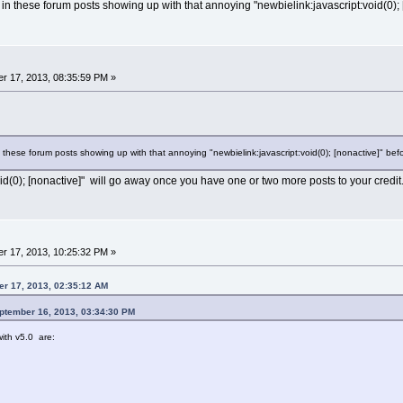
in these forum posts showing up with that annoying "newbielink:javascript:void(0); 
r 17, 2013, 08:35:59 PM »
 these forum posts showing up with that annoying "newbielink:javascript:void(0); [nonactive]" be
id(0); [nonactive]" will go away once you have one or two more posts to your credit
r 17, 2013, 10:25:32 PM »
er 17, 2013, 02:35:12 AM
eptember 16, 2013, 03:34:30 PM
ith v5.0 are: