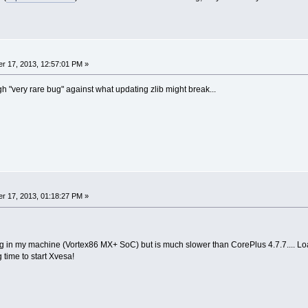
r 17, 2013, 12:57:01 PM »
h "very rare bug" against what updating zlib might break...
r 17, 2013, 01:18:27 PM »
g in my machine (Vortex86 MX+ SoC) but is much slower than CorePlus 4.7.7.... Lo
 time to start Xvesa!