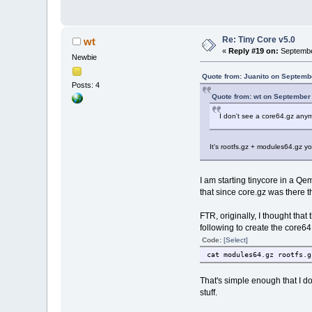
Re: Tiny Core v5.0
wt
«
Reply #19 on:
Septembe
Newbie
Quote from: Juanito on Septemb
Posts: 4
Quote from: wt on September
I don't see a core64.gz any
It's rootfs.gz + modules64.gz y
I am starting tinycore in a Qe
that since core.gz was there t
FTR, originally, I thought that 
following to create the core64.
Code:
[Select]
cat modules64.gz rootfs.g
That's simple enough that I do
stuff.