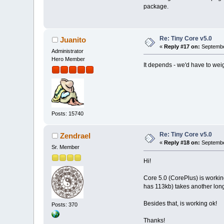
package.
Re: Tiny Core v5.0
Juanito
«
Reply #17 on:
Septembe
Administrator
Hero Member
It depends - we'd have to weig
Posts: 15740
Re: Tiny Core v5.0
Zendrael
«
Reply #18 on:
Septembe
Sr. Member
Hi!
Core 5.0 (CorePlus) is workin
has 113kb) takes another long
Besides that, is working ok!
Posts: 370
Thanks!