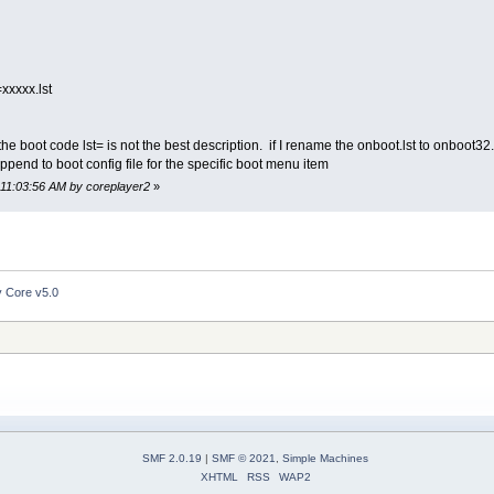
=xxxxx.lst
he boot code lst= is not the best description. if I rename the onboot.lst to onboot32
a append to boot config file for the specific boot menu item
 11:03:56 AM by coreplayer2
»
y Core v5.0
SMF 2.0.19
|
SMF © 2021
,
Simple Machines
XHTML
RSS
WAP2