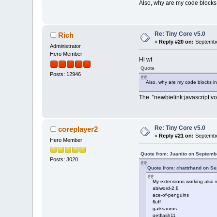
Also, why are my code blocks 
Re: Tiny Core v5.0
Rich
«
Reply #20 on:
Septembe
Administrator
Hero Member
Hi wt
Quote
Posts: 12946
Also, why are my code blocks in
The "newbielink:javascript:vo
Re: Tiny Core v5.0
coreplayer2
«
Reply #21 on:
Septembe
Hero Member
Quote from: Juanito on Septemb
Posts: 3020
Quote from: chattrhand on S
My extensions working also w
abiword-2.8
ace-of-penguins
fluff
gaiksaurus
getflash11