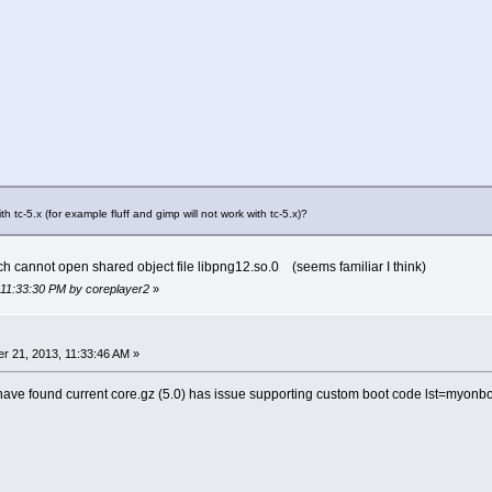
ith tc-5.x (for example fluff and gimp will not work with tc-5.x)?
 cannot open shared object file libpng12.so.0 (seems familiar I think)
 11:33:30 PM by coreplayer2
»
 21, 2013, 11:33:46 AM »
ave found current core.gz (5.0) has issue supporting custom boot code lst=myonboo