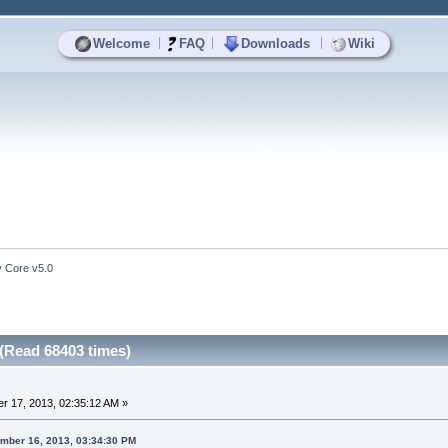
|
|
|
Welcome
FAQ
Downloads
Wiki
y Core v5.0
 (Read 68403 times)
r 17, 2013, 02:35:12 AM »
ember 16, 2013, 03:34:30 PM