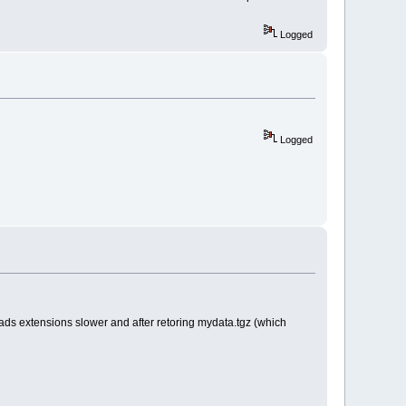
Logged
Logged
ads extensions slower and after retoring mydata.tgz (which