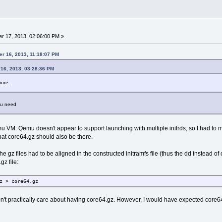
r 17, 2013, 02:06:00 PM »
er 16, 2013, 11:18:07 PM
 16, 2013, 03:28:36 PM
more.
ou need
mu VM. Qemu doesn't appear to support launching with multiple initrds, so I had to m
hat core64.gz should also be there.
the gz files had to be aligned in the constructed initramfs file (thus the dd instead of 
gz file:
z > core64.gz
n't practically care about having core64.gz. However, I would have expected core64.g