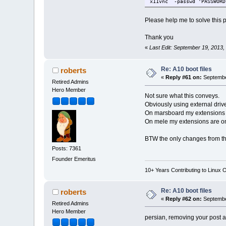
x11vnc -passwd 'PASSWOR
Please help me to solve this 
Thank you
«
Last Edit: September 19, 2013,
Re: A10 boot files
roberts
«
Reply #61 on:
Septembe
Retired Admins
Hero Member
Not sure what this conveys.
Obviously using external drive
On marsboard my extensions a
On mele my extensions are on
BTW the only changes from the
Posts: 7361
Founder Emeritus
10+ Years Contributing to Linux 
Re: A10 boot files
roberts
«
Reply #62 on:
Septembe
Retired Admins
Hero Member
persian, removing your post a