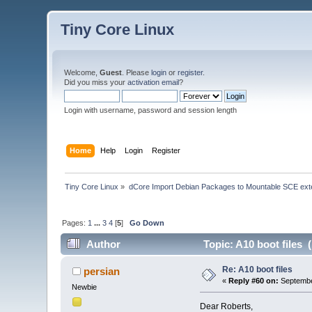
Tiny Core Linux
Welcome,
Guest
. Please
login
or
register
.
Did you miss your
activation email
?
Login with username, password and session length
Home
Help
Login
Register
Tiny Core Linux
»
dCore Import Debian Packages to Mountable SCE ext
Pages:
1
...
3
4
[
5
]
Go Down
Author
Topic: A10 boot files 
Re: A10 boot files
persian
«
Reply #60 on:
Septembe
Newbie
Dear Roberts,