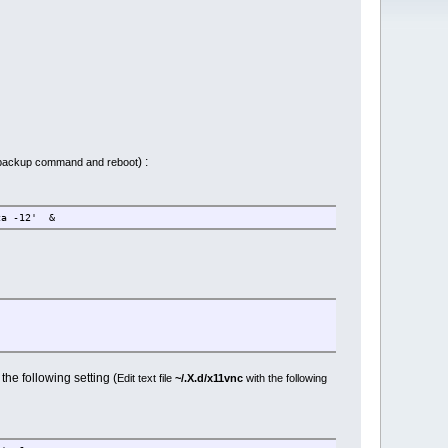
) :
n backup command and reboot
ca -12' &
he following setting (
Edit text file
~/.X.d/x11vnc
with the following