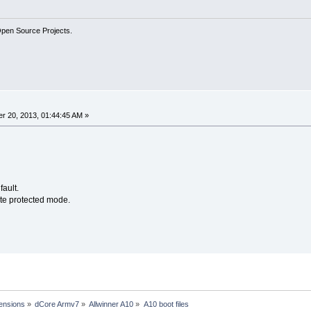
Open Source Projects.
r 20, 2013, 01:44:45 AM »
fault.
ite protected mode.
ensions
»
dCore Armv7
»
Allwinner A10
»
A10 boot files