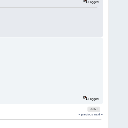
Logged
Logged
PRINT
« previous
next »