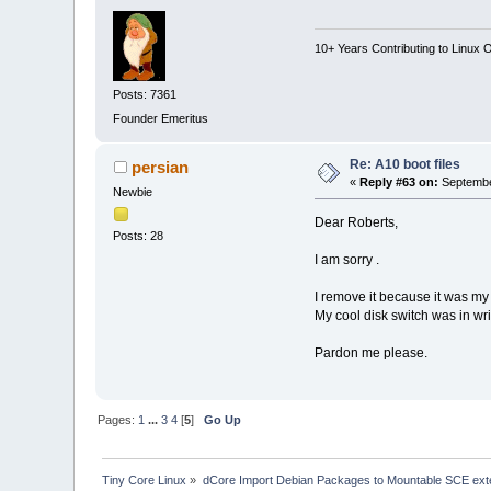
10+ Years Contributing to Linux 
Posts: 7361
Founder Emeritus
Re: A10 boot files
persian
«
Reply #63 on:
Septembe
Newbie
Dear Roberts,
Posts: 28
I am sorry .
I remove it because it was my 
My cool disk switch was in wr
Pardon me please.
Pages:
1
...
3
4
[
5
]
Go Up
Tiny Core Linux
»
dCore Import Debian Packages to Mountable SCE ext