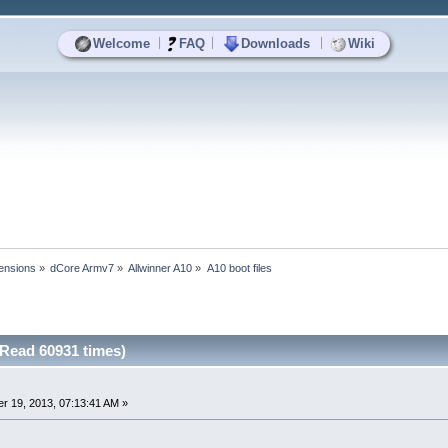
|
|
|
Welcome
FAQ
Downloads
Wiki
ensions
»
dCore Armv7
»
Allwinner A10
»
A10 boot files
(Read 60931 times)
r 19, 2013, 07:13:41 AM »