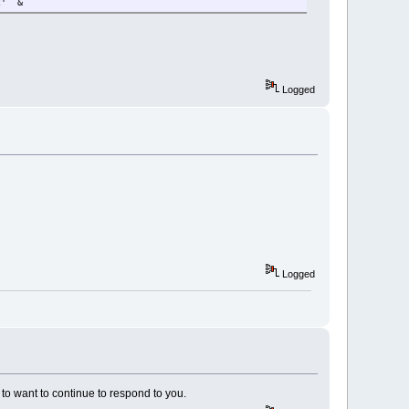
2' &
Logged
Logged
to want to continue to respond to you.