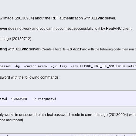
ew image (20130904) about the RBF authentication with
X11vnc
server.
rver does not work and you can not connect successfully to it by RealVNC client.
us image (20130712).
tting with
X11vnc
server (
Create a text file
~/.X.d/x11vnc
with the following code then ru
passwd -bg -cursor arrow -gui tray -env X11VNC_FONT_REG_SMALL='Helveti
sword with the following commands:
asswd 'PASSWORD' ~/.vnc/passwd
ly works in unsecured plain-text password mode in current image (20130904) with t
):
and and reboot