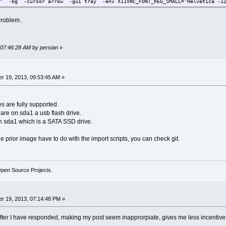
D' -bg -cursor arrow -gui tray -env X11VNC_FONT_REG_SMALL='Helvetica -1
problem.
 07:46:28 AM by persian
»
r 19, 2013, 09:53:45 AM »
s are fully supported.
re on sda1 a usb flash drive.
 sda1 which is a SATA SSD drive.
 prior image have to do with the import scripts, you can check git.
Open Source Projects.
r 19, 2013, 07:14:48 PM »
fter I have responded, making my post seem inapprorpiate, gives me less incentive 