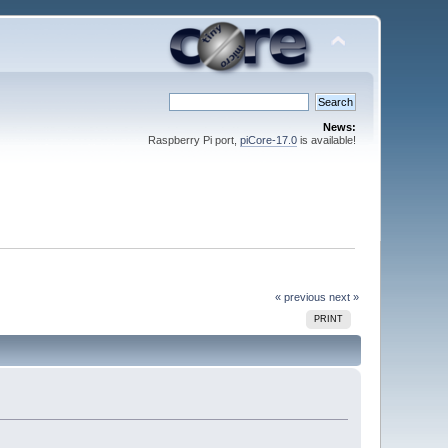
News:
Raspberry Pi port,
piCore-17.0
is available!
« previous
next »
PRINT