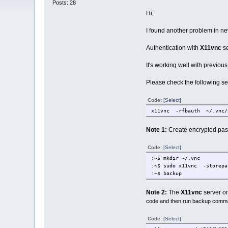
Posts: 28
Hi,
I found another problem in n
Authentication with
X11vnc
se
It's working well with previo
Please check the following se
Code:
[Select]
x11vnc -rfbauth ~/.vnc/
Note 1:
Create encrypted pas
Code:
[Select]
:~$ mkdir ~/.vnc
:~$ sudo x11vnc -storep
:~$ backup
Note 2:
The
X11vnc
server on
code and then run backup comm
Code:
[Select]