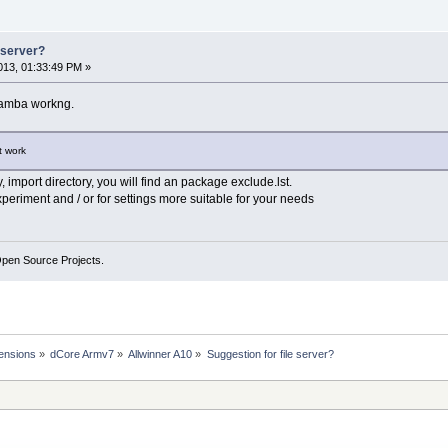
e server?
13, 01:33:49 PM »
Samba workng.
t work
y, import directory, you will find an package exclude.lst.
xperiment and / or for settings more suitable for your needs
Open Source Projects.
ensions
»
dCore Armv7
»
Allwinner A10
»
Suggestion for file server?