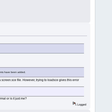
ents have been added.
creen.sce file. However, trying to loadsce gives this error
rmal or is it just me?
Logged