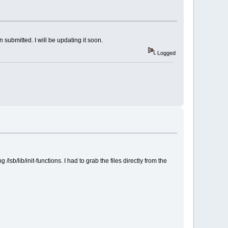
 submitted. I will be updating it soon.
Logged
lib/init-functions. I had to grab the files directly from the