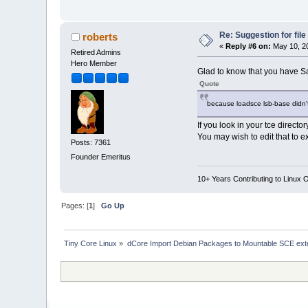
Re: Suggestion for fil
roberts
«
Reply #6 on:
May 10, 20
Retired Admins
Hero Member
Glad to know that you have 
Quote
because loadsce lsb-base didn'
If you look in your tce director
You may wish to edit that to e
Posts: 7361
Founder Emeritus
10+ Years Contributing to Linux 
Pages: [
1
]
Go Up
Tiny Core Linux
»
dCore Import Debian Packages to Mountable SCE ext