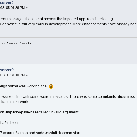
e server?
2013, 05:01:36 PM »
rror messages that do not prevent the imported app from functioning.
now. deb2sce is still very early in development. More enhancements have already been
Open Source Projects.
e server?
13, 11:37:10 PM »
ough vsftpd was working fine
worked fine with some weird messages. There was some complaints about missing /lsb/
-base didn't work .
n /tmp/tcloop/lsb-base failed: Invalid argument
amba/smb.conf
77 /var/run/samba and sudo /etc/init.d/samba start