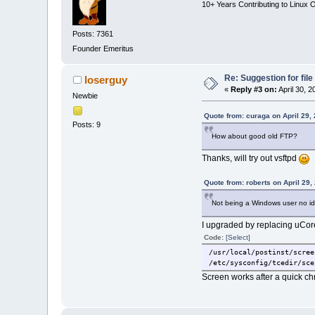
10+ Years Contributing to Linux 
Posts: 7361
Founder Emeritus
Re: Suggestion for fil
loserguy
«
Reply #3 on:
April 30, 
Newbie
Quote from: curaga on April 29,
Posts: 9
How about good old FTP?
Thanks, will try out vsftpd
Quote from: roberts on April 29,
Not being a Windows user no i
I upgraded by replacing uCore
Code:
[Select]
/usr/local/postinst/scree
/etc/sysconfig/tcedir/sce
Screen works after a quick chmo