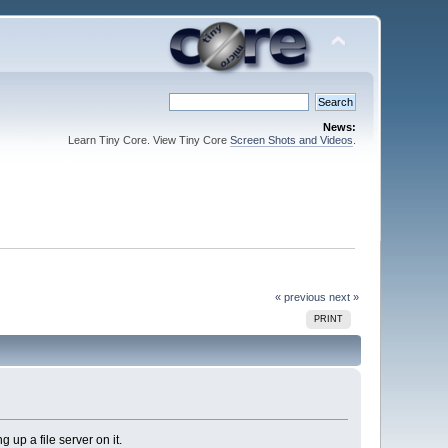
News:
Learn Tiny Core. View Tiny Core
Screen Shots and Videos
.
« previous
next »
PRINT
 up a file server on it.