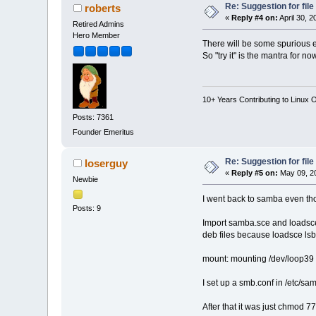
Re: Suggestion for fil
roberts
«
Reply #4 on:
April 30, 
Retired Admins
Hero Member
There will be some spurious e
So "try it" is the mantra for 
10+ Years Contributing to Linux 
Posts: 7361
Founder Emeritus
Re: Suggestion for fil
loserguy
«
Reply #5 on:
May 09, 20
Newbie
I went back to samba even th
Posts: 9
Import samba.sce and loadsce 
deb files because loadsce lsb
mount: mounting /dev/loop39 o
I set up a smb.conf in /etc/s
After that it was just chmod 7