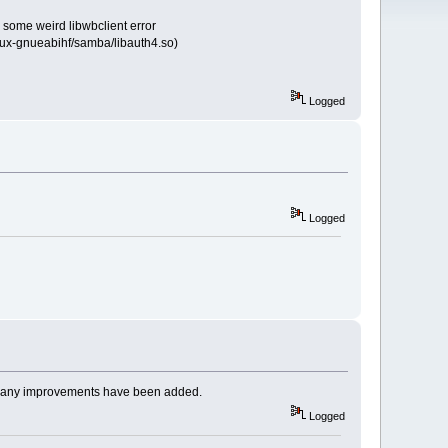
e some weird libwbclient error
linux-gnueabihf/samba/libauth4.so)
Logged
Logged
s many improvements have been added.
Logged