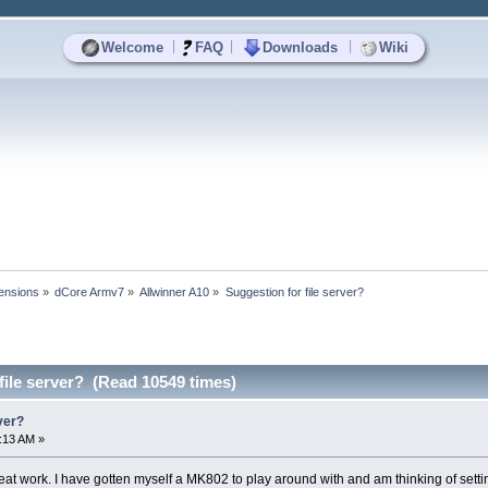
|
|
|
Welcome
FAQ
Downloads
Wiki
ensions
»
dCore Armv7
»
Allwinner A10
»
Suggestion for file server?
file server? (Read 10549 times)
ver?
4:13 AM »
eat work. I have gotten myself a MK802 to play around with and am thinking of setting