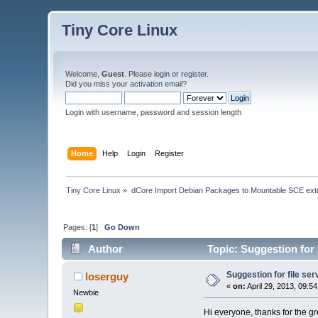
Tiny Core Linux
Welcome,
Guest
. Please
login
or
register
.
Did you miss your
activation email
?
Login with username, password and session length
Home
Help
Login
Register
Tiny Core Linux
»
dCore Import Debian Packages to Mountable SCE ext
Pages: [
1
]
Go Down
Author
Topic: Suggestion for 
Suggestion for file ser
loserguy
«
on:
April 29, 2013, 09:5
Newbie
Hi everyone, thanks for the gr