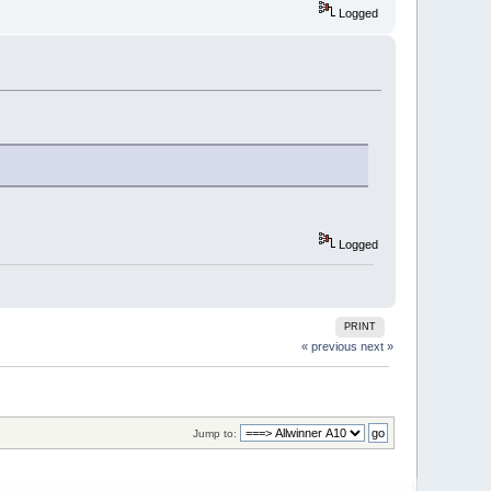
Logged
Logged
PRINT
« previous
next »
Jump to: