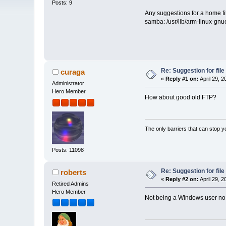
Posts: 9
Any suggestions for a home fil
samba: /usr/lib/arm-linux-gnue
Re: Suggestion for fil
curaga
«
Reply #1 on:
April 29, 
Administrator
Hero Member
How about good old FTP?
The only barriers that can stop y
Posts: 11098
Re: Suggestion for fil
roberts
«
Reply #2 on:
April 29, 
Retired Admins
Hero Member
Not being a Windows user no 