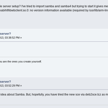
e server setup? I've tried to import samba and samba4 but trying to start it gives m
abihf/libwbclient.so.0: no version information available (required by /usr/lib/arm-
e server?
2013, 03:38:52 PM »
ou are the ones you create yourself.
e server?
2013, 03:52:29 PM »
idea about Samba. But, hopefully, you have tried the new sce via deb2sce.tcz a