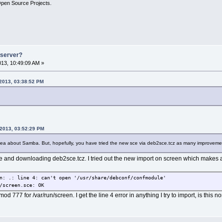
Open Source Projects.
e server?
2013, 10:49:09 AM »
 2013, 03:38:52 PM
 2013, 03:52:29 PM
dea about Samba. But, hopefully, you have tried the new sce via deb2sce.tcz as many improvem
 and downloading deb2sce.tcz. I tried out the new import on screen which makes a s
n: .: line 4: can't open '/usr/share/debconf/confmodule'
/screen.sce: OK
d 777 for /var/run/screen. I get the line 4 error in anything I try to import, is this no