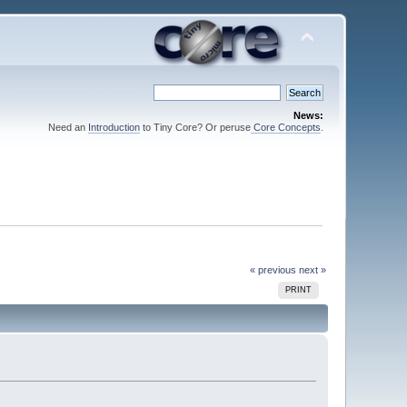
News:
Need an
Introduction
to Tiny Core? Or peruse
Core Concepts
.
« previous
next »
PRINT