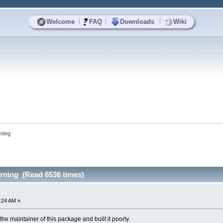
|
|
|
Welcome
FAQ
Downloads
Wiki
rning
arning (Read 6536 times)
1:24 AM »
the maintainer of this package and built it poorly.