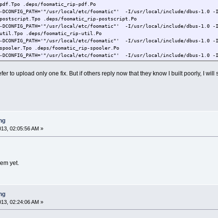
pdf.Tpo .deps/foomatic_rip-pdf.Po
-DCONFIG_PATH='"/usr/local/etc/foomatic"' -I/usr/local/include/dbus-1.0 -I
postscript.Tpo .deps/foomatic_rip-postscript.Po
-DCONFIG_PATH='"/usr/local/etc/foomatic"' -I/usr/local/include/dbus-1.0 -I
util.Tpo .deps/foomatic_rip-util.Po
-DCONFIG_PATH='"/usr/local/etc/foomatic"' -I/usr/local/include/dbus-1.0 -I
spooler.Tpo .deps/foomatic_rip-spooler.Po
-DCONFIG_PATH='"/usr/local/etc/foomatic"' -I/usr/local/include/dbus-1.0 -I
process.Tpo .deps/foomatic_rip-process.Po
-DCONFIG_PATH='"/usr/local/etc/foomatic"' -I/usr/local/include/dbus-1.0 -I
refer to upload only one fix. But if others reply now that they know I built poorly, I w
renderer.Tpo .deps/foomatic_rip-renderer.Po
-DCONFIG_PATH='"/usr/local/etc/foomatic"' -I/usr/local/include/dbus-1.0 -I
fileconverter.Tpo .deps/foomatic_rip-fileconverter.Po
-DCONFIG_PATH='"/usr/local/etc/foomatic"' -I/usr/local/include/dbus-1.0 -I
colord.Tpo .deps/foomatic_rip-colord.Po
/dbus-1.0 -I/usr/local/lib/dbus-1.0/include -DHAVE_DBUS -march=i486 -mtune
ng
y `/tmp/foomatic-filters-4.0-20130329'
2013, 02:05:56 AM »
sts: No such file or directory
ry `/tmp/foomatic-filters-4.0-20130329'
lem yet.
ry `/tmp/foomatic-filters-4.0-20130329'
y `/tmp/foomatic-filters-4.0-20130329'
y `/tmp/foomatic-filters-4.0-20130329'
lters-4.0-20130329# cd test
ng
lters-4.0-20130329/test# make
cified and no makefile found. Stop
2013, 02:24:06 AM »
d script, top section only until we reach make tests