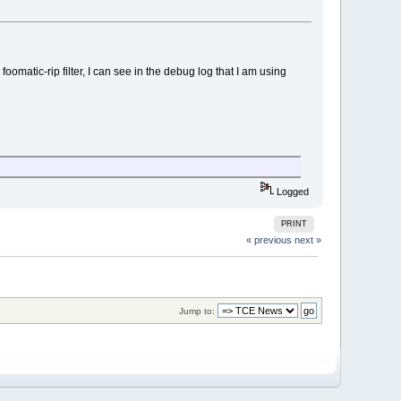
oomatic-rip filter, I can see in the debug log that I am using
Logged
PRINT
« previous
next »
Jump to: