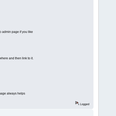
to admin page if you like
ere and then link to it.
 image always helps
urrent.tar.gz \
Logged
bus --with-echo=/usr/local/bin/echo \