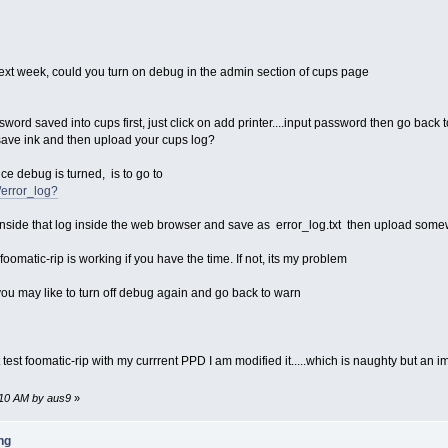
next week, could you turn on debug in the admin section of cups page
; then
e, exiting."
it 1
word saved into cups first, just click on add printer....input password then go back 
o save ink and then upload your cups log?
6 -mtune=i686 -Os -pipe"
ce debug is turned, is to go to
486 -mtune=i686 -Os -pipe"
/error_log?
etc submitqc4 wget bash autoconf' tc
ev perl5 cups cups-dev a2ps' tc
 inside that log inside the web browser and save as error_log.txt then upload somewh
headers-3.0.21-tinycore.tcz coreutils' tc
oomatic-rip is working if you have the time. If not, its my problem
etc/foomatic/filter.conf
 you may like to turn off debug again and go back to warn
2013*
test foomatic-rip with my currrent PPD I am modified it.....which is naughty but an
t -nc http://www.openprinting.org/download/foomatic/foomatic-filters-4.0-c
4.0-current.tar.gz' tc
2:10 AM by aus9
»
4.0-current.tar.gz
ng
/local --enable-file-converter-check --with-file-converter=a2ps --enable-d