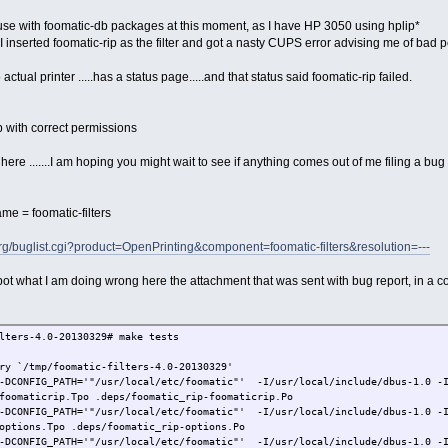
to use with foomatic-db packages at this moment, as I have HP 3050 using hplip*
I inserted foomatic-rip as the filter and got a nasty CUPS error advising me of bad 
 actual printer .....has a status page.....and that status said foomatic-rip failed.
ip with correct permissions
here .......I am hoping you might wait to see if anything comes out of me filing a bug
e = foomatic-filters
org/buglist.cgi?product=OpenPrinting&component=foomatic-filters&resolution=---
pot what I am doing wrong here the attachment that was sent with bug report, in a c
lters-4.0-20130329# make tests
ry `/tmp/foomatic-filters-4.0-20130329'
-DCONFIG_PATH='"/usr/local/etc/foomatic"' -I/usr/local/include/dbus-1.0 -I
foomaticrip.Tpo .deps/foomatic_rip-foomaticrip.Po
-DCONFIG_PATH='"/usr/local/etc/foomatic"' -I/usr/local/include/dbus-1.0 -I
options.Tpo .deps/foomatic_rip-options.Po
-DCONFIG_PATH='"/usr/local/etc/foomatic"' -I/usr/local/include/dbus-1.0 -I