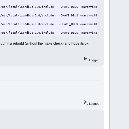
/usr/local/lib/dbus-1.0/include -DHAVE_DBUS -march=i486 -mtune=i686 -Os -p
/usr/local/lib/dbus-1.0/include -DHAVE_DBUS -march=i486 -mtune=i686 -Os -p
/usr/local/lib/dbus-1.0/include -DHAVE_DBUS -march=i486 -mtune=i686 -Os -p
/usr/local/lib/dbus-1.0/include -DHAVE_DBUS -march=i486 -mtune=i686 -Os -p
/usr/local/lib/dbus-1.0/include -DHAVE_DBUS -march=i486 -mtune=i686 -Os -p
ill submit a rebuild (without the make check) and hope its ok
/usr/local/lib/dbus-1.0/include -DHAVE_DBUS -march=i486 -mtune=i686 -Os -p
/usr/local/lib/dbus-1.0/include -DHAVE_DBUS -march=i486 -mtune=i686 -Os -p
Logged
=i686 -Os -pipe -Wl,-O1 -o foomatic-rip foomatic_rip-foomaticrip.o foomati
Logged