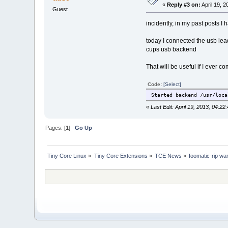
«
Reply #3 on:
April 19, 
--with-execpath=/usr/loca
Guest
incidently, in my past posts I
make tests
make -j3
today I connected the usb lead
make DESTDIR=/tmp/$T inst
cups usb backend
That will be useful if I ever c
Code:
[Select]
Started backend /usr/loca
«
Last Edit: April 19, 2013, 04:2
Pages: [
1
]
Go Up
Tiny Core Linux
»
Tiny Core Extensions
»
TCE News
»
foomatic-rip wa