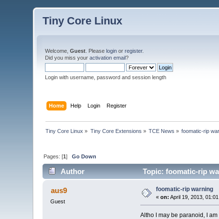
Tiny Core Linux
Welcome,
Guest
. Please
login
or
register
.
Did you miss your
activation email
?
Login with username, password and session length
Home
Help
Login
Register
Tiny Core Linux
»
Tiny Core Extensions
»
TCE News
»
foomatic-rip wa
Pages: [
1
]
Go Down
Author
Topic: foomatic-rip w
foomatic-rip warning
aus9
«
on:
April 19, 2013, 01:0
Guest
Altho I may be paranoid, I am 