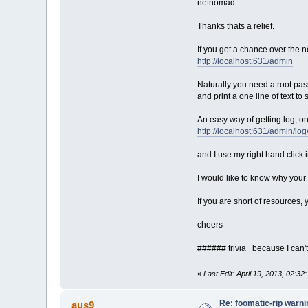
netnomad
#!/bin/sh
Thanks thats a relief.
# test we are root
If you get a chance over the 
if [ "$USER" != "root" ] 
echo "Run as root pleas
http://localhost:631/admin
ex
fi
Naturally you need a root pass
and print a one line of text t
# build depends
export CFLAGS="-march=i48
An easy way of getting log, on
export CXXFLAGS="-march=i
http://localhost:631/admin/log
export LDFLAGS="-Wl,-O1"
su -c 'tce-load -i compil
su -c 'tce-load -i dbus-d
and I use my right hand click
su -c 'tce-load -i linux-
I would like to know why your f
C=foomatic-rip/usr/local/
T=foomatic-rip
If you are short of resources,
V=foomatic-rip-dev
SRC=foomatic-filters-4.0-
cheers
# start
cd /tmp
###### trivia because I can't 
su -c '/usr/local/bin/wge
-O /tmp/foomatic-filters-
«
Last Edit: April 19, 2013, 02:3
tar xvf foomatic-filters-
cd $SRC
Re: foomatic-rip warni
aus9
./configure --prefix=/usr