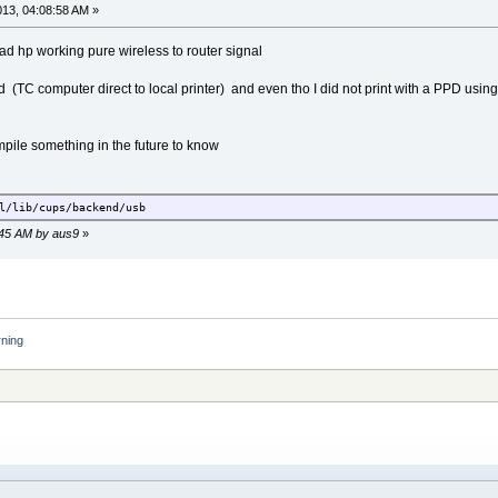
2013, 04:08:58 AM »
l/bin
 had hp working pure wireless to router signal
 (TC computer direct to local printer) and even tho I did not print with a PPD using f
all-cups
ompile something in the future to know
l/lib/cups/backend/usb
2:45 AM by aus9
»
rning