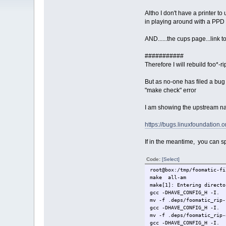
Altho I don't have a printer 
in playing around with a PPD 
AND......the cups page...link to
###########
Therefore I will rebuild foo*-r
But as no-one has filed a bug 
"make check" error
I am showing the upstream nam
https://bugs.linuxfoundation.
If in the meantime, you can s
Code:
[Select]
root@box:/tmp/foomatic-fi
make all-am
make[1]: Entering directo
gcc -DHAVE_CONFIG_H -I. 
mv -f .deps/foomatic_rip-
gcc -DHAVE_CONFIG_H -I. 
mv -f .deps/foomatic_rip-
gcc -DHAVE_CONFIG_H -I. 