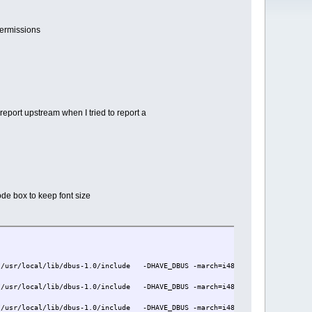
permissions
 report upstream when I tried to report a
ode box to keep font size
/usr/local/lib/dbus-1.0/include -DHAVE_DBUS -march=i486 -mtune=i686 -Os -p
/usr/local/lib/dbus-1.0/include -DHAVE_DBUS -march=i486 -mtune=i686 -Os -p
/usr/local/lib/dbus-1.0/include -DHAVE_DBUS -march=i486 -mtune=i686 -Os -p