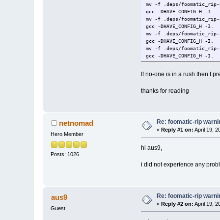
mv -f .deps/foomatic_rip-
gcc -DHAVE_CONFIG_H -I. 
mv -f .deps/foomatic_rip-
gcc -DHAVE_CONFIG_H -I. 
mv -f .deps/foomatic_rip-
gcc -DHAVE_CONFIG_H -I. 
mv -f .deps/foomatic_rip-
gcc -DHAVE_CONFIG_H -I. 
mv -f .deps/foomatic_rip-
gcc -DHAVE_CONFIG_H -I. 
If no-one is in a rush then I p
mv -f .deps/foomatic_rip-
gcc -DHAVE_CONFIG_H -I. 
thanks for reading
mv -f .deps/foomatic_rip-
gcc -DHAVE_CONFIG_H -I. 
mv -f .deps/foomatic_rip-
gcc -I/usr/local/include
Re: foomatic-rip warni
netnomad
make[1]: Leaving director
chmod a+rx foomatic-rip
«
Reply #1 on:
April 19, 
Hero Member
cd tests ; make
/bin/bash: line 0: cd: te
hi aus9,
make[1]: Entering directo
Posts: 1026
make all-am
i did not experience any prob
make[2]: Entering directo
make[2]: Leaving director
make[1]: Leaving director
root@box:/tmp/foomatic-fi
Re: foomatic-rip warni
aus9
root@box:/tmp/foomatic-fi
make: *** No targets spe
«
Reply #2 on:
April 19, 
Guest
########### below is buil