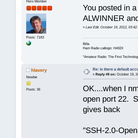
Hero Member
You posted in a
ALWINNER and 
«
Last Edit: October 19, 2012, 03:4
Posts: 7183
Béla
Ham Radio callsign: HA5DI
"Amateur Radio: The First Technolo
Re: is there a default acc
hlavery
«
Reply #8 on:
October 19, 2
Newbie
OK....when I nm
Posts: 36
open port 22. 
gives back
"SSH-2.0-