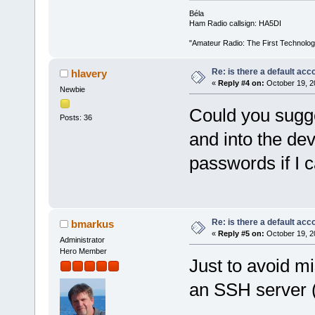
Béla
Ham Radio callsign: HA5DI
"Amateur Radio: The First Technolo
Re: is there a default acc
hlavery
«
Reply #4 on:
October 19, 2
Newbie
Could you sugge
Posts: 36
and into the de
passwords if I c
Re: is there a default acc
bmarkus
«
Reply #5 on:
October 19, 2
Administrator
Hero Member
Just to avoid mi
an SSH server 