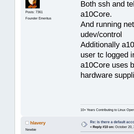
Both ssh and te
a10Core.
Posts: 7361
Founder Emeritus
And running net
udev/control
Additionally a10
user tc logged i
a10Core uses bt
hardware suppli
10+ Years Contributing to Linux Ope
Re: is there a default acc
hlavery
«
Reply #10 on:
October 20, 
Newbie