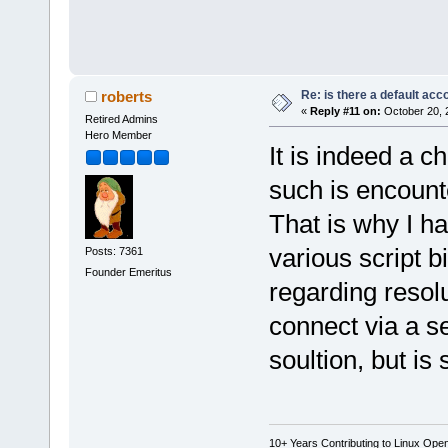
Re: is there a default acc
roberts
«
Reply #11 on:
October 20, 
Retired Admins
Hero Member
It is indeed a c
such is encount
That is why I ha
various script bi
Posts: 7361
Founder Emeritus
regarding resol
connect via a se
soultion, but is
10+ Years Contributing to Linux Ope