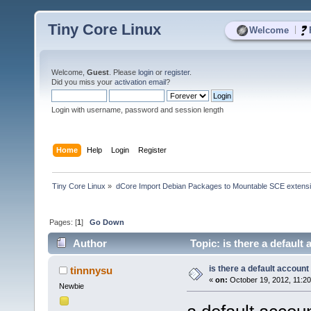
Tiny Core Linux
|
Welcome
Welcome,
Guest
. Please
login
or
register
.
Did you miss your
activation email
?
Login with username, password and session length
Home
Help
Login
Register
Tiny Core Linux
»
dCore Import Debian Packages to Mountable SCE extens
Pages: [
1
]
Go Down
Author
Topic: is there a default
is there a default account
tinnnysu
«
on:
October 19, 2012, 11:2
Newbie