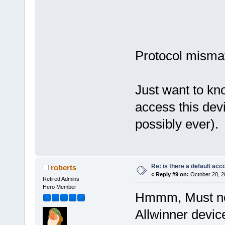
Protocol misma
Just want to kn
access this dev
possibly ever
Re: is there a default acc
roberts
«
Reply #9 on:
October 20, 2
Retired Admins
Hero Member
Hmmm, Must not
Allwinner device