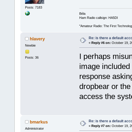
Posts: 7183
Béla
Ham Radio callsign: HA5DI
"Amateur Radio: The First Technolo
Re: is there a default acc
hlavery
«
Reply #6 on:
October 19, 2
Newbie
I perhaps misun
Posts: 36
image included 
response asking
dropbear or the 
access the sys
Re: is there a default acc
bmarkus
«
Reply #7 on:
October 19, 2
Administrator