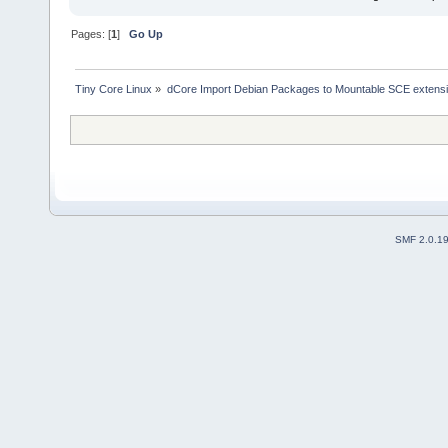
Pages: [
1
]
Go Up
Tiny Core Linux
»
dCore Import Debian Packages to Mountable SCE extens
SMF 2.0.1