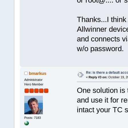
or root@.... or
Thanks...I think
Allwinner devic
and connects via
w/o password.
Re: is there a default acc
bmarkus
«
Reply #3 on:
October 19, 2
Administrator
Hero Member
One solution is
and use it for 
intact your TC s
Posts: 7183