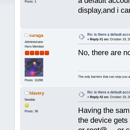
a default accou
Posts: 1
display,and i ca
Re: is there a default acc
curaga
«
Reply #1 on:
October 19, 2
Administrator
Hero Member
No, there are n
The only barriers that can stop you a
Posts: 11098
Re: is there a default acc
hlavery
«
Reply #2 on:
October 19, 2
Newbie
Having the same
Posts: 36
the device gets