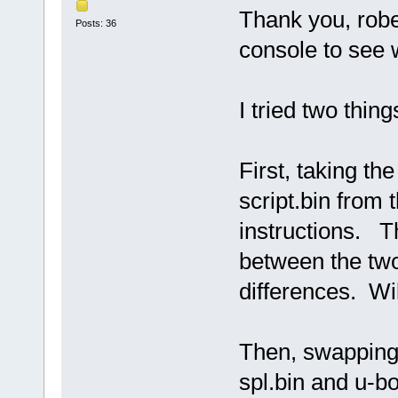
Thank you, rober
Posts: 36
console to see 
I tried two thing
First, taking t
script.bin from
instructions. Th
between the two
differences. Wi
Then, swapping 
spl.bin and u-b