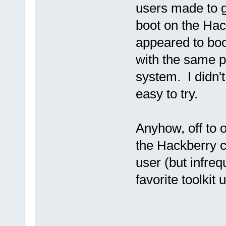
users made to g
boot on the Hack
appeared to boo
with the same p
system. I didn't
easy to try.
Anyhow, off to 
the Hackberry c
user (but infre
favorite toolkit 