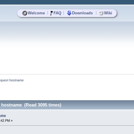
|
|
|
Welcome
FAQ
Downloads
Wiki
equest hostname
 hostname (Read 3095 times)
name
7:42 PM »