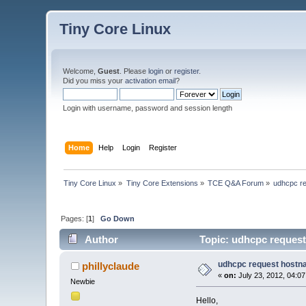
Tiny Core Linux
Welcome,
Guest
. Please
login
or
register
.
Did you miss your
activation email
?
Login with username, password and session length
Home
Help
Login
Register
Tiny Core Linux
»
Tiny Core Extensions
»
TCE Q&A Forum
»
udhcpc r
Pages: [
1
]
Go Down
Author
Topic: udhcpc request
udhcpc request host
phillyclaude
«
on:
July 23, 2012, 04:0
Newbie
Hello,