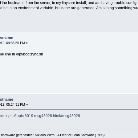
the hostname from the server, in my tinycore install, and am having trouble configur
uld be in an environment variable, but none are generated. Am I doing something w
ostname
012, 04:33:56 PM »
e line in /opt/bootsync.sh
ostname
012, 05:24:31 PM »
et/index.php/topic,8019.msg43028.html#msg43028
 hardware gets faster." Niklaus Wirth - A Plea for Lean Software (1995)