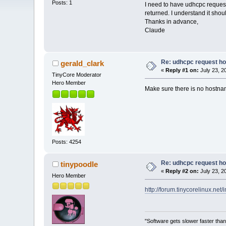
Posts: 1
I need to have udhcpc request 
returned. I understand it sho
Thanks in advance,
Claude
Re: udhcpc request h
gerald_clark
«
Reply #1 on:
July 23, 2
TinyCore Moderator
Hero Member
Make sure there is no hostnam
Posts: 4254
Re: udhcpc request h
tinypoodle
«
Reply #2 on:
July 23, 2
Hero Member
http://forum.tinycorelinux.n
"Software gets slower faster than