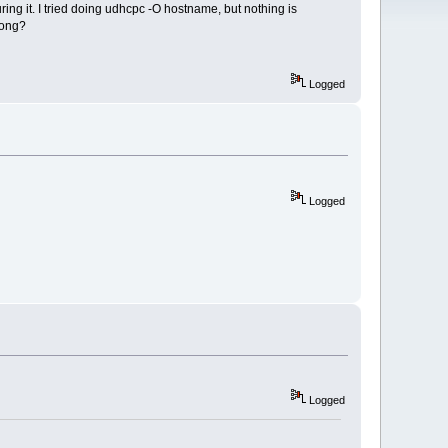
ing it. I tried doing udhcpc -O hostname, but nothing is
rong?
Logged
Logged
Logged