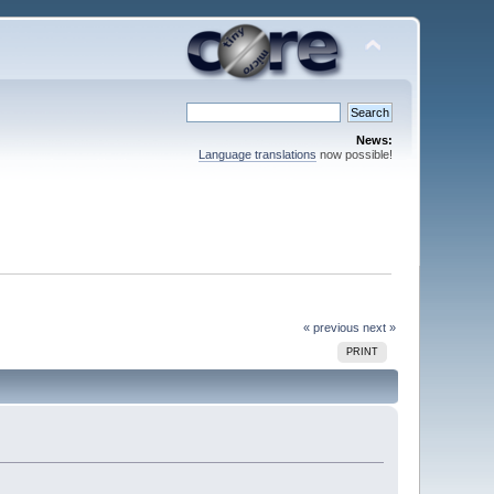
News:
Language translations
now possible!
« previous
next »
PRINT