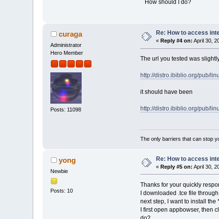
How should I do?
Re: How to access int
curaga
«
Reply #4 on:
April 30, 
Administrator
Hero Member
The url you tested was slightl
http://distro.ibiblio.org/pub/li
it should have been
http://distro.ibiblio.org/pub/li
Posts: 11098
The only barriers that can stop y
Re: How to access int
yong
«
Reply #5 on:
April 30, 
Newbie
Thanks for your quickly resp
Posts: 10
I downloaded .tce file throu
next step, I want to install the
I first open appbowser, then c
do?