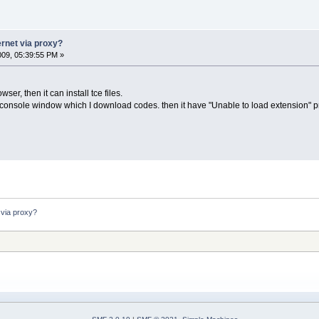
ernet via proxy?
2009, 05:39:55 PM »
er, then it can install tce files.
console window which I download codes. then it have "Unable to load extension" pro
 via proxy?