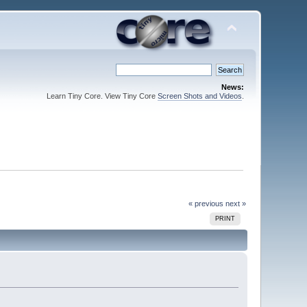
News:
Learn Tiny Core. View Tiny Core
Screen Shots and Videos
.
« previous
next »
PRINT