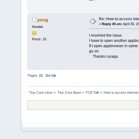
Re: How to access int
yong
«
Reply #6 on:
April 30, 
Newbie
I resolved the issue.
Posts: 10
I have to open another appbrows
If I open appbrowser in same 
go on.
Thanks curaga.
Pages: [
1
]
Go Up
Tiny Core Linux
»
Tiny Core Base
»
TCB Talk
»
How to access internet