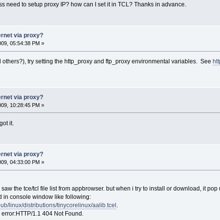
need to setup proxy IP? how can I set it in TCL? Thanks in advance.
ernet via proxy?
2009, 05:54:38 PM »
nd others?), try setting the http_proxy and ftp_proxy environmental variables. See
ht
ernet via proxy?
2009, 10:28:45 PM »
ot it.
ernet via proxy?
2009, 04:33:00 PM »
aw the tce/tcl file list from appbrowser. but when i try to install or download, it pop u
d in console window like following:
/pub/linux/distributions/tinycorelinux/aalib.tcel
.
 error:HTTP/1.1 404 Not Found.