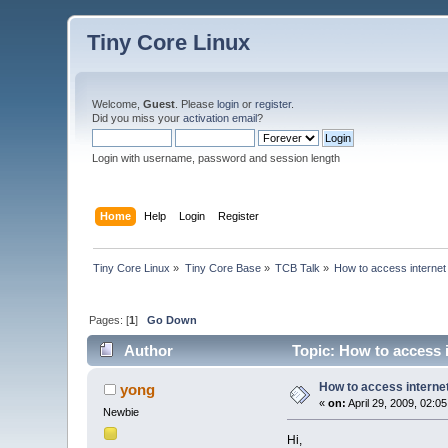
Tiny Core Linux
Welcome,
Guest
. Please
login
or
register
.
Did you miss your
activation email
?
Login with username, password and session length
Home
Help
Login
Register
Tiny Core Linux
»
Tiny Core Base
»
TCB Talk
»
How to access internet
Pages: [
1
]
Go Down
Author
Topic: How to access i
How to access interne
yong
«
on:
April 29, 2009, 02:0
Newbie
Hi,