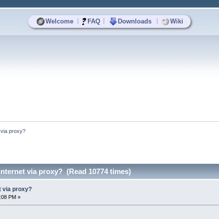
|
|
|
Welcome
FAQ
Downloads
Wiki
 via proxy?
nternet via proxy? (Read 10774 times)
t via proxy?
5:08 PM »