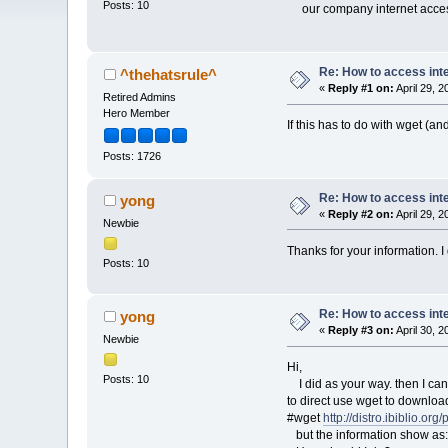
Posts: 10
our company internet access 
Re: How to access int
^thehatsrule^
«
Reply #1 on:
April 29, 
Retired Admins
Hero Member
If this has to do with wget (a
Posts: 1726
Re: How to access int
yong
«
Reply #2 on:
April 29, 
Newbie
Thanks for your information. I g
Posts: 10
Re: How to access int
yong
«
Reply #3 on:
April 30, 
Newbie
Hi,
Posts: 10
I did as your way. then I can s
to direct use wget to downloa
#wget
http://distro.ibiblio.org
but the information show as: