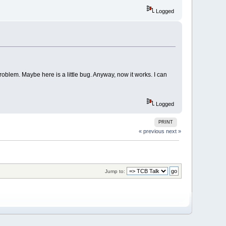
Logged
blem. Maybe here is a little bug. Anyway, now it works. I can
Logged
PRINT
« previous
next »
Jump to: