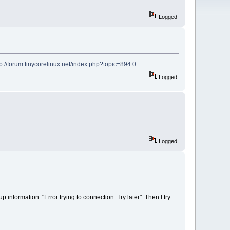
Logged
tp://forum.tinycorelinux.net/index.php?topic=894.0
Logged
Logged
p information. "Error trying to connection. Try later". Then I try