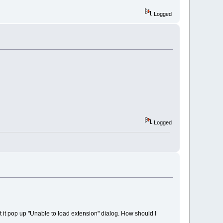
Logged
Logged
but it pop up "Unable to load extension" dialog. How should I