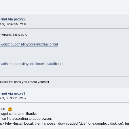
ernet via proxy?
2009, 04:42:05 PM »
y wrong, instead of
nux/distributions/tinycorelinux/aalib.tcel
nux/distributions/tinycorelinux/tce/aalib.tcel
ou are the ones you create yourself.
ernet via proxy?
2009, 05:30:21 PM »
onse.
gh wget command. thanks.
 *.tce file according to appbrowser.
lick File->Install Local, then I choose I downloaded *.tce( for example, cfdisk.tce), 