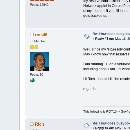
My resolve.conf is filled in b
Posts: 12942
Network applet in ControlPan
of my modem. If you fill in the fi
gets backed up.
Re: How does busybox
rms46
«
Reply #3 on:
May 16, 20
Jr. Member
Well, since my /etc/resolv.con
May I know how that resolves
I am running TC on a virtualb
including apps. I am just won
Posts: 60
Hi Rich: should I fill the resol
regards,
This following is ROT13 -- Guvf
Re: How does busybox
Rich
«
Reply #4 on:
May 16, 20