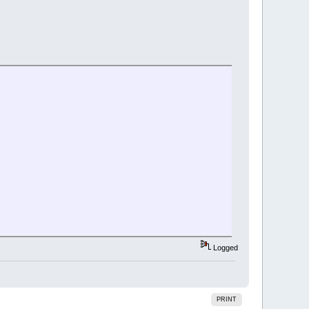
Logged
PRINT