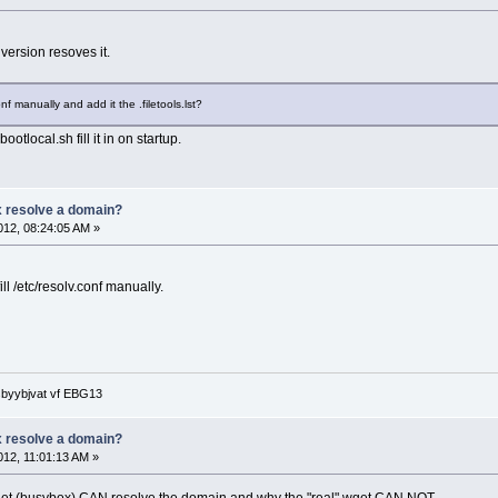
version resoves it.
conf manually and add it the .filetools.lst?
bootlocal.sh fill it in on startup.
 resolve a domain?
12, 08:24:05 AM »
fill /etc/resolv.conf manually.
 sbyybjvat vf EBG13
 resolve a domain?
12, 11:01:13 AM »
 wget (busybox) CAN resolve the domain and why the "real" wget CAN NOT.