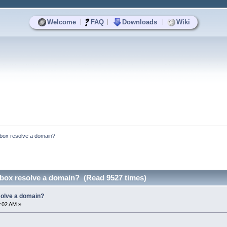
|
|
|
Welcome
FAQ
Downloads
Wiki
box resolve a domain?
ox resolve a domain? (Read 9527 times)
olve a domain?
:02 AM »