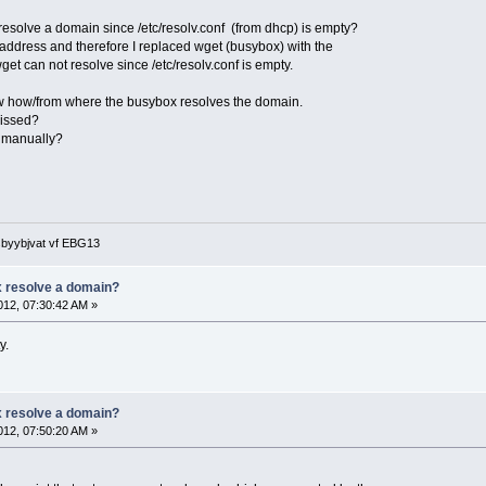
esolve a domain since /etc/resolv.conf (from dhcp) is empty?
s address and therefore I replaced wget (busybox) with the
get can not resolve since /etc/resolv.conf is empty.
now how/from where the busybox resolves the domain.
missed?
nf manually?
 sbyybjvat vf EBG13
 resolve a domain?
12, 07:30:42 AM »
y.
 resolve a domain?
12, 07:50:20 AM »