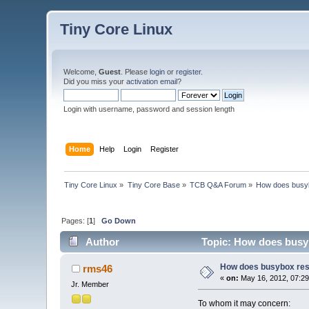
Tiny Core Linux
Welcome,
Guest
. Please
login
or
register
.
Did you miss your
activation email
?
Login with username, password and session length
Home
Help
Login
Register
Tiny Core Linux
»
Tiny Core Base
»
TCB Q&A Forum
»
How does busy
Pages: [
1
]
Go Down
Author
Topic: How does busyb
How does busybox res
rms46
«
on:
May 16, 2012, 07:29
Jr. Member
To whom it may concern: