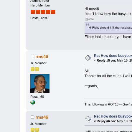
Administrator
Hero Member
Hi rms46
I don't know how the busybox 
Posts: 12942
Quote
Hi Rich: should I fill the resolv.
Either that, or better yet, have 
Re: How does busybox
rms46
«
Reply #5 on:
May 16, 20
Jr. Member
All,
Thanks for all the clues. I will 
regards,
Posts: 60
This following is ROT13 -- Guvf
Re: How does busybox
rms46
«
Reply #6 on:
May 19, 20
Jr. Member
I still have no idea on: why