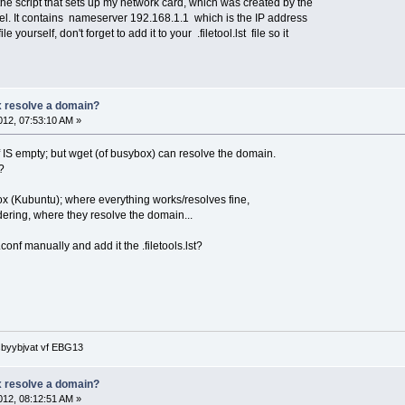
y the script that sets up my network card, which was created by the
el. It contains nameserver 192.168.1.1 which is the IP address
le yourself, don't forget to add it to your .filetool.lst file so it
 resolve a domain?
12, 07:53:10 AM »
f IS empty; but wget (of busybox) can resolve the domain.
?
ox (Kubuntu); where everything works/resolves fine,
dering, where they resolve the domain...
v.conf manually and add it the .filetools.lst?
 sbyybjvat vf EBG13
 resolve a domain?
12, 08:12:51 AM »