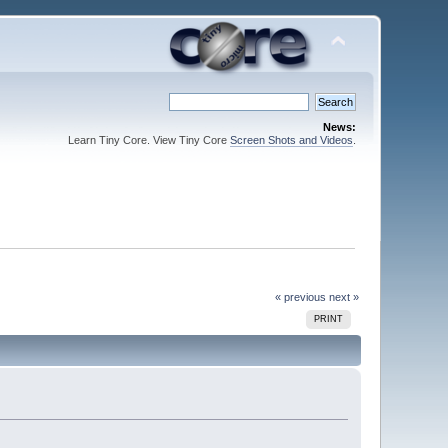
News:
Learn Tiny Core. View Tiny Core
Screen Shots and Videos
.
« previous
next »
PRINT