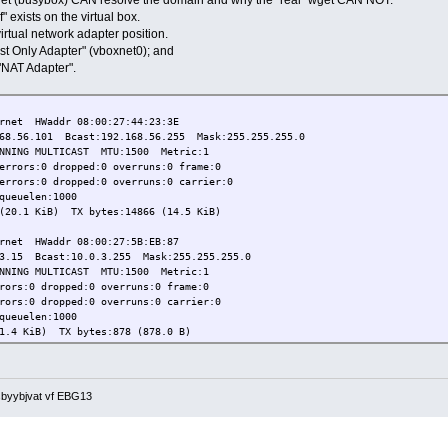
 exists on the virtual box.
irtual network adapter position.
Host Only Adapter" (vboxnet0); and
 "NAT Adapter".
et HWaddr 08:00:27:44:23:3E
101 Bcast:192.168.56.255 Mask:255.255.255.0
 MULTICAST MTU:1500 Metric:1
:0 dropped:0 overruns:0 frame:0
:0 dropped:0 overruns:0 carrier:0
uelen:1000
 KiB) TX bytes:14866 (14.5 KiB)
et HWaddr 08:00:27:5B:EB:87
Bcast:10.0.3.255 Mask:255.255.255.0
 MULTICAST MTU:1500 Metric:1
0 dropped:0 overruns:0 frame:0
 dropped:0 overruns:0 carrier:0
uelen:1000
iB) TX bytes:878 (878.0 B)
 Loopback
 Mask:255.0.0.0
 MTU:16436 Metric:1
 sbyybjvat vf EBG13
0 dropped:0 overruns:0 frame:0
0 dropped:0 overruns:0 carrier:0
euelen:0