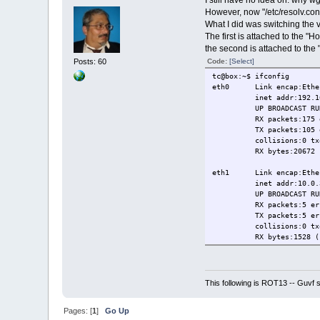
However, now "/etc/resolv.conf"
What I did was switching the v
The first is attached to the "
the second is attached to the
Code:
[Select]
Posts: 60
tc@box:~$ ifconfig
eth0 Link encap:Ethern
inet addr:192.168.56.
UP BROADCAST RUNNING
RX packets:175 errors
TX packets:105 errors
collisions:0 txque
RX bytes:20672 (20.1
eth1 Link encap:Ethern
inet addr:10.0.3.15 
UP BROADCAST RUNNING
RX packets:5 errors:
TX packets:5 errors:0
collisions:0 txque
RX bytes:1528 (1.4 K
lo Link encap:Local
inet addr:127.0.0.1
UP LOOPBACK RUNNING
This following is ROT13 -- Guvf
RX packets:12 errors:
TX packets:12 errors:
Pages: [
1
]
Go Up
collisions:0 txqu