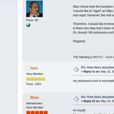
May I know how the busybox r
I would like to "wget" an http
real wget. However, the real w
Posts: 60
Therefore, I would like to k
Is there any step that I have 
Or, should I fill /etc/resolv.co
Regards,
This following is ROT13 -- Guvf
Re: How does busybox
hiro
«
Reply #1 on:
May 16, 20
Hero Member
my /etc/resolv.conf is not empt
Posts: 1254
Re: How does busybox
Rich
«
Reply #2 on:
May 16, 20
Administrator
Hero Member
Hi rms46