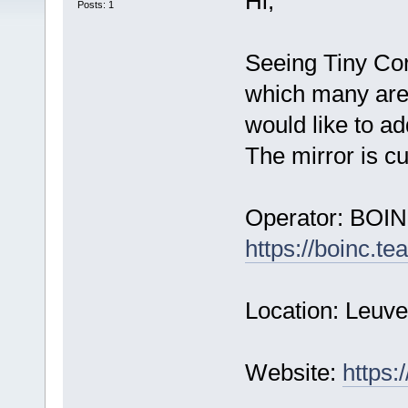
Hi,
Posts: 1
Seeing Tiny Cor
which many are 
would like to add 
The mirror is cur
Operator: BOIN
https://boinc.t
Location: Leuv
Website:
https: