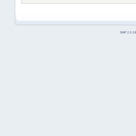
SMF 2.0.1