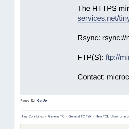
The HTTPS mirro
services.net/tin
Rsync: rsync://m
FTP(S):
ftp://m
Contact: micro
Pages: [
1
]
Go Up
Tiny Core Linux
»
General TC
»
General TC Talk
»
New TCL full mirror in 