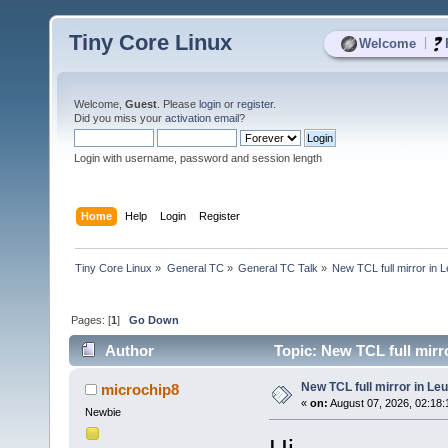
Tiny Core Linux
|
Welcome
Welcome,
Guest
. Please
login
or
register
.
Did you miss your
activation email
?
Login with username, password and session length
Home
Help
Login
Register
Tiny Core Linux
»
General TC
»
General TC Talk
»
New TCL full mirror in 
Pages: [
1
]
Go Down
Author
Topic: New TCL full mirr
New TCL full mirror in Le
microchip8
«
on:
August 07, 2026, 02:18
Newbie