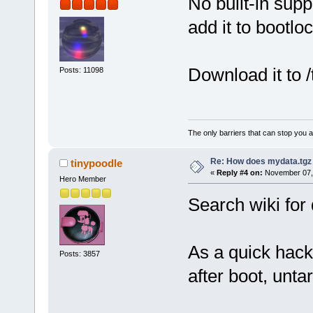
No built-in suppo
add it to bootloc
Download it to /
Posts: 11098
The only barriers that can stop you a
Re: How does mydata.tgz 
tinypoodle
«
Reply #4 on:
November 07, 
Hero Member
Search wiki for
As a quick hack
Posts: 3857
after boot, untar