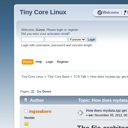
Tiny Core Linux
|
Welcome
Welcome,
Guest
. Please
login
or
register
.
Did you miss your
activation email
?
Login with username, password and session length
Home
Help
Login
Register
Tiny Core Linux
»
Tiny Core Base
»
TCB Talk
»
How does mydata.tgz get l
Pages: [
1
]
Go Down
Author
Topic: How does mydata.
How does mydata.tgz get 
mgseaborn
«
on:
November 05, 2012, 06
Newbie