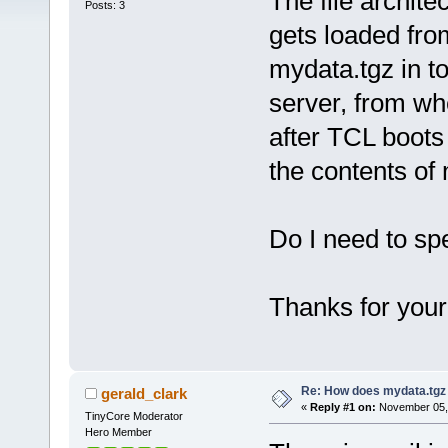
The file archit
Posts: 3
gets loaded fro
mydata.tgz in to
server, from w
after TCL boots
the contents of
Do I need to sp
Thanks for your
Re: How does mydata.tgz 
gerald_clark
«
Reply #1 on:
November 05, 
TinyCore Moderator
Hero Member