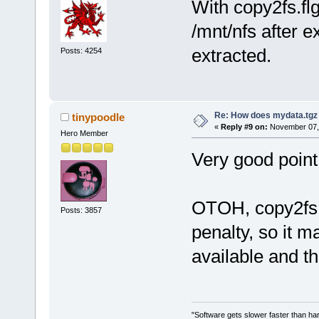
With copy2fs.fl
/mnt/nfs after 
extracted.
Posts: 4254
Re: How does mydata.tgz 
tinypoodle
«
Reply #9 on:
November 07, 
Hero Member
Very good point, 
OTOH, copy2fs c
Posts: 3857
penalty, so it
available and th
"Software gets slower faster than har