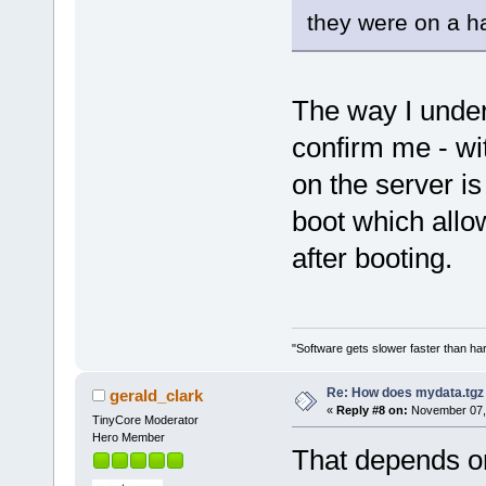
they were on a ha
The way I unders
confirm me - w
on the server i
boot which allo
after booting.
"Software gets slower faster than har
Re: How does mydata.tgz 
gerald_clark
«
Reply #8 on:
November 07, 
TinyCore Moderator
Hero Member
That depends on