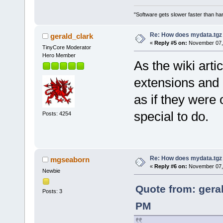
"Software gets slower faster than har
Re: How does mydata.tgz 
gerald_clark
«
Reply #5 on:
November 07, 
TinyCore Moderator
Hero Member
As the wiki arti
extensions and 
as if they were 
special to do.
Posts: 4254
Re: How does mydata.tgz 
mgseaborn
«
Reply #6 on:
November 07, 
Newbie
Quote from: gera
Posts: 3
PM