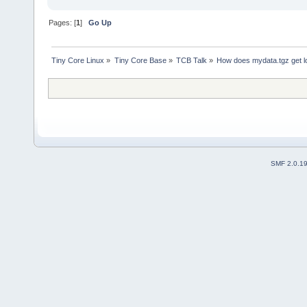
Pages: [
1
]
Go Up
Tiny Core Linux
»
Tiny Core Base
»
TCB Talk
»
How does mydata.tgz get l
SMF 2.0.1