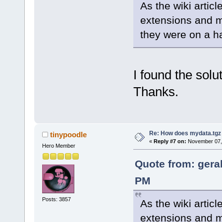
As the wiki articl
extensions and m
they were on a ha
I found the solu
Thanks.
Re: How does mydata.tgz 
tinypoodle
«
Reply #7 on:
November 07, 
Hero Member
Quote from: gera
PM
Posts: 3857
As the wiki articl
extensions and m