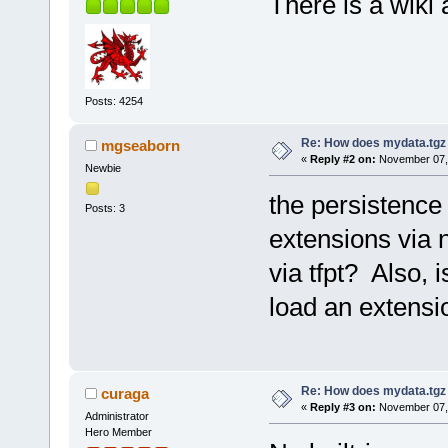
There is a wiki 
Posts: 4254
Re: How does mydata.tgz 
mgseaborn
«
Reply #2 on:
November 07, 
Newbie
the persistence 
Posts: 3
extensions via n
via tfpt? Also,
load an extensi
Re: How does mydata.tgz 
curaga
«
Reply #3 on:
November 07, 
Administrator
Hero Member