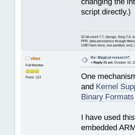
changing the in
script directly.)
32 bit core4.7.7, Xprogs, Xorg-7.6, w
PPR, data persistence through filet
USB Flash drive, one partition, ext2,
Re: Magical research?
vitex
«
Reply #1 on:
October 15, 2
Full Member
One mechanism 
Posts: 113
and
Kernel Supp
Binary Formats
I have used this
embedded ARM fi