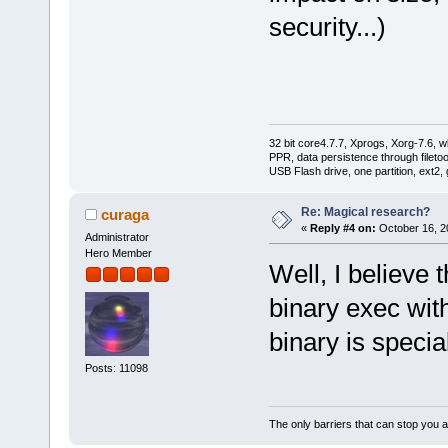
security...)
32 bit core4.7.7, Xprogs, Xorg-7.6, w
PPR, data persistence through filet
USB Flash drive, one partition, ext2,
Re: Magical research?
curaga
«
Reply #4 on:
October 16, 2
Administrator
Hero Member
Well, I believe
binary exec wit
binary is specia
Posts: 11098
The only barriers that can stop you a