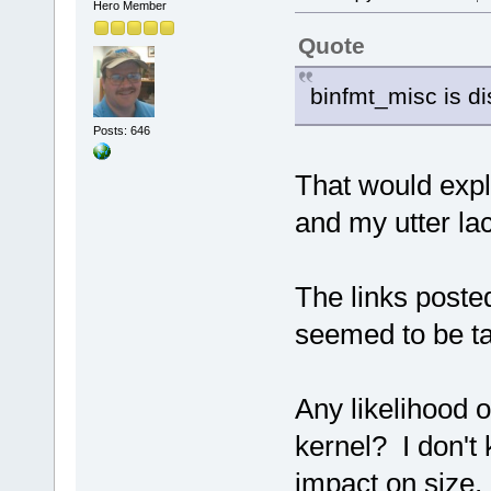
Hero Member
Quote
binfmt_misc is di
Posts: 646
That would expla
and my utter la
The links poste
seemed to be ta
Any likelihood o
kernel? I don't
impact on size, 