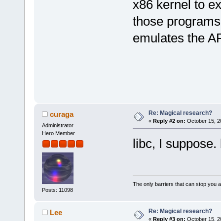
x86 kernel to 
those programs 
emulates the A
Re: Magical research?
curaga
«
Reply #2 on:
October 15, 2
Administrator
Hero Member
libc, I suppose.
The only barriers that can stop you a
Posts: 11098
Re: Magical research?
Lee
«
Reply #3 on:
October 15, 2