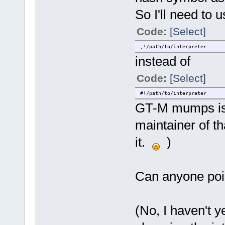
So I'll need to 
Code:
[Select]
;!/path/to/interpreter
instead of
Code:
[Select]
#!/path/to/interpreter
GT-M mumps is i
maintainer of th
it.
)
Can anyone poi
(No, I haven't 