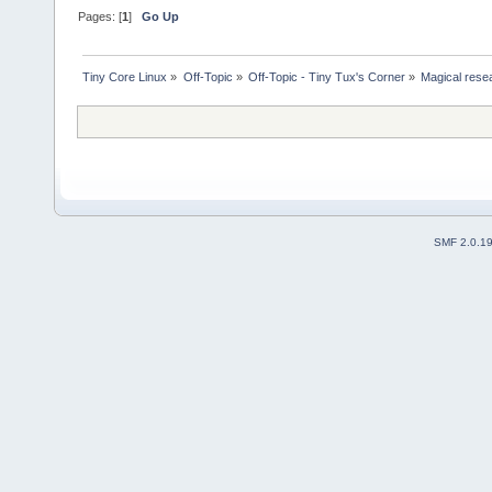
Pages: [
1
]
Go Up
Tiny Core Linux
»
Off-Topic
»
Off-Topic - Tiny Tux's Corner
»
Magical rese
SMF 2.0.1