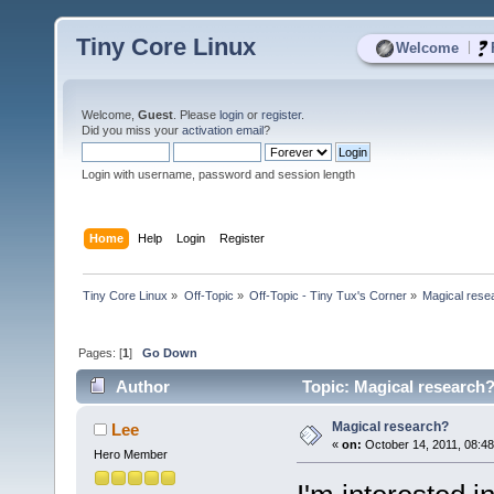
Tiny Core Linux
|
Welcome
Welcome,
Guest
. Please
login
or
register
.
Did you miss your
activation email
?
Login with username, password and session length
Home
Help
Login
Register
Tiny Core Linux
»
Off-Topic
»
Off-Topic - Tiny Tux's Corner
»
Magical rese
Pages: [
1
]
Go Down
Author
Topic: Magical research?
Magical research?
Lee
«
on:
October 14, 2011, 08:4
Hero Member