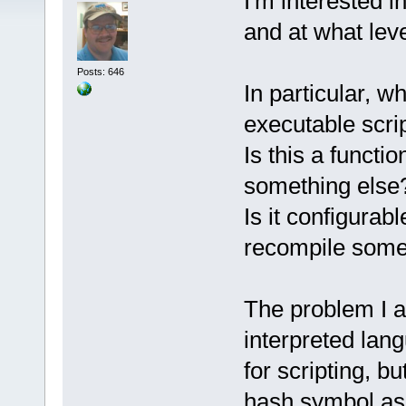
I'm interested i
and at what leve
Posts: 646
In particular, w
executable scri
Is this a functio
something else
Is it configurabl
recompile some
The problem I am
interpreted lan
for scripting, b
hash symbol as