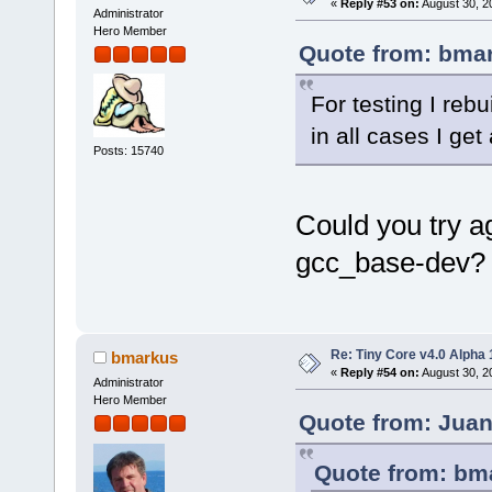
«
Reply #53 on:
August 30, 2
Administrator
Hero Member
Quote from: bmar
For testing I reb
in all cases I ge
Posts: 15740
Could you try ag
gcc_base-dev?
Re: Tiny Core v4.0 Alpha 
bmarkus
«
Reply #54 on:
August 30, 2
Administrator
Hero Member
Quote from: Juan
Quote from: bma