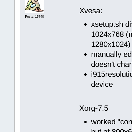
Xvesa:
Posts: 15740
xsetup.sh d
1024x768 (my
1280x1024)
manually ed
doesn't cha
i915resoluti
device
Xorg-7.5
worked "conf
but at 800x