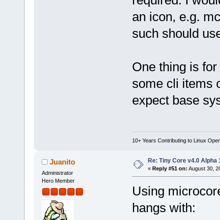
an icon, e.g. m
such should use
One thing is fo
some cli items 
expect base sys
10+ Years Contributing to Linux Ope
Re: Tiny Core v4.0 Alpha 
Juanito
«
Reply #51 on:
August 30, 2
Administrator
Hero Member
Using microcor
hangs with: