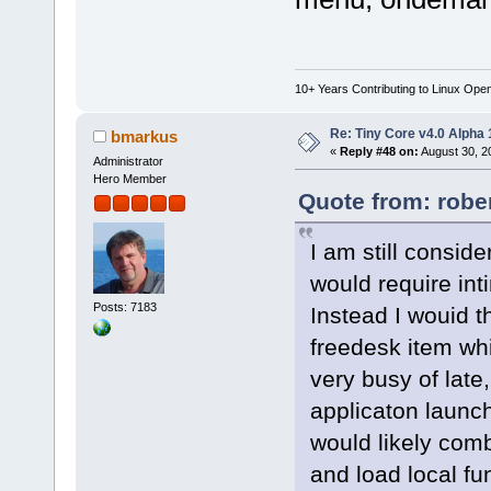
10+ Years Contributing to Linux Ope
Re: Tiny Core v4.0 Alpha 
bmarkus
«
Reply #48 on:
August 30, 2
Administrator
Hero Member
Quote from: robe
I am still consid
would require int
Posts: 7183
Instead I wouid t
freedesk item wh
very busy of late
applicaton launc
would likely co
and load local fu