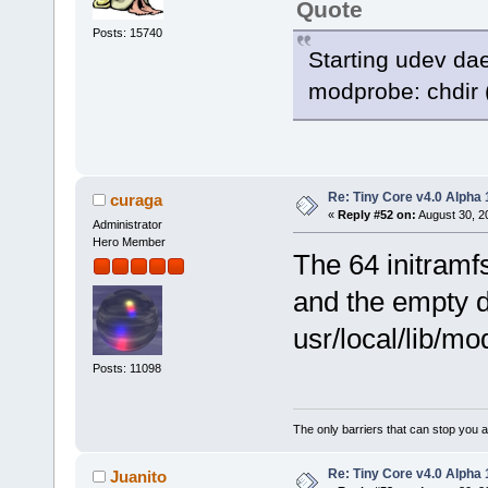
Quote
Posts: 15740
Starting udev da
modprobe: chdir (
Re: Tiny Core v4.0 Alpha 
curaga
«
Reply #52 on:
August 30, 2
Administrator
Hero Member
The 64 initramf
and the empty di
usr/local/lib/mo
Posts: 11098
The only barriers that can stop you a
Re: Tiny Core v4.0 Alpha 
Juanito