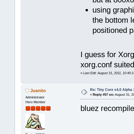
using graphi
the bottom l
positioned p
I guess for Xorg
xorg.conf suited
«
Last Edit: August 31, 2011, 10:40:
Re: Tiny Core v4.0 Alpha 
Juanito
«
Reply #57 on:
August 31, 2
Administrator
Hero Member
bluez recompile