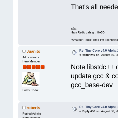
That's all neede
Béla
Ham Radio callsign: HA5DI
"Amateur Radio: The First Technolo
Re: Tiny Core v4.0 Alpha 
Juanito
«
Reply #49 on:
August 30, 2
Administrator
Hero Member
Note libstdc++ d
update gcc & c
gcc_base-dev
Posts: 15740
Re: Tiny Core v4.0 Alpha 
roberts
«
Reply #50 on:
August 30, 2
Retired Admins
Hero Member