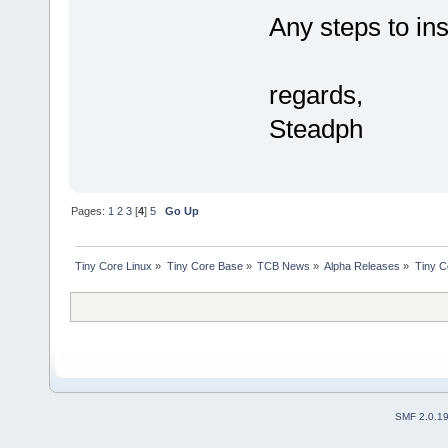
Any steps to ins
regards,
Steadph
Pages:
1
2
3
[
4
]
5
Go Up
Tiny Core Linux
»
Tiny Core Base
»
TCB News
»
Alpha Releases
»
Tiny C
SMF 2.0.1