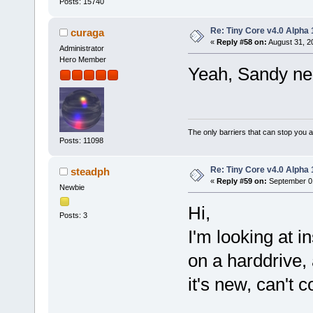
Posts: 15740
Re: Tiny Core v4.0 Alpha 
curaga
«
Reply #58 on:
August 31, 2
Administrator
Hero Member
Yeah, Sandy ne
The only barriers that can stop you a
Posts: 11098
Re: Tiny Core v4.0 Alpha 
steadph
«
Reply #59 on:
September 01
Newbie
Hi,
Posts: 3
I'm looking at i
on a harddrive, a
it's new, can't c