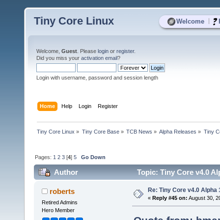
Tiny Core Linux
|
Welcome
Welcome,
Guest
. Please
login
or
register
.
Did you miss your
activation email
?
Login with username, password and session length
Home
Help
Login
Register
Tiny Core Linux
»
Tiny Core Base
»
TCB News
»
Alpha Releases
»
Tiny C
Pages:
1
2
3
[
4
]
5
Go Down
Author
Topic: Tiny Core v4.0 Al
Re: Tiny Core v4.0 Alpha 
roberts
«
Reply #45 on:
August 30, 2
Retired Admins
Hero Member