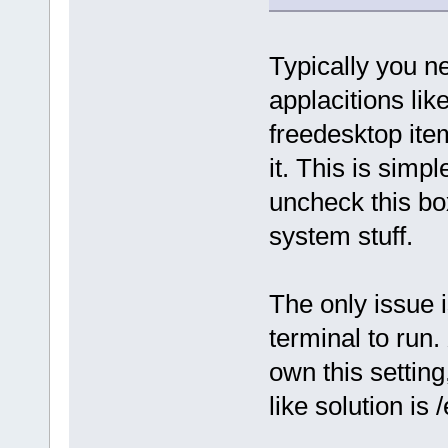
Typically you n
applacitions lik
freedesktop ite
it. This is simp
uncheck this bo
system stuff.
The only issue i
terminal to run.
own this setting
like solution is