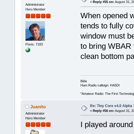
«
Reply #55 on:
August 31, 2
Administrator
Hero Member
When opened win
tends to fully 
window must be
to bring WBAR t
Posts: 7183
clean bottom pa
Béla
Ham Radio callsign: HA5DI
"Amateur Radio: The First Technolo
Re: Tiny Core v4.0 Alpha 
Juanito
«
Reply #56 on:
August 31, 2
Administrator
Hero Member
I played around 