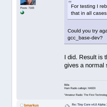
For testing I re
Posts: 7183
that in all case
Could you try aga
gcc_base-dev?
I did. Result i
gives a normal 
Béla
Ham Radio callsign: HA5DI
"Amateur Radio: The First Technolo
Re: Tiny Core v4.0 Alpha 
bmarkus