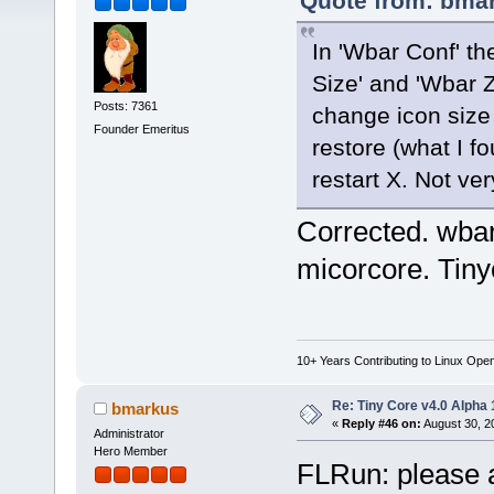
Quote from: bmar
In 'Wbar Conf' th
Size' and 'Wbar Z
Posts: 7361
change icon size 
Founder Emeritus
restore (what I f
restart X. Not ve
Corrected. wbar.
micorcore. Tinyc
10+ Years Contributing to Linux Ope
Re: Tiny Core v4.0 Alpha 
bmarkus
«
Reply #46 on:
August 30, 2
Administrator
Hero Member
FLRun: please a