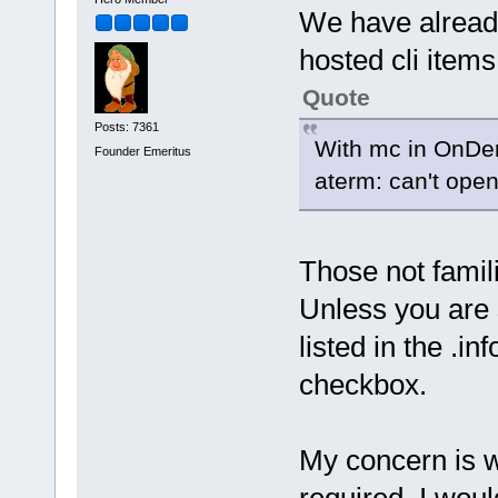
We have already
hosted cli items
Quote
Posts: 7361
With mc in OnDem
Founder Emeritus
aterm: can't open
Those not famil
Unless you are 
listed in the .inf
checkbox.
My concern is w
required. I woul