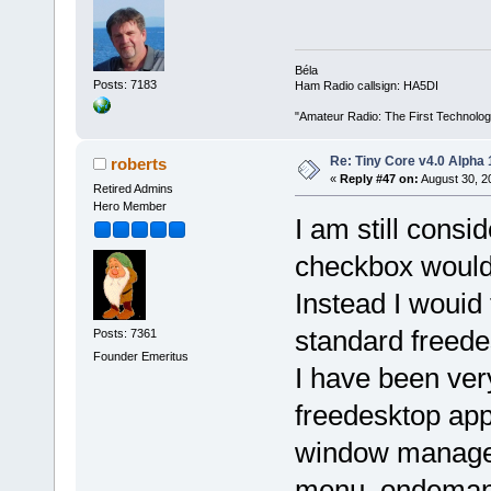
Béla
Posts: 7183
Ham Radio callsign: HA5DI
"Amateur Radio: The First Technolo
Re: Tiny Core v4.0 Alpha 
roberts
«
Reply #47 on:
August 30, 2
Retired Admins
Hero Member
I am still consi
checkbox would 
Instead I wouid 
standard freede
Posts: 7361
Founder Emeritus
I have been ver
freedesktop app
window manager.
menu, ondemand