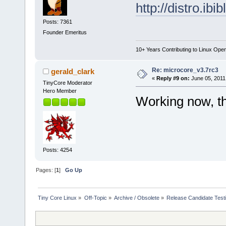
http://distro.ib
Posts: 7361
Founder Emeritus
10+ Years Contributing to Linux Ope
Re: microcore_v3.7rc3
gerald_clark
«
Reply #9 on:
June 05, 2011
TinyCore Moderator
Hero Member
Working now, t
Posts: 4254
Pages: [
1
]
Go Up
Tiny Core Linux
»
Off-Topic
»
Archive / Obsolete
»
Release Candidate Test