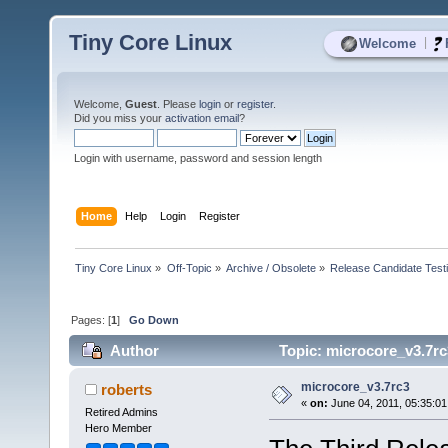
Tiny Core Linux
|
Welcome
Welcome,
Guest
. Please
login
or
register
.
Did you miss your
activation email
?
Login with username, password and session length
Home
Help
Login
Register
Tiny Core Linux
»
Off-Topic
»
Archive / Obsolete
»
Release Candidate Test
Pages: [
1
]
Go Down
Author
Topic: microcore_v3.7rc
microcore_v3.7rc3
roberts
«
on:
June 04, 2011, 05:35:0
Retired Admins
Hero Member