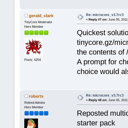
Re: microcore_v3.7rc3
gerald_clark
«
Reply #7 on:
June 05, 2011
TinyCore Moderator
Hero Member
Quickest soluti
tinycore.gz/mic
the contents of 
A prompt for cho
Posts: 4254
choice would al
Re: microcore_v3.7rc3
roberts
«
Reply #8 on:
June 05, 2011
Retired Admins
Hero Member
Reposted multico
starter pack