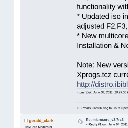
functionality wi
* Updated iso i
adjusted F2,F3
* New multicore
Installation & 
Note: New versi
Xprogs.tcz curre
http://distro.ib
«
Last Edit: June 04, 2011, 10:29:56
10+ Years Contributing to Linux Ope
Re: microcore_v3.7rc3
gerald_clark
«
Reply #1 on:
June 04, 2011
TinyCore Moderator