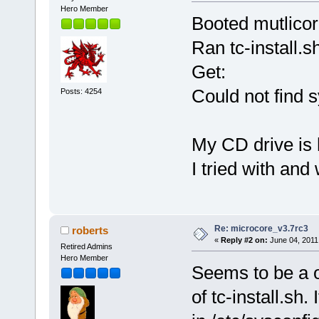
Hero Member
Booted mutlicore
Ran tc-install.s
Get:
Could not find s
Posts: 4254
My CD drive is 
I tried with and 
Re: microcore_v3.7rc3
roberts
«
Reply #2 on:
June 04, 2011
Retired Admins
Hero Member
Seems to be a o
of tc-install.sh.