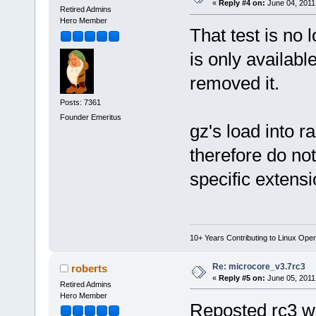
«
Reply #4 on:
June 04, 2011
Retired Admins
Hero Member
That test is no 
is only availabl
removed it.
Posts: 7361
Founder Emeritus
gz's load into 
therefore do not
specific extensi
10+ Years Contributing to Linux Ope
Re: microcore_v3.7rc3
roberts
«
Reply #5 on:
June 05, 2011
Retired Admins
Hero Member
Reposted rc3 wi