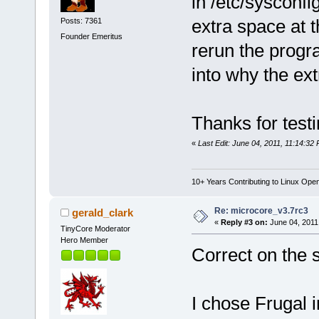
in /etc/sysconfi
extra space at 
Posts: 7361
Founder Emeritus
rerun the progr
into why the ex
Thanks for testi
«
Last Edit: June 04, 2011, 11:14:32
10+ Years Contributing to Linux Ope
Re: microcore_v3.7rc3
gerald_clark
«
Reply #3 on:
June 04, 2011
TinyCore Moderator
Hero Member
Correct on the 
I chose Frugal i