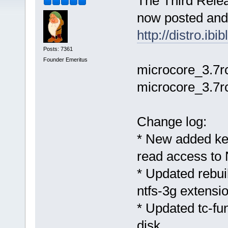
The Third Relea
now posted and 
http://distro.ib
Posts: 7361
Founder Emeritus
microcore_3.7rc
microcore_3.7rc
Change log:
* New added ke
read access to 
* Updated rebu
ntfs-3g extensi
* Updated tc-fun
disk.