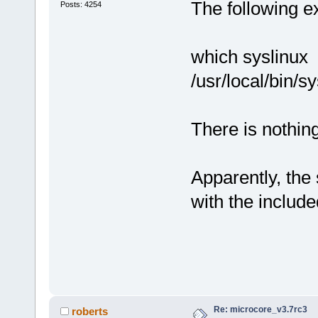
The following ex
Posts: 4254
which syslinux
/usr/local/bin/s
There is nothing 
Apparently, the 
with the includ
Re: microcore_v3.7rc3
roberts