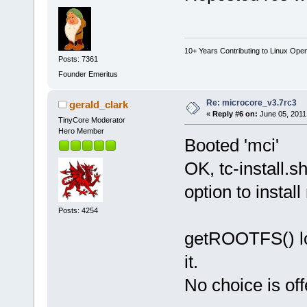
10+ Years Contributing to Linux Ope
Posts: 7361
Founder Emeritus
Re: microcore_v3.7rc3
gerald_clark
«
Reply #6 on:
June 05, 2011
TinyCore Moderator
Hero Member
Booted 'mci'
OK, tc-install.s
option to install
Posts: 4254
getROOTFS() loo
it.
No choice is off