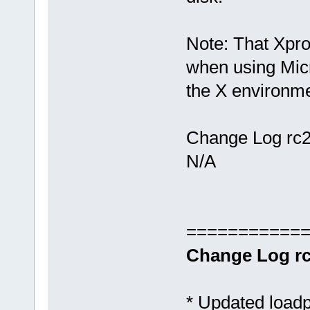
Note: That Xpro
when using Mic
the X environme
Change Log rc2
N/A
===========
Change Log rc
* Updated loadp