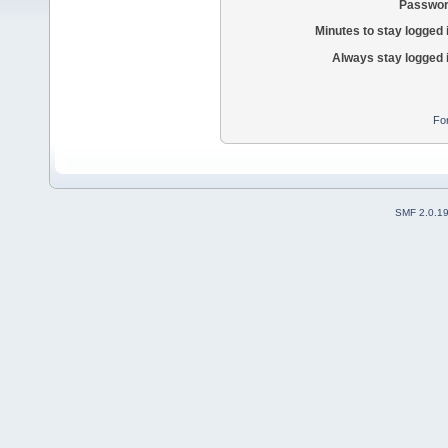
Passwor
Minutes to stay logged 
Always stay logged 
Fo
SMF 2.0.1