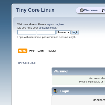
Tiny Core Linux
|
Welcome
Welcome,
Guest
. Please
login
or
register
.
Did you miss your
activation email
?
Login with username, password and session length
Home
Help
Login
Register
Tiny Core Linux
Warning!
You aren't all
Please login below or
r
Login
Usernam