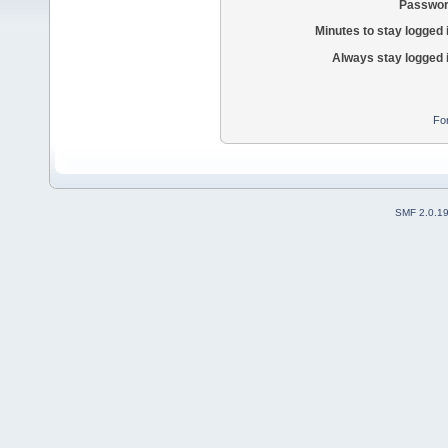
Passwor
Minutes to stay logged 
Always stay logged 
Fo
SMF 2.0.1