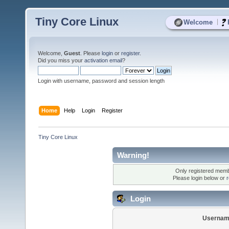
Tiny Core Linux
|
Welcome
Welcome,
Guest
. Please
login
or
register
.
Did you miss your
activation email
?
Login with username, password and session length
Home
Help
Login
Register
Tiny Core Linux
Warning!
Only registered membe
Please login below or
r
Login
Usernam