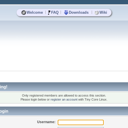
|
|
|
Welcome
FAQ
Downloads
Wiki
ing!
Only registered members are allowed to access this section.
Please login below or
register an account
with Tiny Core Linux.
ogin
Username: