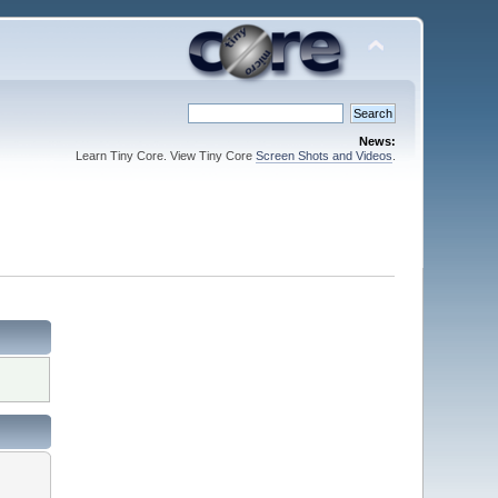
News:
Learn Tiny Core. View Tiny Core
Screen Shots and Videos
.