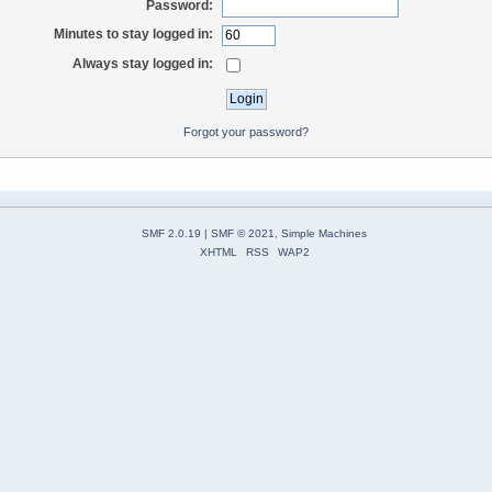
Password:
Minutes to stay logged in:
Always stay logged in:
Forgot your password?
SMF 2.0.19
|
SMF © 2021
,
Simple Machines
XHTML
RSS
WAP2