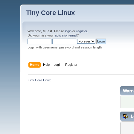
Tiny Core Linux
Welcome,
Guest
. Please
login
or
register
.
Did you miss your
activation email
?
Login with username, password and session length
Home
Help
Login
Register
Tiny Core Linux
Warn
L