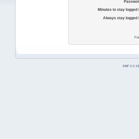
Passwor
Minutes to stay logged 
Always stay logged 
Fo
SMF 2.0.1