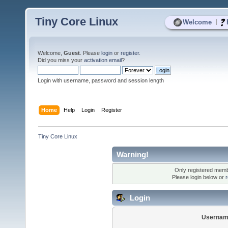
Tiny Core Linux
|
Welcome
Welcome,
Guest
. Please
login
or
register
.
Did you miss your
activation email
?
Login with username, password and session length
Home
Help
Login
Register
Tiny Core Linux
Warning!
Only registered membe
Please login below or
r
Login
Usernam