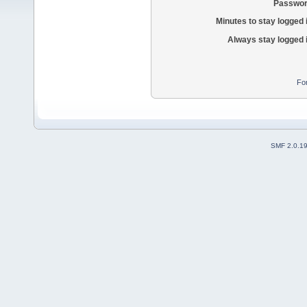
Passwor
Minutes to stay logged 
Always stay logged 
Fo
SMF 2.0.1