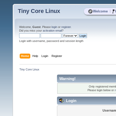
Tiny Core Linux
|
Welcome
Welcome,
Guest
. Please
login
or
register
.
Did you miss your
activation email
?
Login with username, password and session length
Home
Help
Login
Register
Tiny Core Linux
Warning!
Only registered membe
Please login below or
r
Login
Usernam