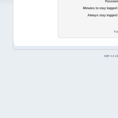
Passwor
Minutes to stay logged 
Always stay logged 
Fo
SMF 2.0.1