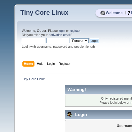
Tiny Core Linux
|
Welcome
Welcome,
Guest
. Please
login
or
register
.
Did you miss your
activation email
?
Login with username, password and session length
Home
Help
Login
Register
Tiny Core Linux
Warning!
Only registered membe
Please login below or
r
Login
Usernam