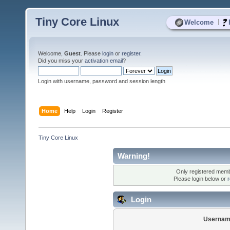
Tiny Core Linux
|
Welcome
Welcome,
Guest
. Please
login
or
register
.
Did you miss your
activation email
?
Login with username, password and session length
Home
Help
Login
Register
Tiny Core Linux
Warning!
Only registered membe
Please login below or
r
Login
Usernam