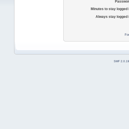
Passwor
Minutes to stay logged 
Always stay logged 
Fo
SMF 2.0.1