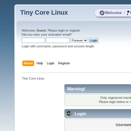
Tiny Core Linux
|
Welcome
Welcome,
Guest
. Please
login
or
register
.
Did you miss your
activation email
?
Login with username, password and session length
Home
Help
Login
Register
Tiny Core Linux
Warning!
Only registered membe
Please login below or
r
Login
Usernam