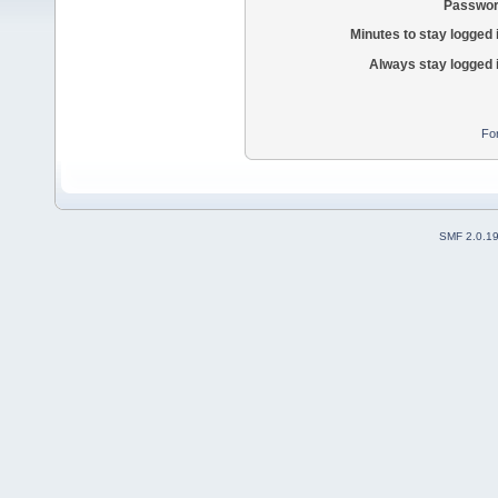
Passwor
Minutes to stay logged 
Always stay logged 
Fo
SMF 2.0.1