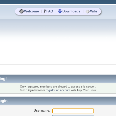
|
|
|
Welcome
FAQ
Downloads
Wiki
ing!
Only registered members are allowed to access this section.
Please login below or
register an account
with Tiny Core Linux.
ogin
Username: