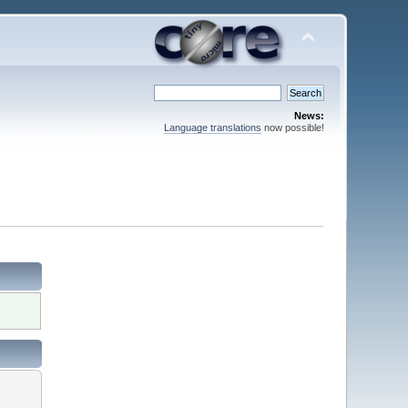
News:
Language translations
now possible!