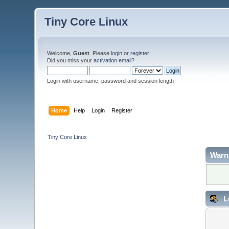
Tiny Core Linux
Welcome,
Guest
. Please
login
or
register
.
Did you miss your
activation email
?
Login with username, password and session length
Home
Help
Login
Register
Tiny Core Linux
Warn
L