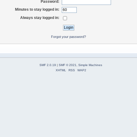
Password:
Minutes to stay logged in:
Always stay logged in:
Forgot your password?
SMF 2.0.19
|
SMF © 2021
,
Simple Machines
XHTML
RSS
WAP2