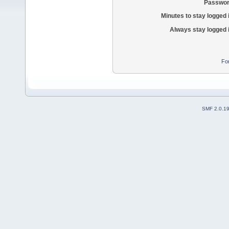
Passwor
Minutes to stay logged 
Always stay logged 
Fo
SMF 2.0.1