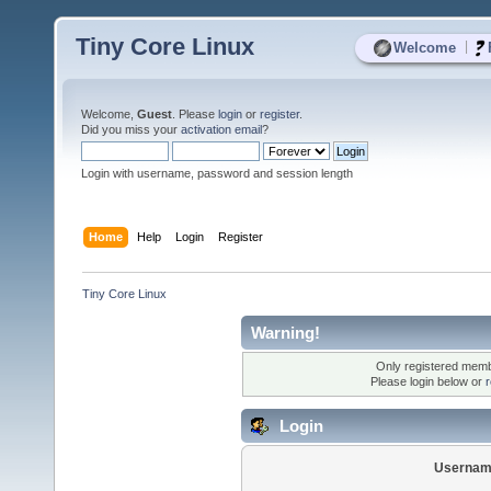
Tiny Core Linux
|
Welcome
Welcome,
Guest
. Please
login
or
register
.
Did you miss your
activation email
?
Login with username, password and session length
Home
Help
Login
Register
Tiny Core Linux
Warning!
Only registered membe
Please login below or
r
Login
Usernam