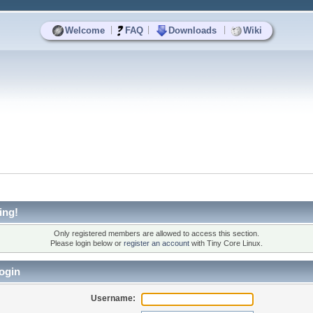
|
|
|
Welcome
FAQ
Downloads
Wiki
ing!
Only registered members are allowed to access this section.
Please login below or
register an account
with Tiny Core Linux.
ogin
Username: