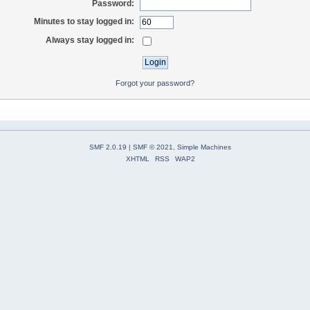
Password:
Minutes to stay logged in:
Always stay logged in:
Forgot your password?
SMF 2.0.19
|
SMF © 2021
,
Simple Machines
XHTML
RSS
WAP2