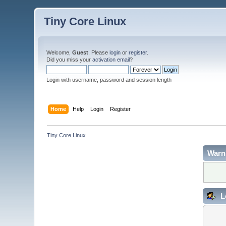
Tiny Core Linux
Welcome,
Guest
. Please
login
or
register
.
Did you miss your
activation email
?
Login with username, password and session length
Home
Help
Login
Register
Tiny Core Linux
Warn
L