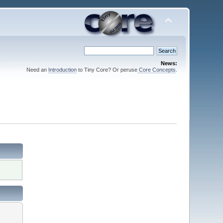
News:
Need an
Introduction
to Tiny Core? Or peruse
Core Concepts
.