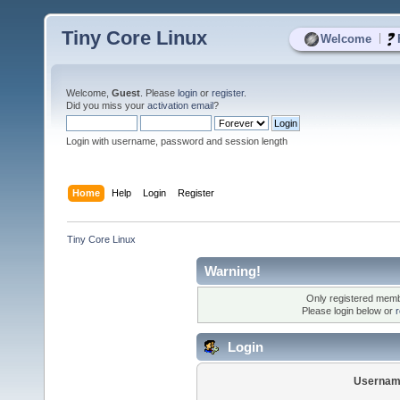
Tiny Core Linux
|
Welcome
Welcome,
Guest
. Please
login
or
register
.
Did you miss your
activation email
?
Login with username, password and session length
Home
Help
Login
Register
Tiny Core Linux
Warning!
Only registered membe
Please login below or
r
Login
Usernam