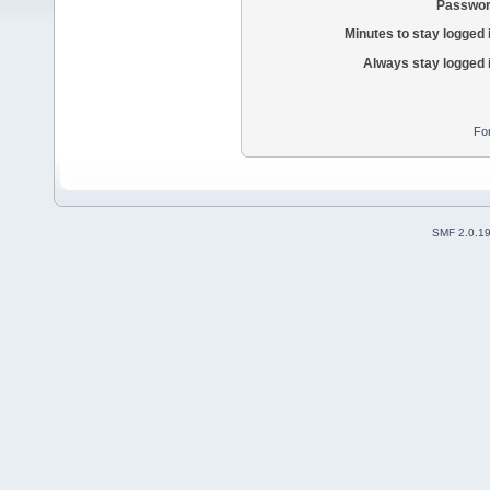
Passwor
Minutes to stay logged 
Always stay logged 
Fo
SMF 2.0.1