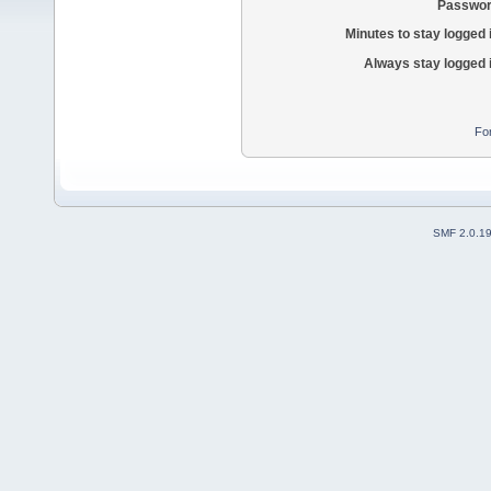
Passwor
Minutes to stay logged 
Always stay logged 
Fo
SMF 2.0.1