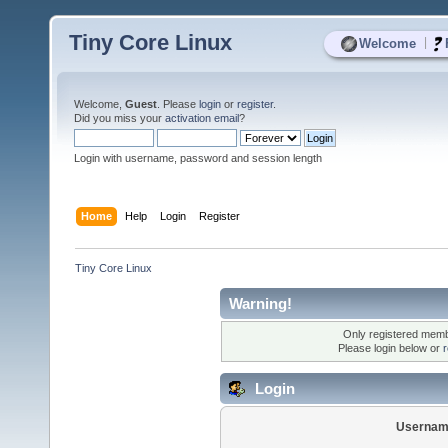
Tiny Core Linux
|
Welcome
Welcome,
Guest
. Please
login
or
register
.
Did you miss your
activation email
?
Login with username, password and session length
Home
Help
Login
Register
Tiny Core Linux
Warning!
Only registered membe
Please login below or
r
Login
Usernam