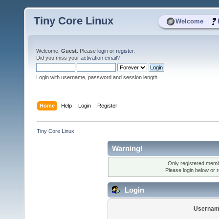
Tiny Core Linux
|
Welcome
Welcome,
Guest
. Please
login
or
register
.
Did you miss your
activation email
?
Login with username, password and session length
Home
Help
Login
Register
Tiny Core Linux
Warning!
Only registered membe
Please login below or
r
Login
Usernam