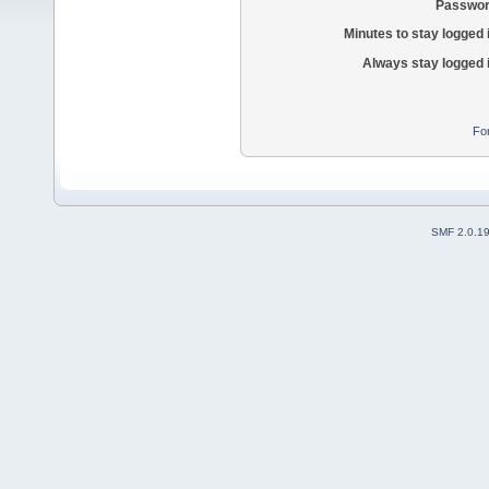
Passwor
Minutes to stay logged 
Always stay logged 
Fo
SMF 2.0.1