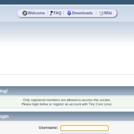
|
|
|
Welcome
FAQ
Downloads
Wiki
ing!
Only registered members are allowed to access this section.
Please login below or
register an account
with Tiny Core Linux.
ogin
Username: