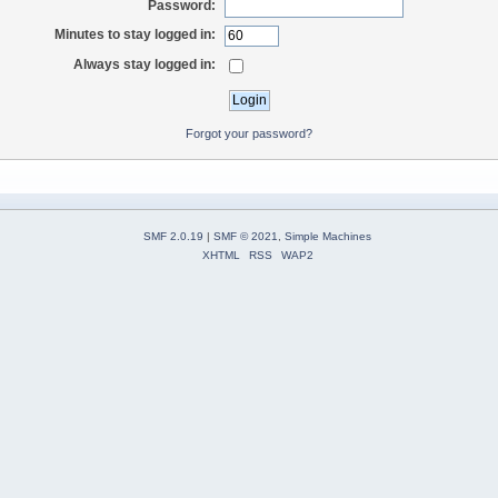
Password:
Minutes to stay logged in:
Always stay logged in:
Forgot your password?
SMF 2.0.19
|
SMF © 2021
,
Simple Machines
XHTML
RSS
WAP2