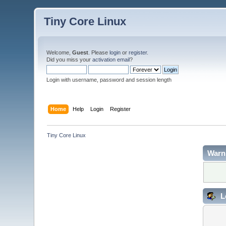
Tiny Core Linux
Welcome,
Guest
. Please
login
or
register
.
Did you miss your
activation email
?
Login with username, password and session length
Home
Help
Login
Register
Tiny Core Linux
Warn
L