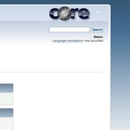
News:
Language translations
now possible!