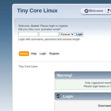
Tiny Core Linux
|
Welcome
Welcome,
Guest
. Please
login
or
register
.
Did you miss your
activation email
?
Login with username, password and session length
Home
Help
Login
Register
Tiny Core Linux
Warning!
Only registered membe
Please login below or
r
Login
Usernam