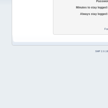
Passwor
Minutes to stay logged 
Always stay logged 
Fo
SMF 2.0.1