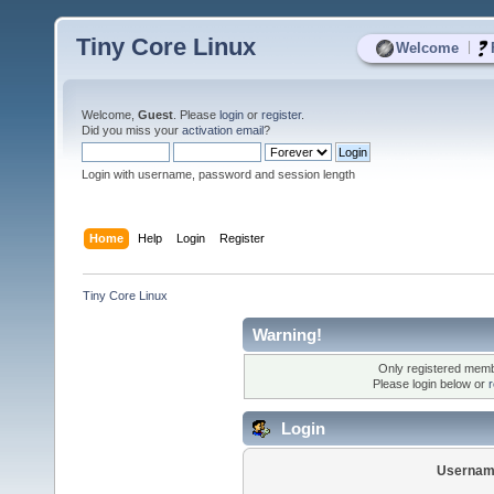
Tiny Core Linux
|
Welcome
Welcome,
Guest
. Please
login
or
register
.
Did you miss your
activation email
?
Login with username, password and session length
Home
Help
Login
Register
Tiny Core Linux
Warning!
Only registered membe
Please login below or
r
Login
Usernam