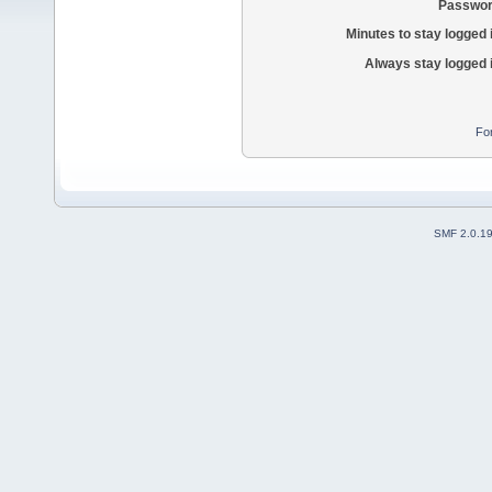
Passwor
Minutes to stay logged 
Always stay logged 
Fo
SMF 2.0.1