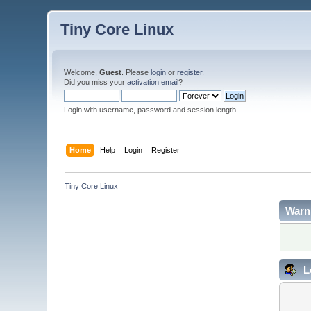
Tiny Core Linux
Welcome,
Guest
. Please
login
or
register
.
Did you miss your
activation email
?
Login with username, password and session length
Home
Help
Login
Register
Tiny Core Linux
Warn
L