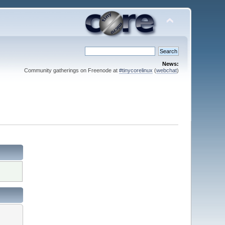
News:
Community gatherings on Freenode at
#tinycorelinux
(
webchat
)