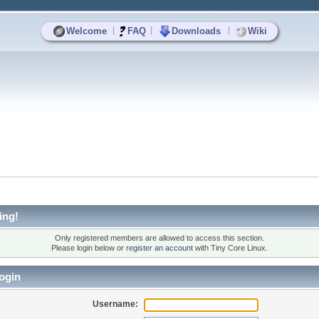
|
|
|
Welcome
FAQ
Downloads
Wiki
ing!
Only registered members are allowed to access this section.
Please login below or
register an account
with Tiny Core Linux.
ogin
Username: