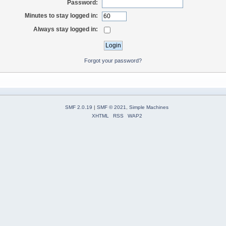
Password:
Minutes to stay logged in:
Always stay logged in:
Forgot your password?
SMF 2.0.19
|
SMF © 2021
,
Simple Machines
XHTML
RSS
WAP2